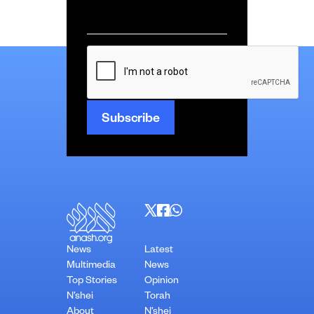
Email
*
CAPTCHA
News
Latest
Multimedia
News
Top Stories
Opinion
N’shei
Torah
About
N’shei