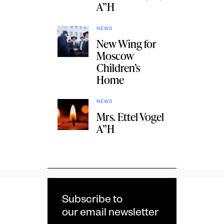
A”H
NEWS
New Wing for
Moscow
Children’s
Home
NEWS
Mrs. Ettel Vogel
A”H
Subscribe to
our email newsletter