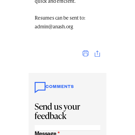
quick and efficient.
Resumes can be sent to:
admin@anash.org
Print
COMMENTS
Send us your
feedback
Message
*