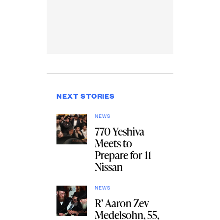
NEXT STORIES
NEWS
770 Yeshiva
Meets to
Prepare for 11
Nissan
NEWS
R’ Aaron Zev
Medelsohn, 55,