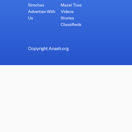
Simchas
Mazel Tovs
Advertise With
Videos
Us
Stories
Classifieds
Copyright Anash.org