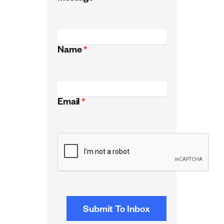
Name
*
Email
*
CAPTCHA