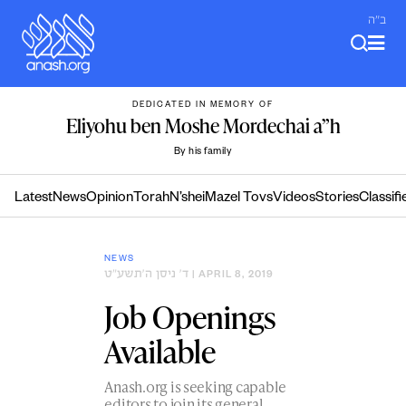
Skip
ב"ה
to
content
DEDICATED IN MEMORY OF
Eliyohu ben Moshe Mordechai a”h
By his family
Latest
News
Opinion
Torah
N’shei
Mazel Tovs
Videos
Stories
Classifi
NEWS
ד׳ ניסן ה׳תשע״ט
| APRIL 8, 2019
Job Openings
Available
Anash.org is seeking capable
editors to join its general