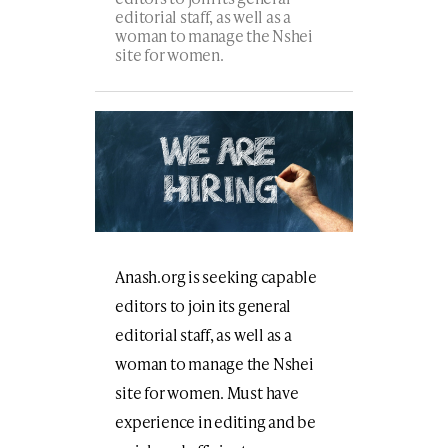
editorial staff, as well as a
woman to manage the Nshei
site for women.
Anash.org is seeking capable
editors to join its general
editorial staff, as well as a
woman to manage the Nshei
site for women. Must have
experience in editing and be