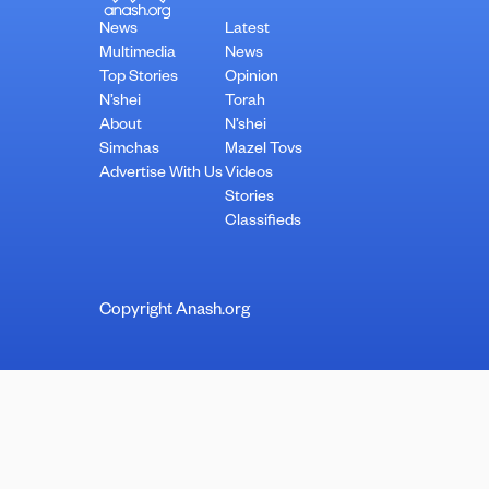
News
Latest
Multimedia
News
Top Stories
Opinion
N’shei
Torah
About
N’shei
Simchas
Mazel Tovs
Advertise With Us
Videos
Stories
Classifieds
Copyright Anash.org