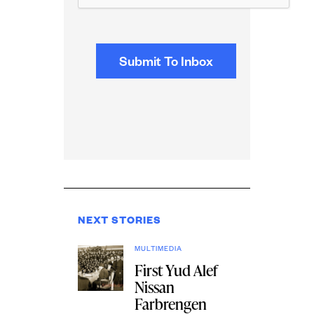
NEXT STORIES
MULTIMEDIA
First Yud Alef
Nissan
Farbrengen