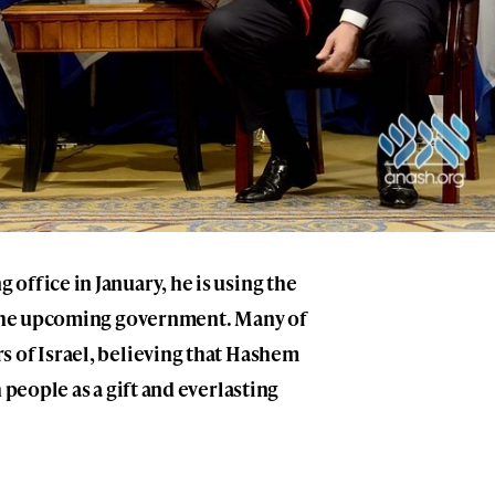
office in January, he is using the
r the upcoming government. Many of
s of Israel, believing that Hashem
 people as a gift and everlasting