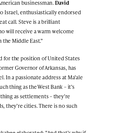
h American businessman.
David
o Israel, enthusiastically endorsed
 call. Steve is a brilliant
who will receive a warm welcome
n the Middle East.”
for the position of United States
former Governor of Arkansas, has
l. In a passionate address at Ma’ale
ch thing as the West Bank – it’s
thing as settlements – they’re
 they’re cities. There is no such
ckabee elaborated: “And that’s why if