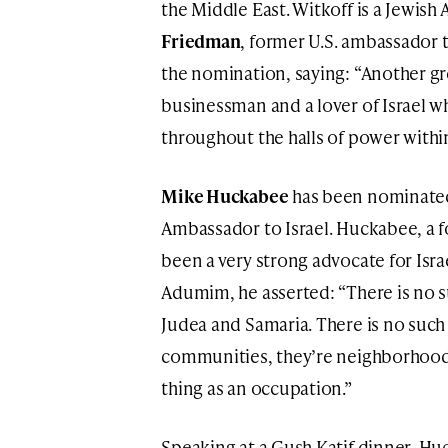
the Middle East. Witkoff is a Jewis
Friedman
, former U.S. ambassador t
the nomination, saying: “Another great
businessman and a lover of Israel 
throughout the halls of power withi
Mike Huckabee
has been nominated 
Ambassador to Israel. Huckabee, a 
been a very strong advocate for Israe
Adumim, he asserted: “There is no su
Judea and Samaria. There is no such 
communities, they’re neighborhoods,
thing as an occupation.”
Speaking at a Gush Katif dinner, Hu