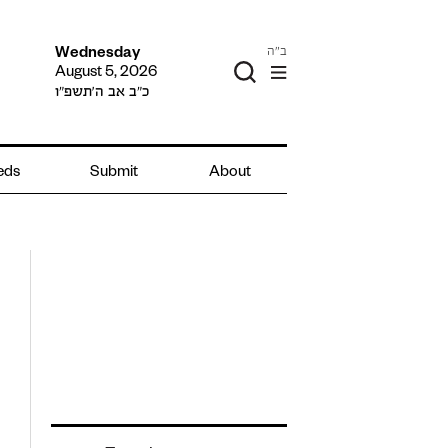
ב"ה
Wednesday
August 5, 2026
כ״ב אב ה׳תשפ״ו
ieds
Submit
About