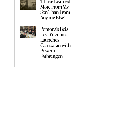
‘I Have Learned
More From My
Son Than From
Anyone Else’
Pomona’s Beis
Levi Yitzchok
Launches
Campaign with
Powerful
Farbrengen