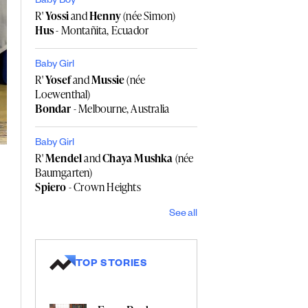
Baby Boy
R'
Yossi
and
Henny
(née Simon)
Hus
- Montañita, Ecuador
Baby Girl
R'
Yosef
and
Mussie
(née
Loewenthal)
Bondar
- Melbourne, Australia
Baby Girl
R'
Mendel
and
Chaya Mushka
(née
Baumgarten)
Spiero
- Crown Heights
See all
TOP STORIES