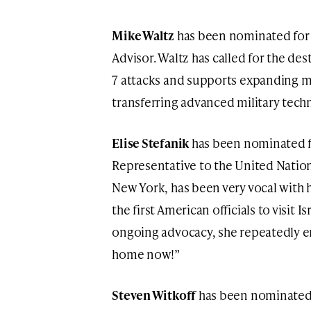
Mike Waltz
has been nominated for t
Advisor. Waltz has called for the de
7 attacks and supports expanding mi
transferring advanced military tech
Elise Stefanik
has been nominated fo
Representative to the United Natio
New York, has been very vocal with h
the first American officials to visit I
ongoing advocacy, she repeatedly 
home now!”
Steven Witkoff
has been nominated f