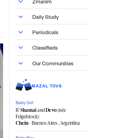
Zmanim
Daily Study
Periodicals
Classifieds
Our Communities
MAZAL TOVS
Baby Girl
R'
Shamai
and
Devo
(née
Feigelstock)
Chein
- Buenos Aires , Argentina