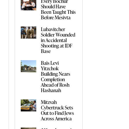
Every Bochur
Should Have
Been Taught This
Before Mesivta
Lubavitcher
Soldier Wounded
in Accidental
Shooting at IDF
Base
Bais Levi
Yitzchok
Building Nears
Completion
Ahead of Rosh
Hashanah
Mitzvah
Cybertruck Sets
Out to Find Jews
Across America