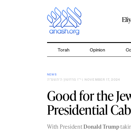
Skip
to
content
Eli
Torah
Opinion
Co
NEWS
י״ז מרחשון ה׳תשפ״ה
| NOVEMBER 17, 2024
Good for the Je
Presidential Cab
With President
Donald Trump
takin