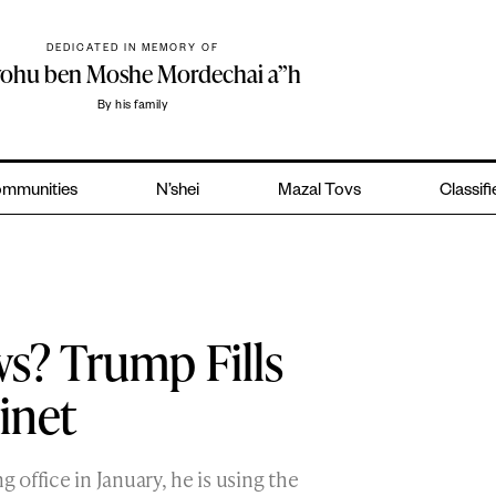
DEDICATED IN MEMORY OF
yohu ben Moshe Mordechai a”h
By his family
mmunities
N’shei
Mazal Tovs
Classif
ws? Trump Fills
inet
g office in January, he is using the