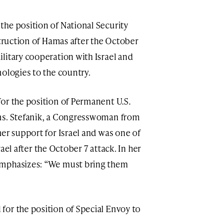
he position of National Security
struction of Hamas after the October
litary cooperation with Israel and
nologies to the country.
r the position of Permanent U.S.
ns. Stefanik, a Congresswoman from
er support for Israel and was one of
srael after the October 7 attack. In her
emphasizes: “We must bring them
or the position of Special Envoy to