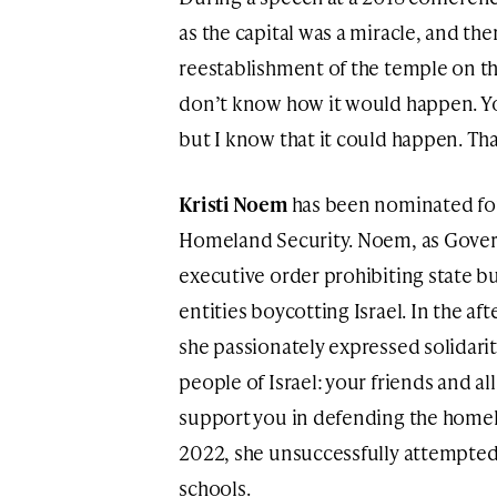
as the capital was a miracle, and th
reestablishment of the temple on th
don’t know how it would happen. Y
but I know that it could happen. That
Kristi Noem
has been nominated for 
Homeland Security. Noem, as Gover
executive order prohibiting state b
entities boycotting Israel. In the af
she passionately expressed solidarit
people of Israel: your friends and al
support you in defending the homel
2022, she unsuccessfully attempted
schools.