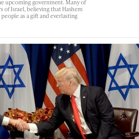
r the upcoming government. Many of
 of Israel, believing that Hashem
 people as a gift and everlasting