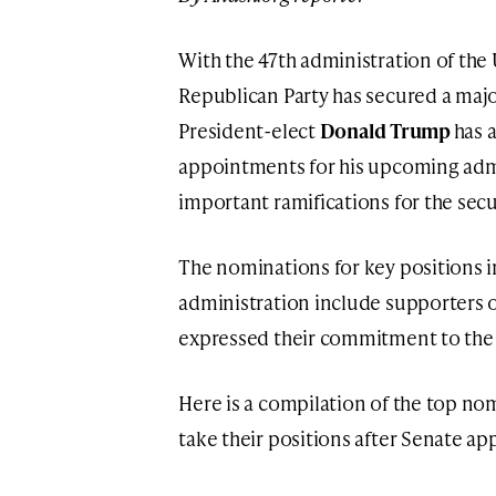
With the 47th administration of the
Republican Party has secured a majo
President-elect
Donald Trump
has 
appointments for his upcoming admi
important ramifications for the secur
The nominations for key positions 
administration include supporters o
expressed their commitment to the U
Here is a compilation of the top no
take their positions after Senate ap