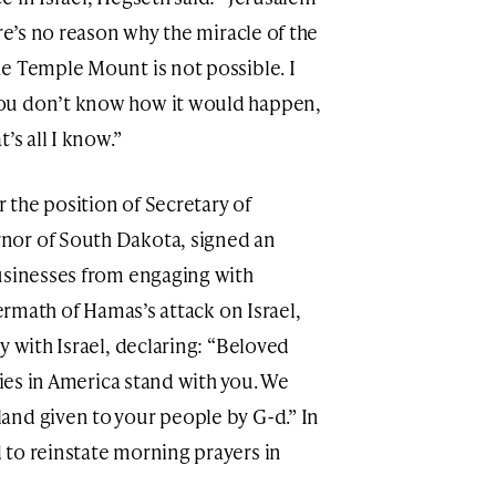
ere’s no reason why the miracle of the
e Temple Mount is not possible. I
ou don’t know how it would happen,
’s all I know.”
the position of Secretary of
nor of South Dakota, signed an
usinesses from engaging with
termath of Hamas’s attack on Israel,
y with Israel, declaring: “Beloved
lies in America stand with you. We
and given to your people by G-d.” In
 to reinstate morning prayers in