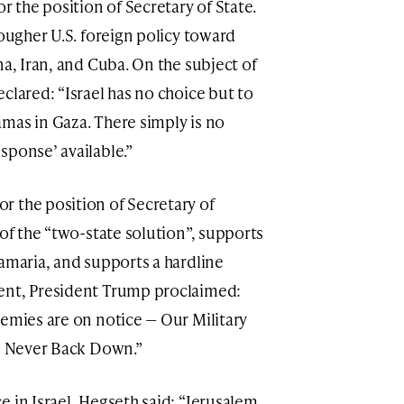
 the position of Secretary of State.
tougher U.S. foreign policy toward
na, Iran, and Cuba. On the subject of
clared: “Israel has no choice but to
mas in Gaza. There simply is no
sponse’ available.”
r the position of Secretary of
 of the “two-state solution”, supports
Samaria, and supports a hardline
ent, President Trump proclaimed:
nemies are on notice — Our Military
ll Never Back Down.”
 in Israel, Hegseth said: “Jerusalem