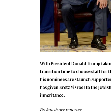
With President Donald Trump taking 
transition time to choose staff fo
his nominees are staunch supporter
has given Eretz Yisroel to the Jewish
inheritance.
By Anash.org reporter