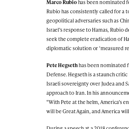
Marco Rubio
has been nominated for
Rubio has consistently called for a 
geopolitical adversaries such as Chi
Israel’s response to Hamas, Rubio de
seek the complete eradication of Ha
diplomatic solution or ‘measured re
Pete Hegseth
has been nominated fo
Defense. Hegseth is a staunch critic
Israeli sovereignty over Judea and 
approach to Iran. In his announcem
“With Pete at the helm, America’s e
will be Great Again, and America wi
During a speech at a 2018 conference