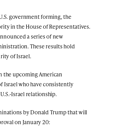
 U.S. government forming, the
rity in the House of Representatives.
announced a series of new
nistration. These results hold
ity of Israel.
in the upcoming American
f Israel who have consistently
.S.-Israel relationship.
minations by Donald Trump that will
proval on January 20: