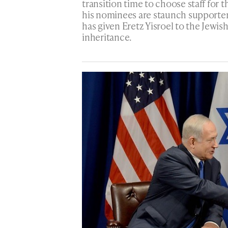
transition time to choose staff fo
his nominees are staunch supporters
has given Eretz Yisroel to the Jewish
inheritance.