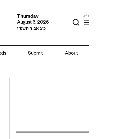
ב"ה
Thursday
August 6, 2026
כ״ג אב ה׳תשפ״ו
ieds
Submit
About