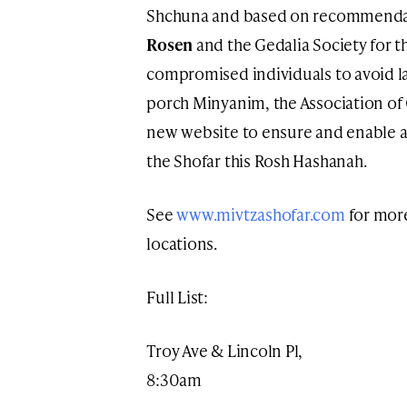
Shchuna and based on recommendat
Rosen
and the Gedalia Society for 
compromised individuals to avoid la
porch Minyanim, the Association of
new website to ensure and enable a
the Shofar this Rosh Hashanah.
See
www.mivtzashofar.com
for more
locations.
Full List:
Troy Ave & Lincoln Pl,
8:30am