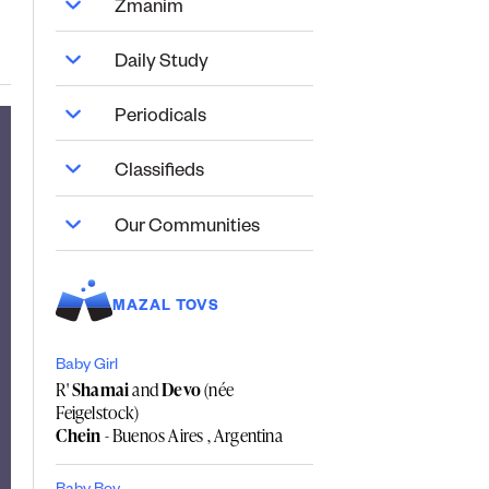
Zmanim
Daily Study
Periodicals
Classifieds
Our Communities
MAZAL TOVS
Baby Girl
R'
Shamai
and
Devo
(née
Feigelstock)
Chein
- Buenos Aires , Argentina