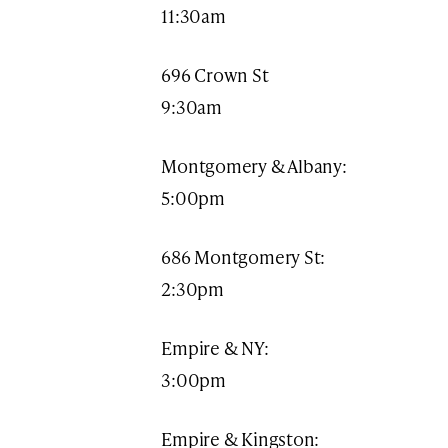
11:30am​
696 Crown St
9:30am
Montgomery & Albany:
5:00pm
686 Montgomery St:
2:30pm
Empire & NY:
3:00pm
Empire & Kingston: