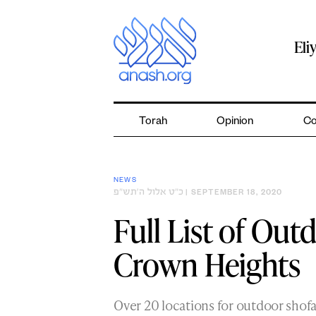
Skip
to
content
Eli
Torah
Opinion
Co
NEWS
כ״ט אלול ה׳תש״פ
| SEPTEMBER 18, 2020
Full List of Out
Crown Heights
Over 20 locations for outdoor shof