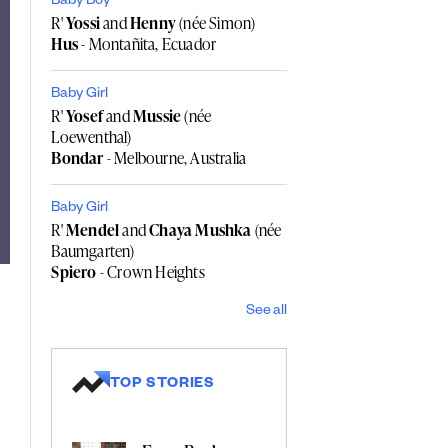
Baby Boy
R'
Yossi
and
Henny
(née Simon)
Hus
- Montañita, Ecuador
Baby Girl
R'
Yosef
and
Mussie
(née
Loewenthal)
Bondar
- Melbourne, Australia
Baby Girl
R'
Mendel
and
Chaya Mushka
(née
Baumgarten)
Spiero
- Crown Heights
See all
TOP STORIES