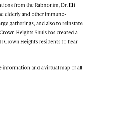
ions from the Rabnonim, Dr.
Eli
the elderly and other immune-
rge gatherings, and also to reinstate
 Crown Heights Shuls has created a
ll Crown Heights residents to hear
 information and a virtual map of all