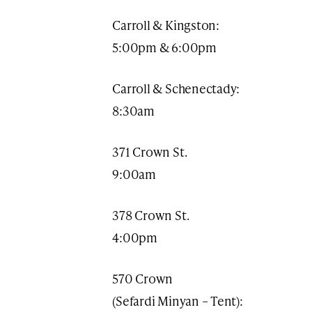
Carroll & Kingston:
5:00pm & 6:00pm
Carroll & Schenectady:
8:30am
371 Crown St.
9:00am​
378 Crown St.
4:00pm
570 Crown
(Sefardi Minyan – Tent):