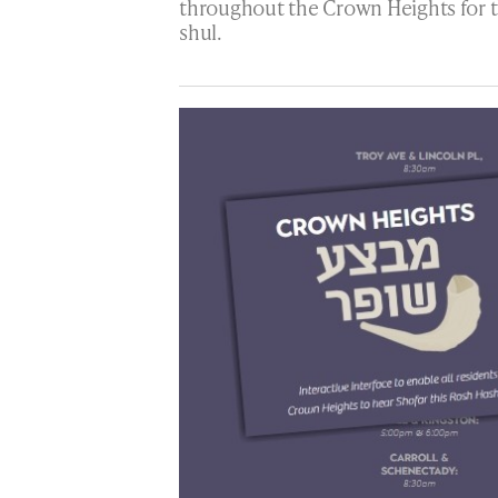
throughout the Crown Heights for t
shul.