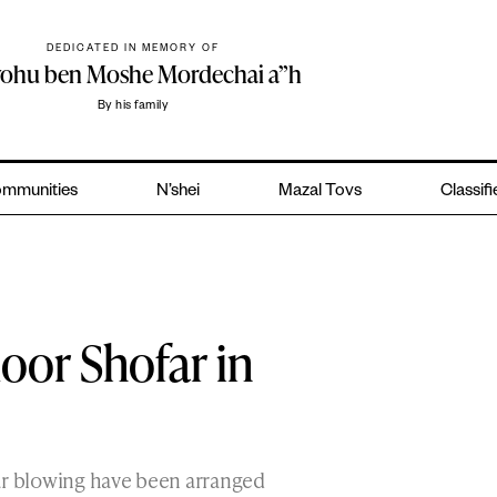
DEDICATED IN MEMORY OF
yohu ben Moshe Mordechai a”h
By his family
mmunities
N’shei
Mazal Tovs
Classif
door Shofar in
ar blowing have been arranged