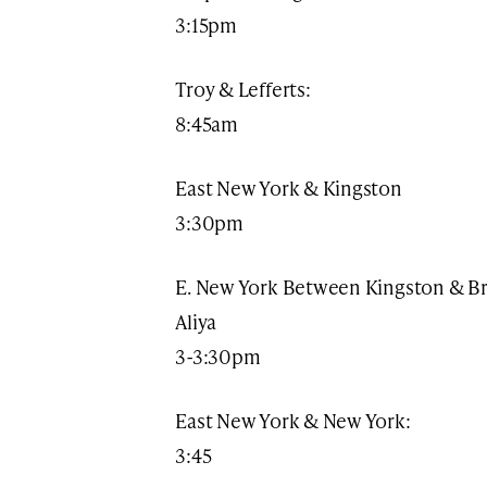
3:15pm​
Troy & Lefferts:
8:45am
East New York & Kingston
3:30pm
E. New York Between Kingston & B
Aliya
3-3:30pm
East New York & New York:
3:45