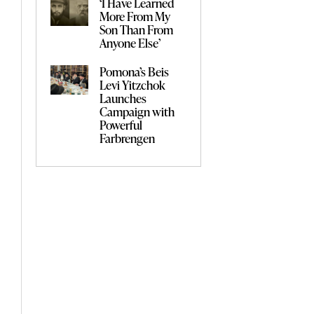
‘I Have Learned
More From My
Son Than From
Anyone Else’
Pomona’s Beis
Levi Yitzchok
Launches
Campaign with
Powerful
Farbrengen