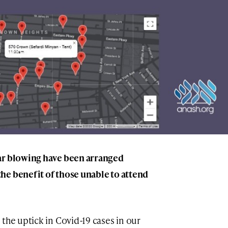
ar blowing have been arranged
he benefit of those unable to attend
the uptick in Covid-19 cases in our