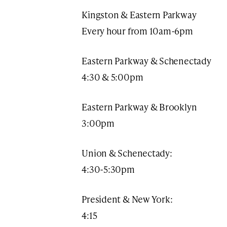
Kingston & Eastern Parkway
Every hour from 10am-6pm​​
Eastern Parkway & Schenectady
4:30 & 5:00pm
Eastern Parkway & Brooklyn
3:00pm
Union & Schenectady:
4:30-5:30pm
President & New York:
4:15