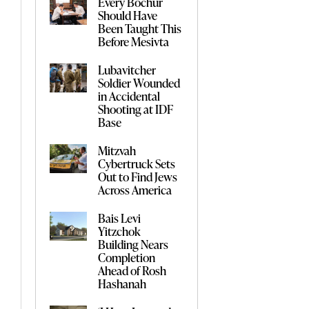
Every Bochur
Should Have
Been Taught This
Before Mesivta
Lubavitcher
Soldier Wounded
in Accidental
Shooting at IDF
Base
Mitzvah
Cybertruck Sets
Out to Find Jews
Across America
Bais Levi
Yitzchok
Building Nears
Completion
Ahead of Rosh
Hashanah