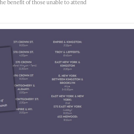
he benefit of those unable to attend