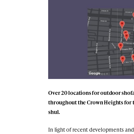
Over 20 locations for outdoor shof
throughout the Crown Heights for t
shul.
In light of recent developments and 