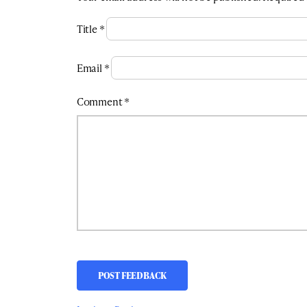
Title
*
Email
*
Comment
*