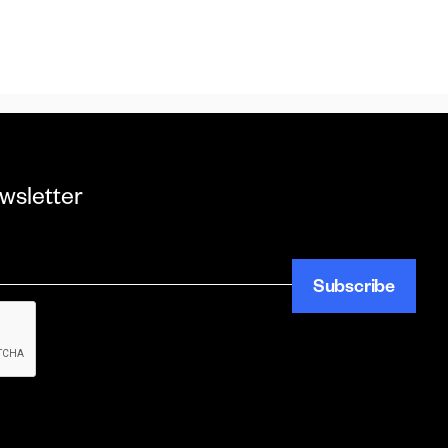
wsletter