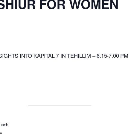
 SHIUR FOR WOMEN
SIGHTS INTO KAPITAL 7 IN TEHILLIM – 6:15-7:00 PM
Anash
y