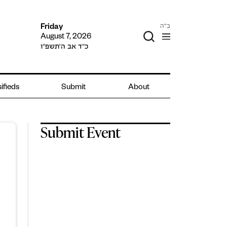
ב"ה
Friday
August 7, 2026
כ״ד אב ה׳תשפ״ו
ifieds
Submit
About
Submit Event