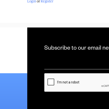
Login
or
Register
Subscribe to our email ne
Email
*
CAPTCHA