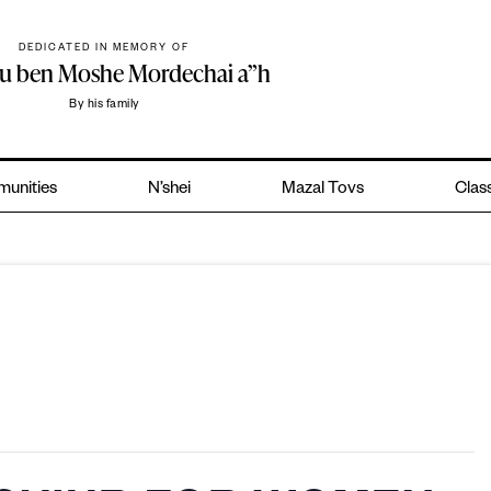
DEDICATED IN MEMORY OF
hu ben Moshe Mordechai a”h
By his family
unities
N’shei
Mazal Tovs
Class