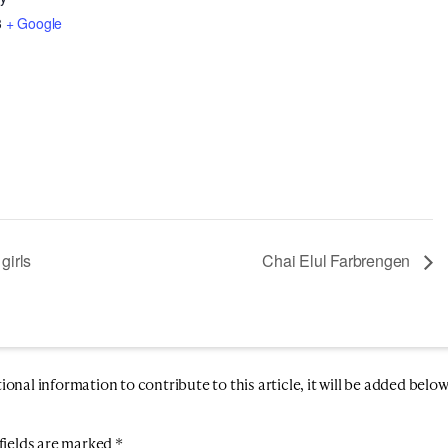
3
+ Google
girls
Chai Elul Farbrengen
nal information to contribute to this article, it will be added below
fields are marked
*