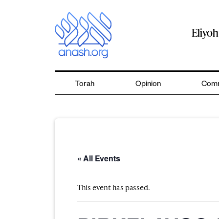
Skip
to
content
Eliyo
Torah
Opinion
Comm
« All Events
This event has passed.