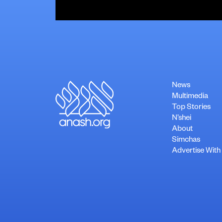
News
Multimedia
Top Stories
N’shei
About
Simchas
Advertise With