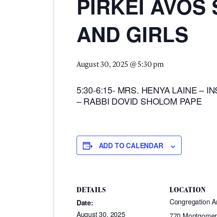
PIRKEI AVOS
AND GIRLS
August 30, 2025 @ 5:30 pm
5:30-6:15- MRS. HENYA LAINE – IN
– RABBI DOVID SHOLOM PAPE
ADD TO CALENDAR
DETAILS
LOCATION
Congregation 
Date:
August 30, 2025
770 Montgomer