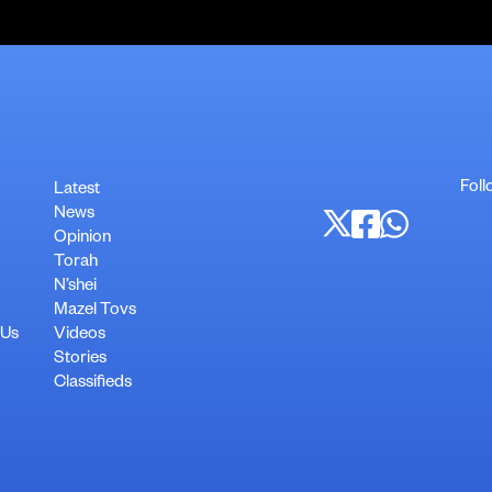
Foll
Latest
News
Opinion
Torah
N’shei
Mazel Tovs
 Us
Videos
Stories
Classifieds