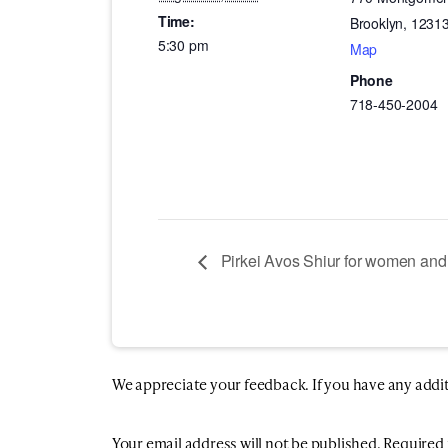
Time:
Brooklyn
,
1231
5:30 pm
Map
Phone
718-450-2004
Pirkei Avos Shiur for women and 
We appreciate your feedback. If you have any additio
Your email address will not be published.
Required 