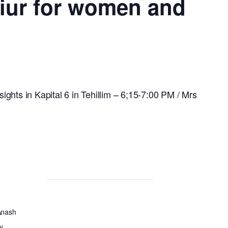
hiur for women and
ights in Kapital 6 in Tehillim – 6;15-7:00 PM / Mrs
Anash
y