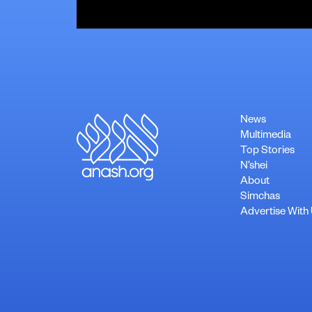
News
Multimedia
Top Stories
N’shei
About
Simchas
Advertise With