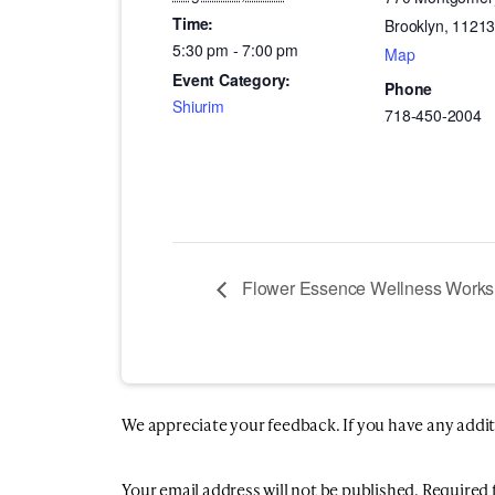
Time:
Brooklyn
,
1121
5:30 pm - 7:00 pm
Map
Event Category:
Phone
Shiurim
718-450-2004
Flower Essence Wellness Work
We appreciate your feedback. If you have any additio
Your email address will not be published.
Required 