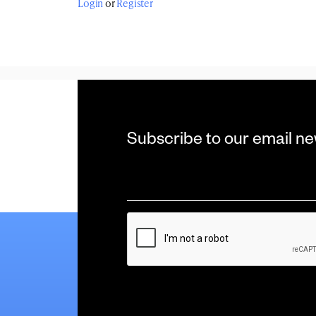
Login
or
Register
Subscribe to our email ne
Email
*
CAPTCHA