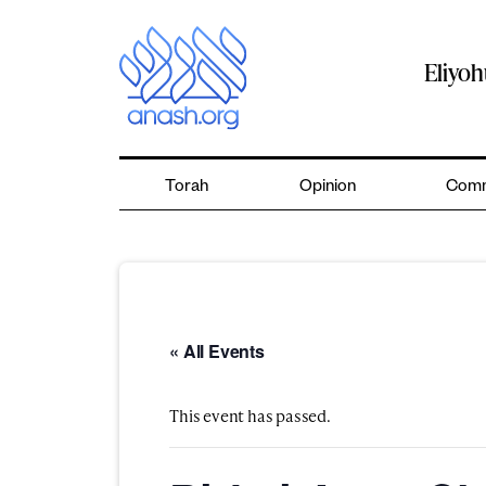
Skip
to
content
Eliyo
Torah
Opinion
Comm
« All Events
This event has passed.