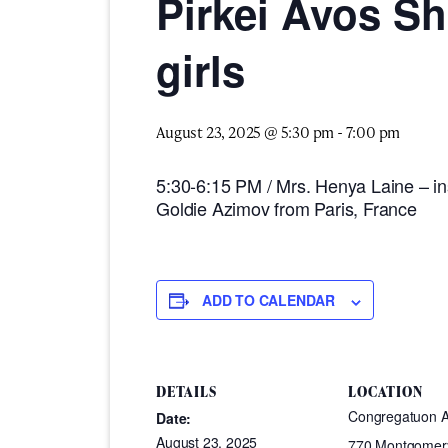
Pirkei Avos S
girls
August 23, 2025 @ 5:30 pm
-
7:00 pm
5:30-6:15 PM / Mrs. Henya Laine – ins
Goldie Azimov from Paris, France
ADD TO CALENDAR
DETAILS
LOCATION
Congregatuon 
Date:
August 23, 2025
770 Montgomer