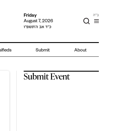
ב"ה
Friday
August 7, 2026
כ״ד אב ה׳תשפ״ו
sifieds
Submit
About
Submit Event