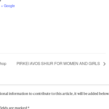
3
+ Google
shop
PIRKEI AVOS SHIUR FOR WOMEN AND GIRLS
nal information to contribute to this article, it will be added below
fields are marked
*