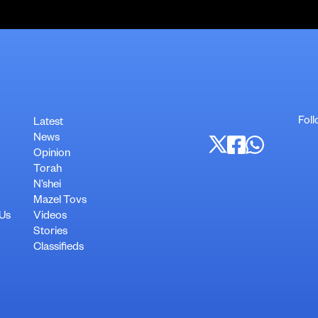
Foll
Latest
News
Opinion
Torah
N’shei
Mazel Tovs
 Us
Videos
Stories
Classifieds