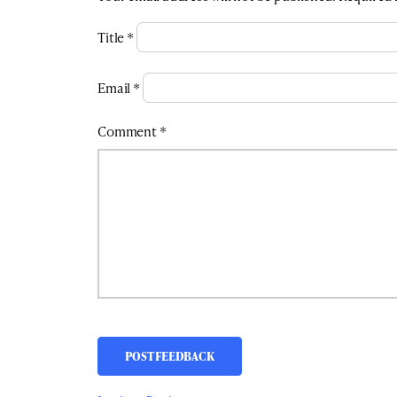
Title
*
Email
*
Comment
*