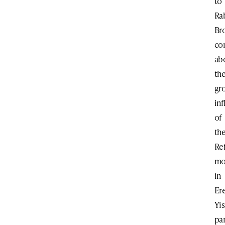
to
Ra
Br
co
ab
th
gr
in
of
th
Re
mo
in
Er
Yis
par