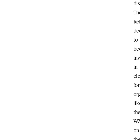
dis
Th
Re
de
to
be
in
in
el
for
or
lik
th
W
on
th