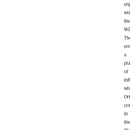
en
wi
th
WZ
Th
en
a
pl
of
in
wh
Or
co
in
th