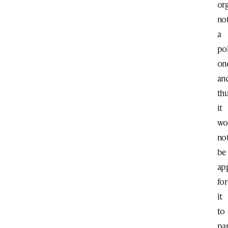
or
no
a
pol
on
an
th
it
wo
no
be
ap
for
it
to
par