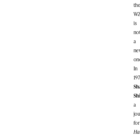
th
W
is
no
a
ne
on
In
197
Sh
Shi
a
jou
fo
Ha