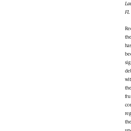
La
FL
Re
th
ha
be
sig
de
wi
th
fr
co
re
th
up