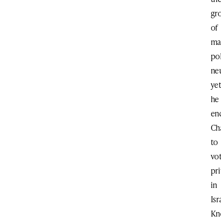
gr
of
ma
pol
neu
ye
he
en
Ch
to
vo
pri
in
Isr
Kn