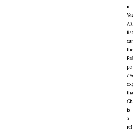
in
Ye
Aft
lis
car
th
Re
pol
de
ex
tha
Ch
is
a
rel