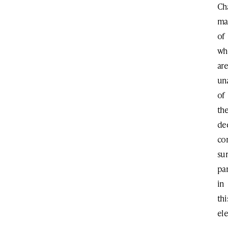
Ch
ma
of
w
ar
un
of
th
de
co
su
par
in
thi
el