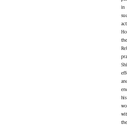
in
su
act
Ho
th
Re
pr
Shi
eff
an
en
his
wo
wi
th