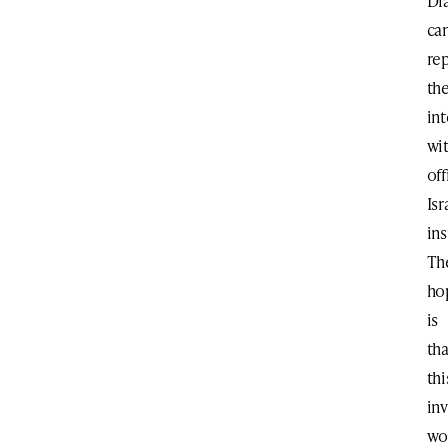
Di
ca
re
the
int
wi
off
Isr
ins
Th
ho
is
tha
thi
in
wo