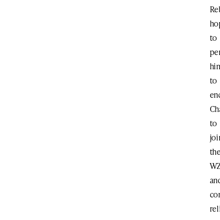
Re
ho
to
pe
hi
to
en
Ch
to
joi
th
W
an
co
rel