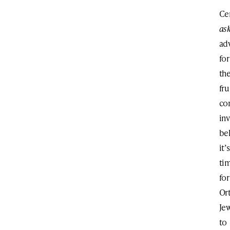
Ce
as
ad
for
th
fr
co
in
be
it’s
ti
for
Or
Je
to