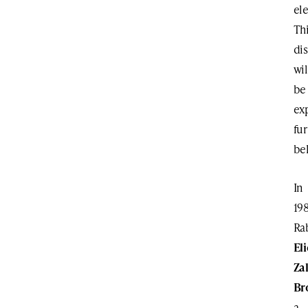
ele
Th
dis
wil
be
ex
fur
be
In
19
Ra
El
Za
Br
a