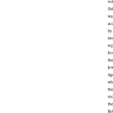
vot
Shi
wa
ac
by
tw
re
fr
th
Je
Ag
wh
th
vis
th
Re