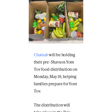
Chamah
will be holding
their pre-Shavuos Yom
Tov food distribution on
Monday, May 18, helping
families prepare for Yom
Tov.
The distribution will