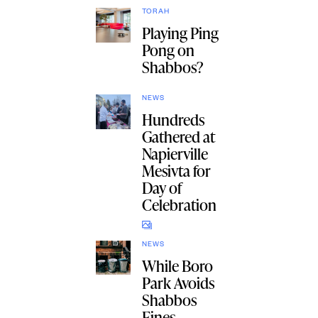
TORAH
Playing Ping
Pong on
Shabbos?
NEWS
Hundreds
Gathered at
Napierville
Mesivta for
Day of
Celebration
NEWS
While Boro
Park Avoids
Shabbos
Fines,