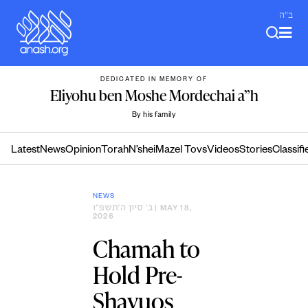
Skip
ב"ה
to
content
DEDICATED IN MEMORY OF
Eliyohu ben Moshe Mordechai a”h
By his family
Latest
News
Opinion
Torah
N’shei
Mazel Tovs
Videos
Stories
Classifi
NEWS
ב׳ סיון ה׳תשפ״ו
| MAY 18,
2026
Chamah to
Hold Pre-
Shavuos