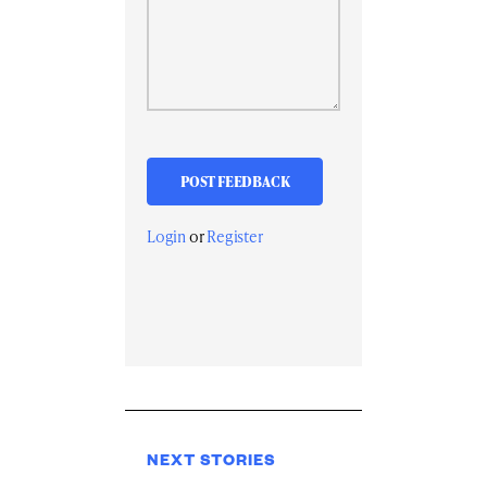
Login
or
Register
NEXT STORIES