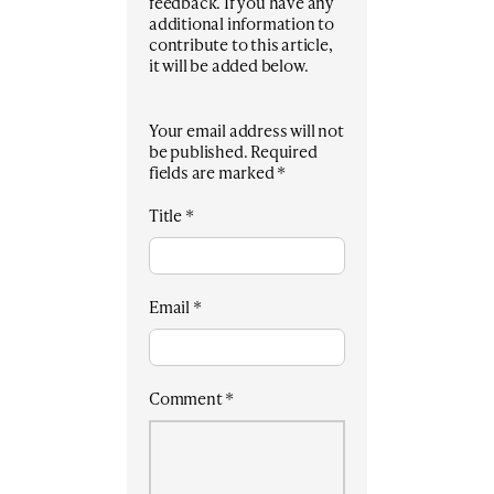
feedback. If you have any
additional information to
contribute to this article,
it will be added below.
Your email address will not
be published.
Required
fields are marked
*
Title
*
Email
*
Comment
*