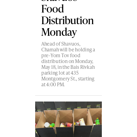
Food
Distribution
Monday
Ahead of Shavuos,
Chamah will be holding a
pre-Yom Tov food
distribution on Monday,
May 18, in the Bais Rivkah
parking lot at 435
Montgomery St., starting
at 4:00 PM.