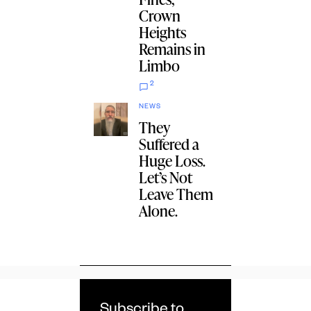
Crown
Heights
Remains in
Limbo
2
NEWS
They
Suffered a
Huge Loss.
Let’s Not
Leave Them
Alone.
Subscribe to