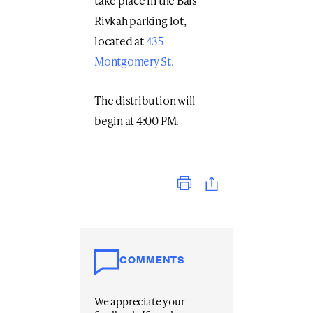
take place in the Bais
Rivkah parking lot,
located at
435
Montgomery St.
The distribution will
begin at 4:00 PM.
Print
COMMENTS
We appreciate your