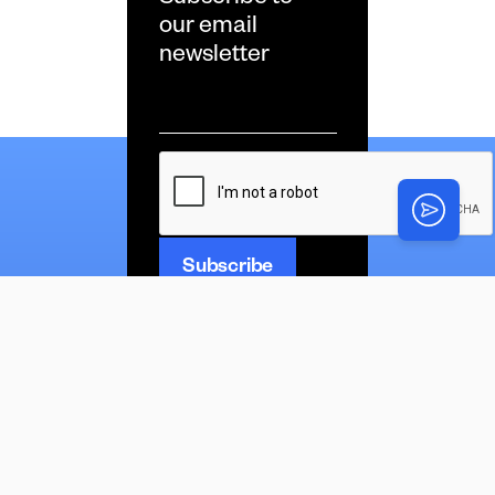
our email
newsletter
Email
*
CAPTCHA
News
Latest