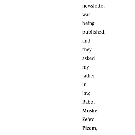
newsletter
was
being
published,
and
they
asked
my
father-
in-
law,
Rabbi
Moshe
Ze’ev
Pizem
,