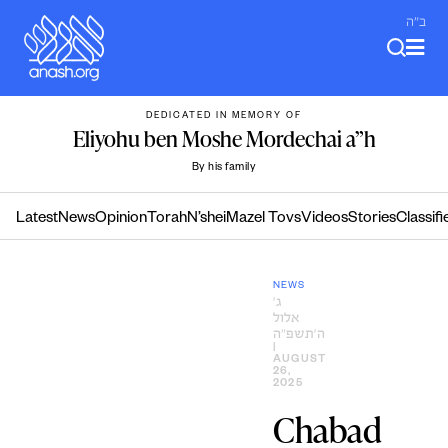
Skip
ב"ה
to
content
DEDICATED IN MEMORY OF
Eliyohu ben Moshe Mordechai a”h
By his family
Latest
News
Opinion
Torah
N’shei
Mazel Tovs
Videos
Stories
Classifi
NEWS
ג׳
אלול
ה׳תשפ״ה
|
AUGUST
26,
2025
Chabad