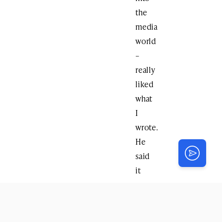
the
media
world
–
really
liked
what
I
wrote.
He
said
it
was
the
first