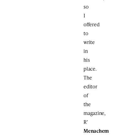
so
I
offered
to
write
in
his
place.
The
editor
of
the
magazine,
R’
Menachem