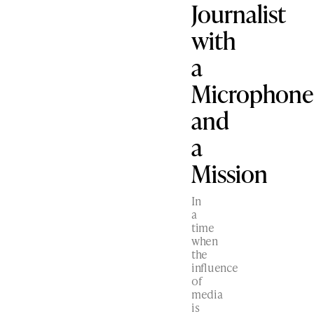
Journalist
with
a
Microphone
and
a
Mission
In
a
time
when
the
influence
of
media
is