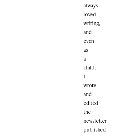
always
loved
writing,
and
even
as
a
child,
I
wrote
and
edited
the
newsletter
published