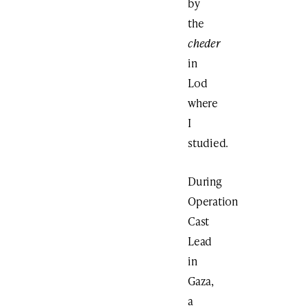
by
the
cheder
in
Lod
where
I
studied.
During
Operation
Cast
Lead
in
Gaza,
a