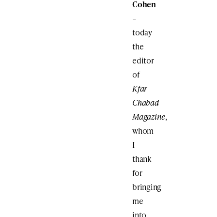
Cohen
–
today
the
editor
of
Kfar
Chabad
Magazine
,
whom
I
thank
for
bringing
me
into