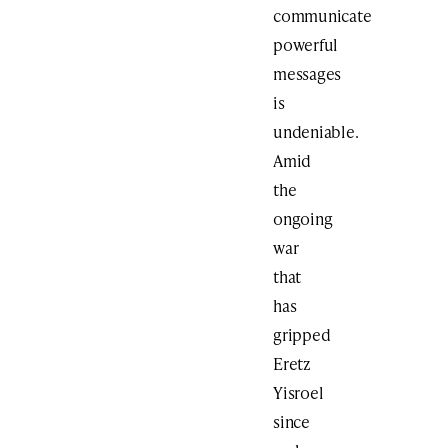
communicate
powerful
messages
is
undeniable.
Amid
the
ongoing
war
that
has
gripped
Eretz
Yisroel
since