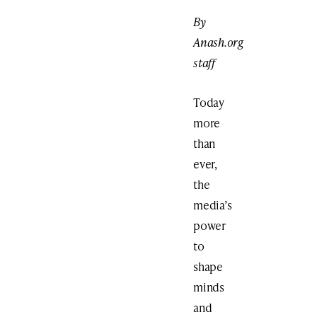
By
Anash.org
staff
Today
more
than
ever,
the
media’s
power
to
shape
minds
and