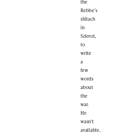
the
Rebbe’s
shliach
in
Sderot,
to
write
a
few
words
about
the
war.
He
wasn’t
available,