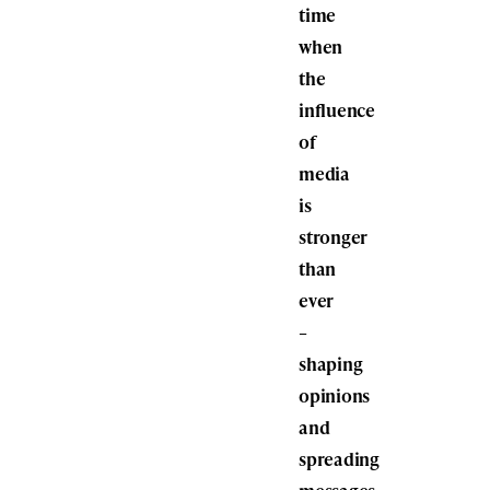
time
when
the
influence
of
media
is
stronger
than
ever
–
shaping
opinions
and
spreading