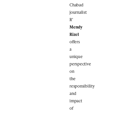
Chabad
journalist
R’
Mendy
Rizel
offers
a
unique
perspective
on
the
responsibility
and
impact
of