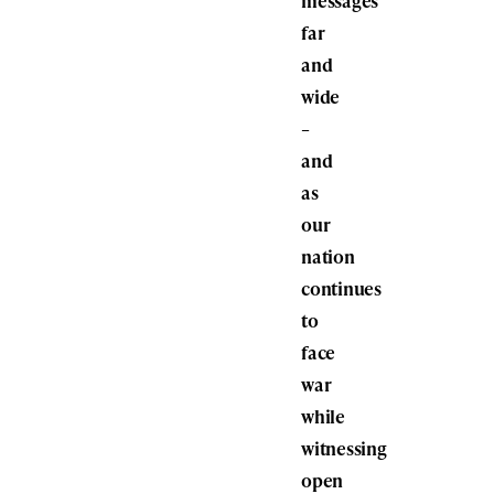
messages
far
and
wide
–
and
as
our
nation
continues
to
face
war
while
witnessing
open