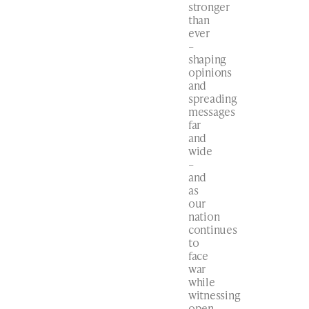
stronger
than
ever
–
shaping
opinions
and
spreading
messages
far
and
wide
–
and
as
our
nation
continues
to
face
war
while
witnessing
open