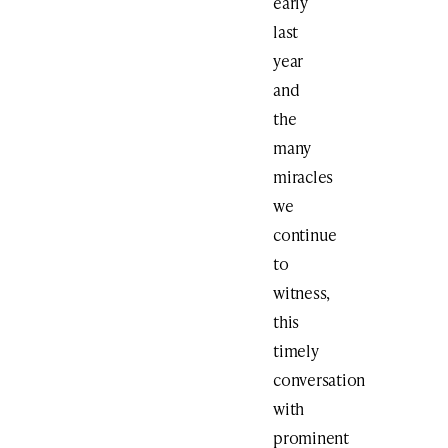
early
last
year
and
the
many
miracles
we
continue
to
witness,
this
timely
conversation
with
prominent