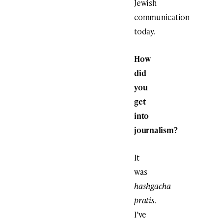
Jewish
communication
today.
How
did
you
get
into
journalism?
It
was
hashgacha
pratis
.
I’ve