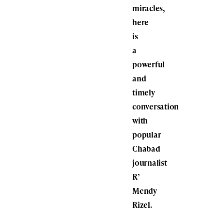
miracles,
here
is
a
powerful
and
timely
conversation
with
popular
Chabad
journalist
R’
Mendy
Rizel.