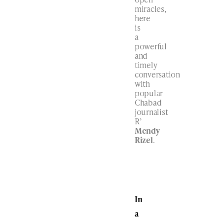
miracles,
here
is
a
powerful
and
timely
conversation
with
popular
Chabad
journalist
R’
Mendy
Rizel
.
In
a