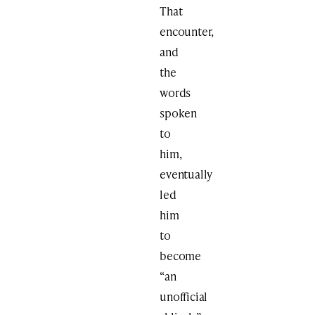
That
encounter,
and
the
words
spoken
to
him,
eventually
led
him
to
become
“an
unofficial