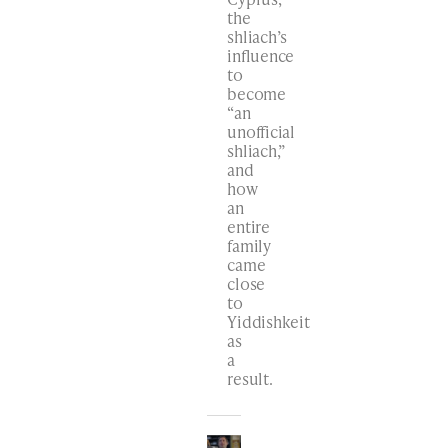
the
shliach’s
influence
to
become
“an
unofficial
shliach,”
and
how
an
entire
family
came
close
to
Yiddishkeit
as
a
result.