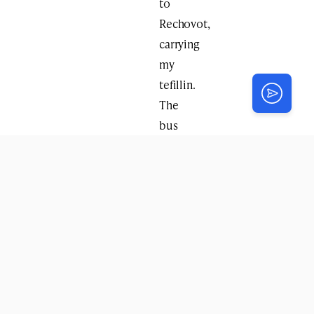
to
Rechovot,
carrying
my
tefillin.
The
bus
driver
noticed
and
asked
me
to
help
him
put