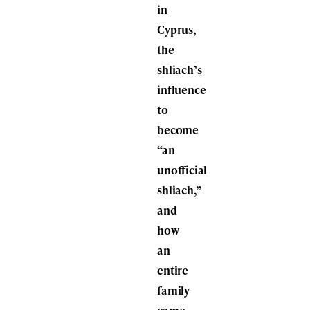
in
Cyprus,
the
shliach’s
influence
to
become
“an
unofficial
shliach,”
and
how
an
entire
family