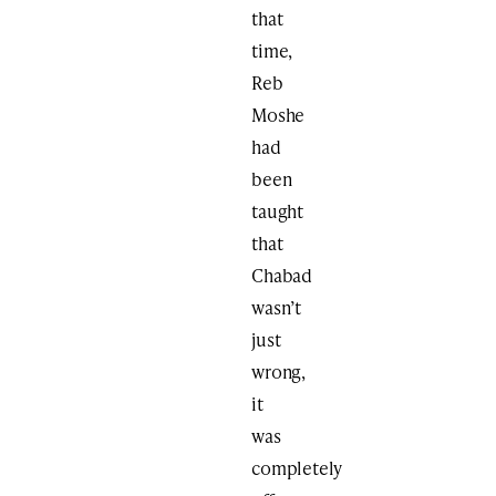
that
time,
Reb
Moshe
had
been
taught
that
Chabad
wasn’t
just
wrong,
it
was
completely