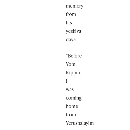
memory
from
his
yeshiva
days:
“Before
Yom
Kippur,
I
was
coming
home
from
Yerushalayim