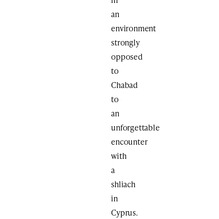
an
environment
strongly
opposed
to
Chabad
to
an
unforgettable
encounter
with
a
shliach
in
Cyprus.