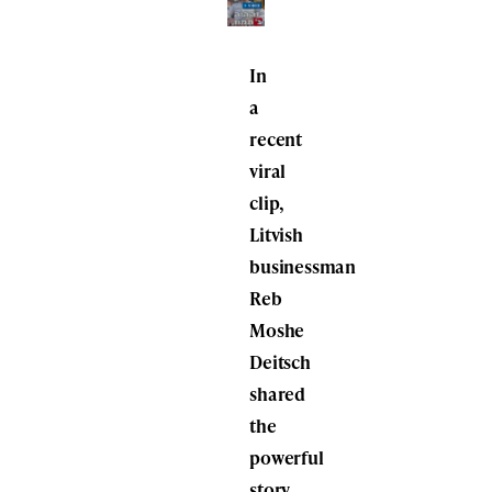
In
a
recent
viral
clip,
Litvish
businessman
Reb
Moshe
Deitsch
shared
the
powerful
story