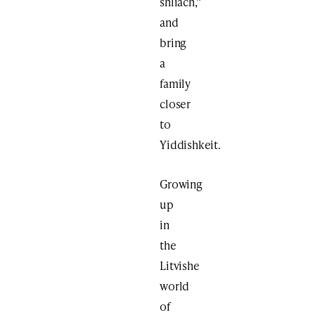
shliach,”
and
bring
a
family
closer
to
Yiddishkeit.
Growing
up
in
the
Litvishe
world
of