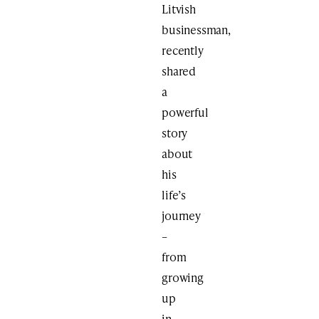
Litvish
businessman,
recently
shared
a
powerful
story
about
his
life’s
journey
–
from
growing
up
in