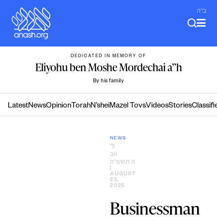
Skip
ב"ה
to
content
DEDICATED IN MEMORY OF
Eliyohu ben Moshe Mordechai a”h
By his family
Latest
News
Opinion
Torah
N’shei
Mazel Tovs
Videos
Stories
Classifi
NEWS
ל׳
אב
ה׳תשפ״ה
|
AUGUST
23,
2025
Businessman