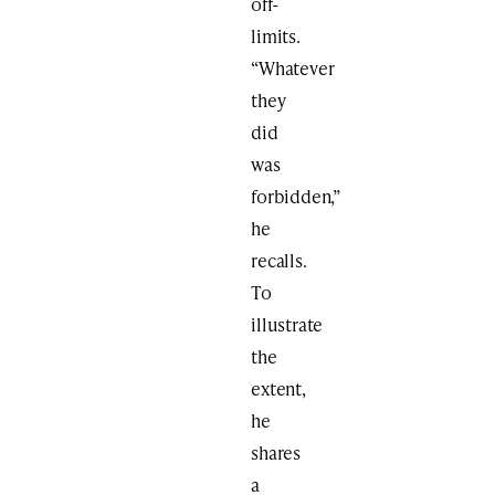
off-
limits.
“Whatever
they
did
was
forbidden,”
he
recalls.
To
illustrate
the
extent,
he
shares
a