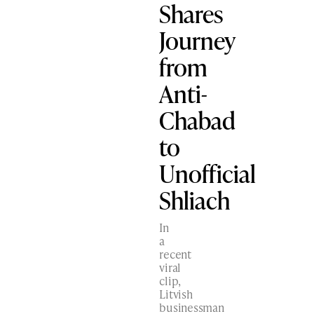
Shares
Journey
from
Anti-
Chabad
to
Unofficial
Shliach
In
a
recent
viral
clip,
Litvish
businessman