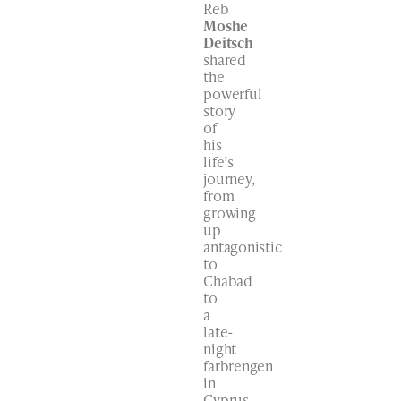
Reb
Moshe
Deitsch
shared
the
powerful
story
of
his
life’s
journey,
from
growing
up
antagonistic
to
Chabad
to
a
late-
night
farbrengen
in
Cyprus,