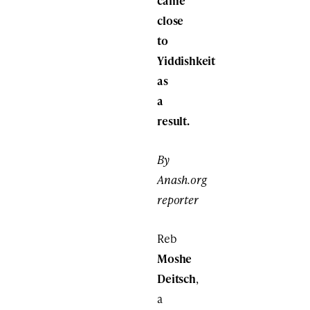
came
close
to
Yiddishkeit
as
a
result.
By
Anash.org
reporter
Reb
Moshe
Deitsch
,
a