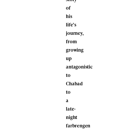
of
his
life’s
journey,
from
growing
up
antagonistic
to
Chabad
to
a
late-
night
farbrengen