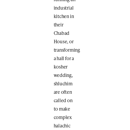
industrial
kitchen in
their
Chabad
House, or
transforming
a hall for a
kosher
wedding,
shluchim
are often
called on
to make
complex
halachic