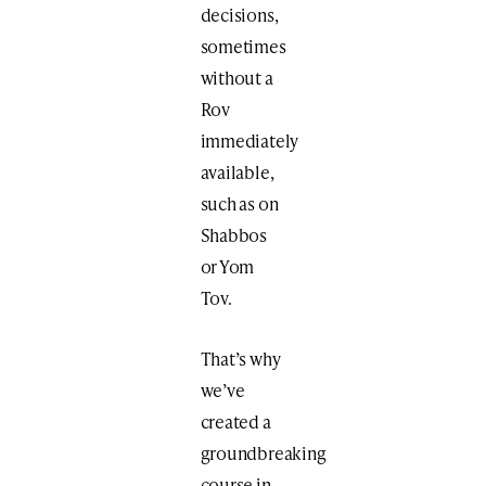
decisions,
sometimes
without a
Rov
immediately
available,
such as on
Shabbos
or Yom
Tov.
That’s why
we’ve
created a
groundbreaking
course in