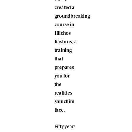
created a
groundbreaking
course in
Hilchos
Kashrus, a
training
that
prepares
you for
the
realities
shluchim
face.
Fifty years