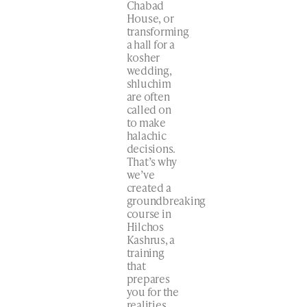
Chabad
House, or
transforming
a hall for a
kosher
wedding,
shluchim
are often
called on
to make
halachic
decisions.
That’s why
we’ve
created a
groundbreaking
course in
Hilchos
Kashrus, a
training
that
prepares
you for the
realities