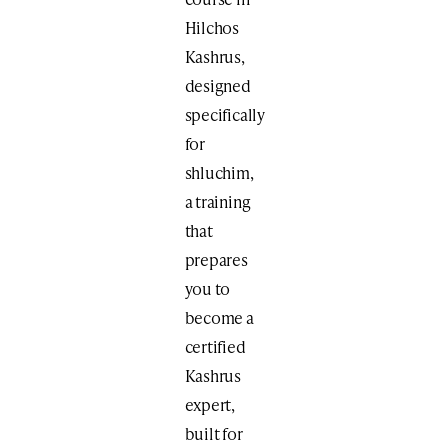
Hilchos
Kashrus,
designed
specifically
for
shluchim,
a training
that
prepares
you to
become a
certified
Kashrus
expert,
built for