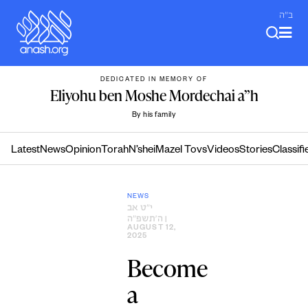
Skip
ב"ה
to
content
DEDICATED IN MEMORY OF
Eliyohu ben Moshe Mordechai a”h
By his family
Latest
News
Opinion
Torah
N’shei
Mazel Tovs
Videos
Stories
Classifi
NEWS
י״ט אב
ה׳תשפ״ה
|
AUGUST 12,
2025
Become
a