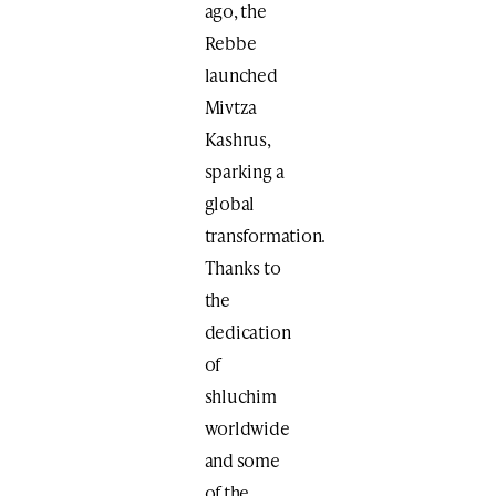
ago, the
Rebbe
launched
Mivtza
Kashrus,
sparking a
global
transformation.
Thanks to
the
dedication
of
shluchim
worldwide
and some
of the