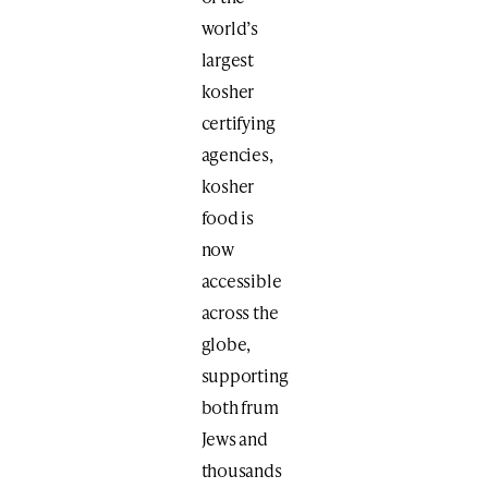
world’s
largest
kosher
certifying
agencies,
kosher
food is
now
accessible
across the
globe,
supporting
both frum
Jews and
thousands