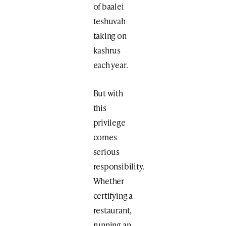
of baalei
teshuvah
taking on
kashrus
each year.
But with
this
privilege
comes
serious
responsibility.
Whether
certifying a
restaurant,
running an