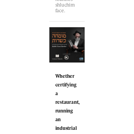
shluchim
face.
Whether
certifying
a
restaurant,
running
an
industrial