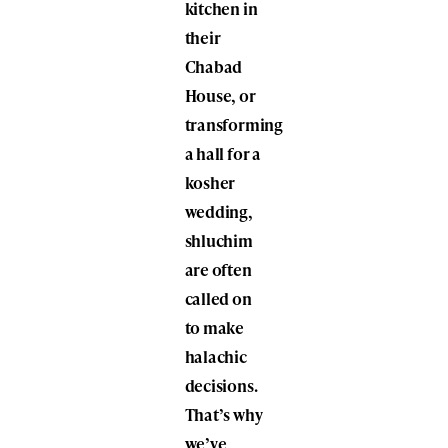
kitchen in
their
Chabad
House, or
transforming
a hall for a
kosher
wedding,
shluchim
are often
called on
to make
halachic
decisions.
That’s why
we’ve