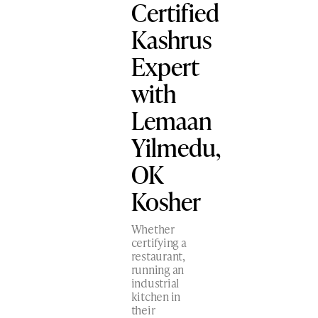
Certified
Kashrus
Expert
with
Lemaan
Yilmedu,
OK
Kosher
Whether
certifying a
restaurant,
running an
industrial
kitchen in
their