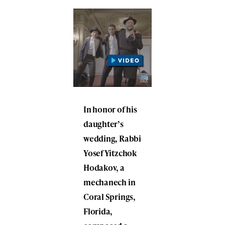
In honor of his
daughter’s
wedding, Rabbi
Yosef Yitzchok
Hodakov, a
mechanech in
Coral Springs,
Florida,