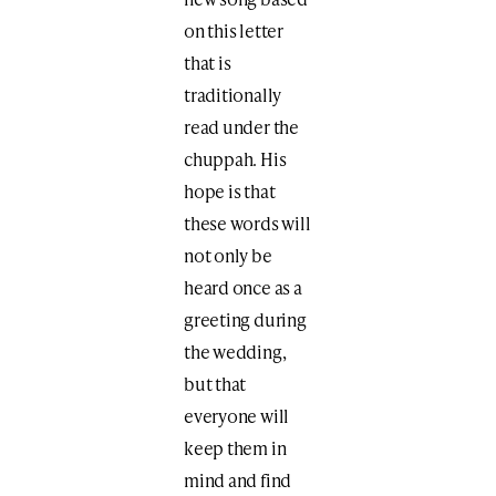
on this letter
that is
traditionally
read under the
chuppah. His
hope is that
these words will
not only be
heard once as a
greeting during
the wedding,
but that
everyone will
keep them in
mind and find