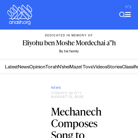
Skip
ב"ה
to
content
DEDICATED IN MEMORY OF
Eliyohu ben Moshe Mordechai a”h
By his family
Latest
News
Opinion
Torah
N’shei
Mazel Tovs
Videos
Stories
Classifi
NEWS
י״ח אב ה׳תשפ״ה
|
AUGUST 12, 2025
Mechanech
Composes
Song to