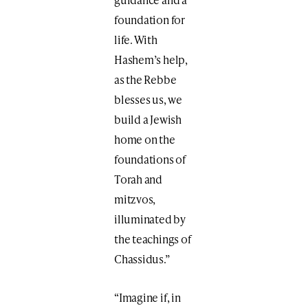
foundation for
life. With
Hashem’s help,
as the Rebbe
blesses us, we
build a Jewish
home on the
foundations of
Torah and
mitzvos,
illuminated by
the teachings of
Chassidus.”
“Imagine if, in