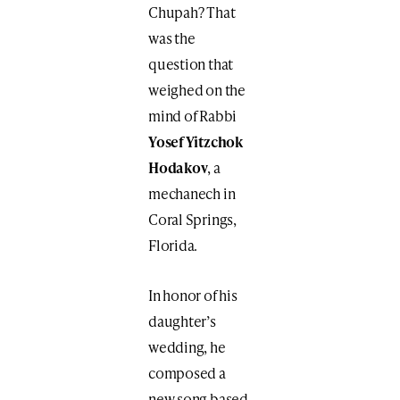
Chupah? That
was the
question that
weighed on the
mind of Rabbi
Yosef Yitzchok
Hodakov
, a
mechanech in
Coral Springs,
Florida.
In honor of his
daughter’s
wedding, he
composed a
new song based