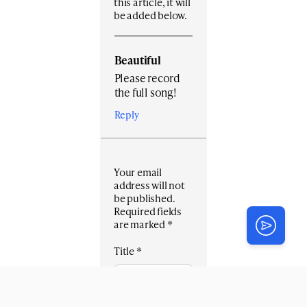
this article, it will
be added below.
Beautiful
Please record
the full song!
Reply
Your email
address will not
be published.
Required fields
are marked
*
Title
*