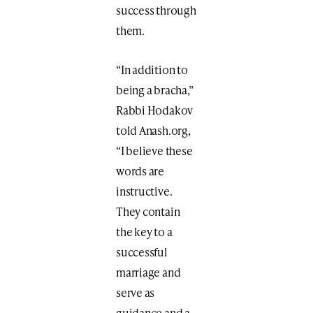
success through
them.
“In addition to
being a bracha,”
Rabbi Hodakov
told Anash.org,
“I believe these
words are
instructive.
They contain
the key to a
successful
marriage and
serve as
guidance and a