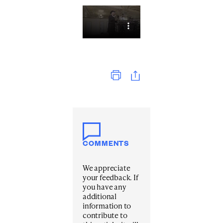
Print
COMMENTS
We appreciate
your feedback. If
you have any
additional
information to
contribute to