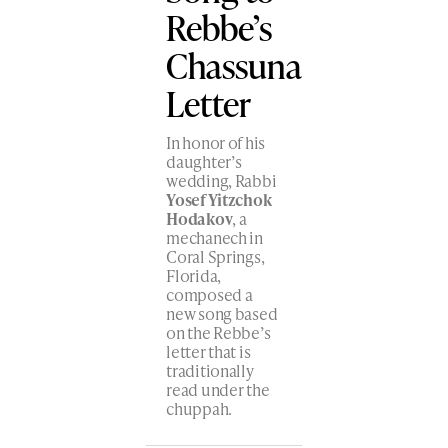
Rebbe’s
Chassuna
Letter
In honor of his
daughter’s
wedding, Rabbi
Yosef Yitzchok
Hodakov
, a
mechanech in
Coral Springs,
Florida,
composed a
new song based
on the Rebbe’s
letter that is
traditionally
read under the
chuppah.