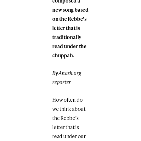
composed a
new song based
on the Rebbe’s
letter that is
traditionally
read under the
chuppah.
By Anash.org
reporter
How often do
we think about
the Rebbe’s
letter that is
read under our