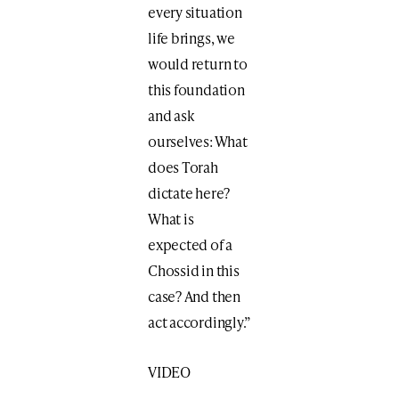
every situation
life brings, we
would return to
this foundation
and ask
ourselves: What
does Torah
dictate here?
What is
expected of a
Chossid in this
case? And then
act accordingly.”
VIDEO