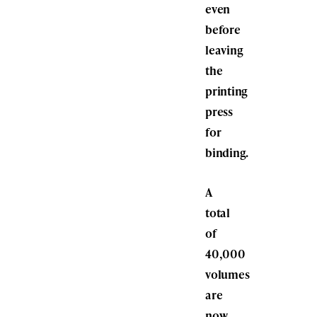
even
before
leaving
the
printing
press
for
binding.
A
total
of
40,000
volumes
are
now