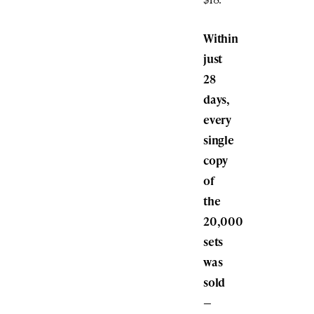
Within
just
28
days,
every
single
copy
of
the
20,000
sets
was
sold
—