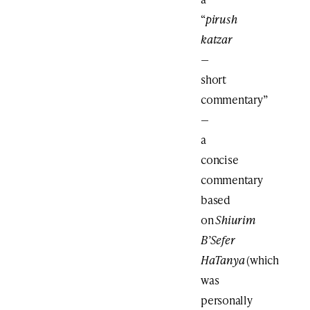
“
pirush
katzar
—
short
commentary”
—
a
concise
commentary
based
on
Shiurim
B’Sefer
HaTanya
(which
was
personally