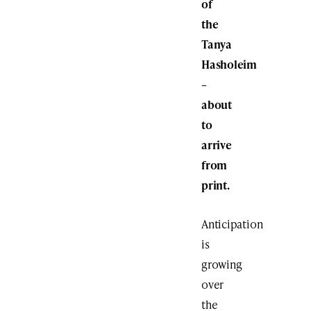
of
the
Tanya
Hasholeim
–
about
to
arrive
from
print.
Anticipation
is
growing
over
the