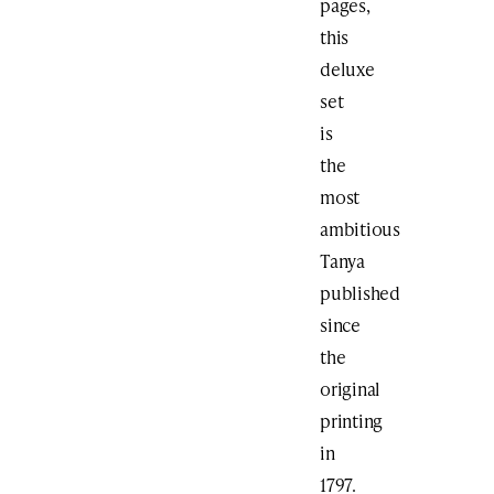
pages,
this
deluxe
set
is
the
most
ambitious
Tanya
published
since
the
original
printing
in
1797.