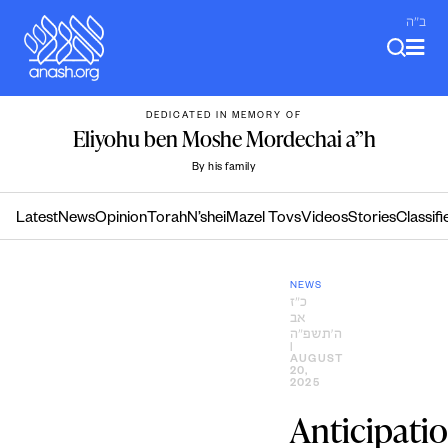
Skip
ב"ה
to
content
DEDICATED IN MEMORY OF
Eliyohu ben Moshe Mordechai a”h
By his family
Latest
News
Opinion
Torah
N’shei
Mazel Tovs
Videos
Stories
Classifi
NEWS
כ״ז
אב
ה׳תשפ״ה
|
AUGUST
20,
2025
Anticipati