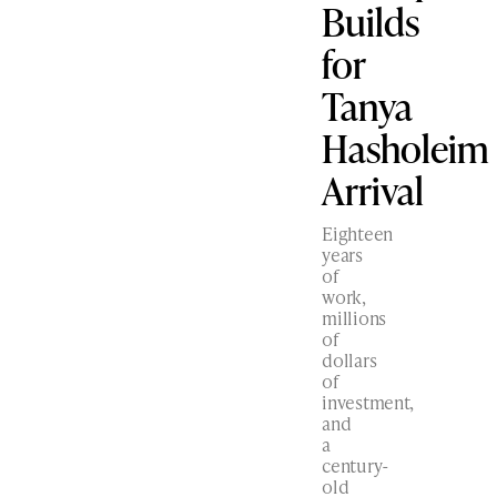
Builds
for
Tanya
Hasholeim
Arrival
Eighteen
years
of
work,
millions
of
dollars
of
investment,
and
a
century-
old