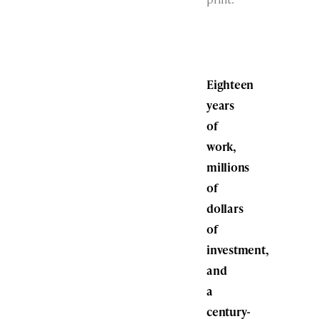
Eighteen
years
of
work,
millions
of
dollars
of
investment,
and
a
century-