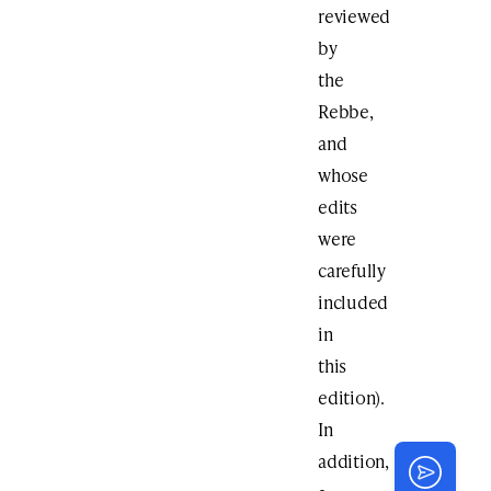
reviewed
by
the
Rebbe,
and
whose
edits
were
carefully
included
in
this
edition).
In
addition,