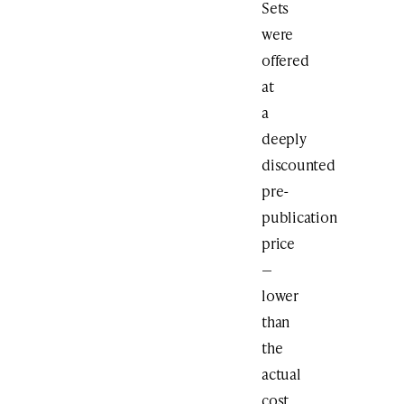
Sets
were
offered
at
a
deeply
discounted
pre-
publication
price
—
lower
than
the
actual
cost