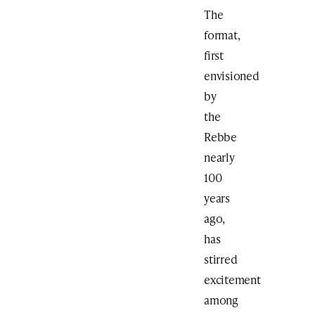
The
format,
first
envisioned
by
the
Rebbe
nearly
100
years
ago,
has
stirred
excitement
among