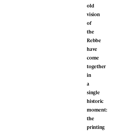
old
vision
of
the
Rebbe
have
come
together
in
a
single
historic
moment:
the
printing