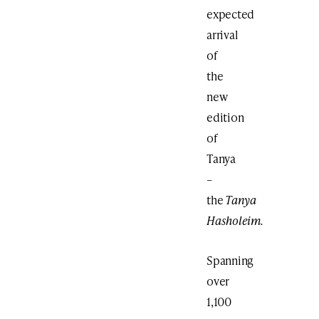
expected
arrival
of
the
new
edition
of
Tanya
–
the
Tanya
Hasholeim.
Spanning
over
1,100