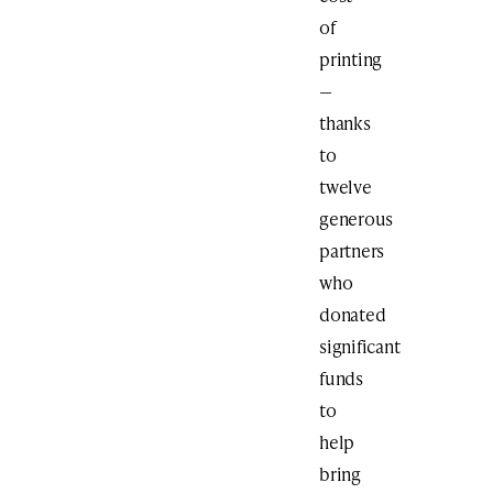
of
printing
—
thanks
to
twelve
generous
partners
who
donated
significant
funds
to
help
bring