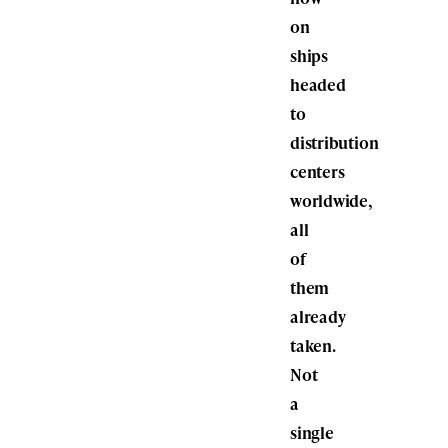
on
ships
headed
to
distribution
centers
worldwide,
all
of
them
already
taken.
Not
a
single