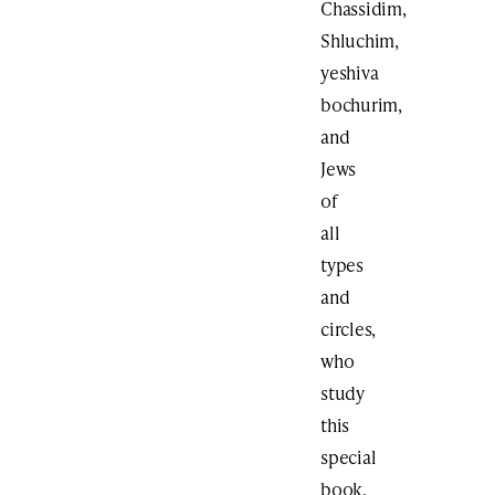
Chassidim,
Shluchim,
yeshiva
bochurim,
and
Jews
of
all
types
and
circles,
who
study
this
special
book.