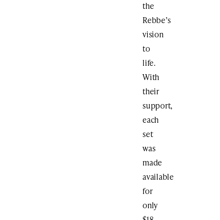
the
Rebbe’s
vision
to
life.
With
their
support,
each
set
was
made
available
for
only
$18.