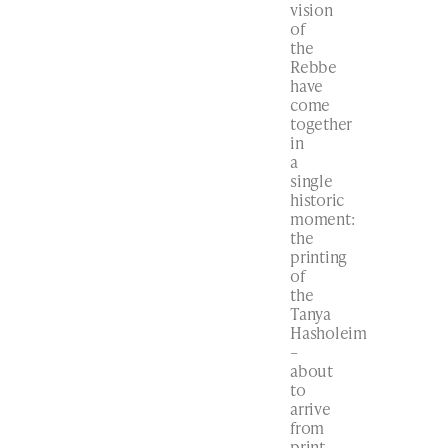
vision
of
the
Rebbe
have
come
together
in
a
single
historic
moment:
the
printing
of
the
Tanya
Hasholeim
–
about
to
arrive
from
print.