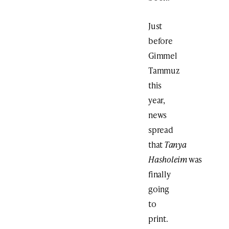
Just
before
Gimmel
Tammuz
this
year,
news
spread
that
Tanya
Hasholeim
was
finally
going
to
print.