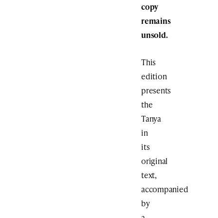
copy
remains
unsold.
This
edition
presents
the
Tanya
in
its
original
text,
accompanied
by
a