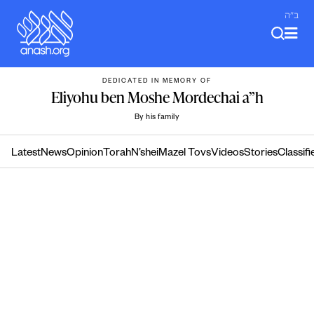
Skip
ב"ה
to
content
DEDICATED IN MEMORY OF
Eliyohu ben Moshe Mordechai a”h
By his family
Latest
News
Opinion
Torah
N’shei
Mazel Tovs
Videos
Stories
Classifi