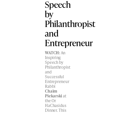
Speech
by
Philanthropist
and
Entrepreneur
WATCH:
An
Inspiring
Speech by
Philanthropist
and
Successful
Entrepreneur
Rabbi
Chaim
Piekarski
at
the Or
HaChasidus
Dinner. This