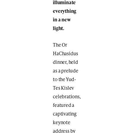
illuminate
everything
in a new
light.
The Or
HaChasidus
dinner, held
as a prelude
to the Yud-
Tes Kislev
celebrations,
featured a
captivating
keynote
address by