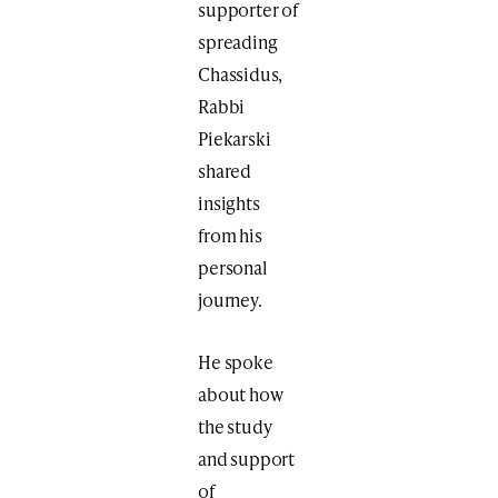
supporter of
spreading
Chassidus,
Rabbi
Piekarski
shared
insights
from his
personal
journey.
He spoke
about how
the study
and support
of