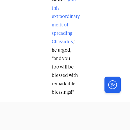
this
extraordinary
merit of
spreading
Chassidus
,”
he urged,
“and you
too will be
blessed with
remarkable
blessings!”
This Yud-Tes
Kislev marks
not only the