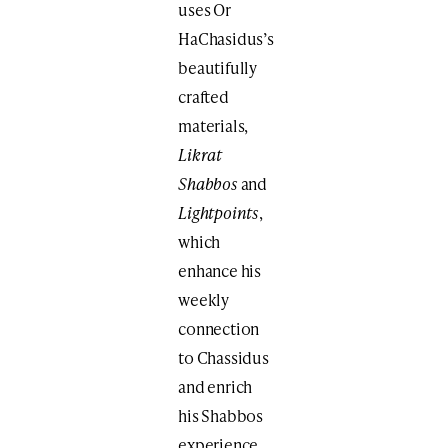
uses Or
HaChasidus’s
beautifully
crafted
materials,
Likrat
Shabbos
and
Lightpoints
,
which
enhance his
weekly
connection
to Chassidus
and enrich
his Shabbos
experience.