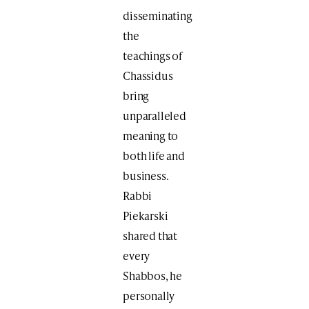
disseminating
the
teachings of
Chassidus
bring
unparalleled
meaning to
both life and
business.
Rabbi
Piekarski
shared that
every
Shabbos, he
personally