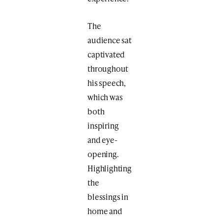
The
audience sat
captivated
throughout
his speech,
which was
both
inspiring
and eye-
opening.
Highlighting
the
blessings in
home and