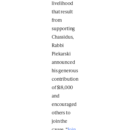
livelihood
that result
from
supporting
Chassidus,
Rabbi
Piekarski
announced
his generous
contribution
of $18,000
and
encouraged
others to
join the
cause. “
Join