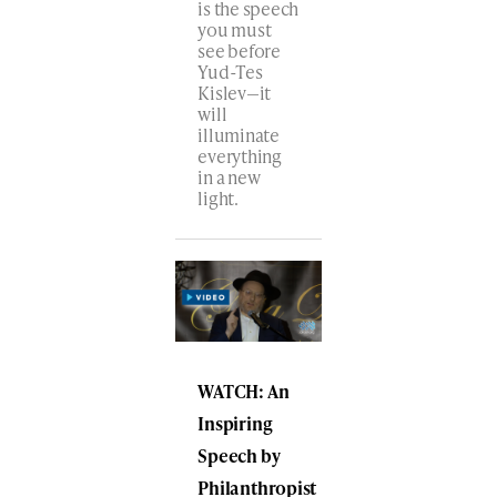
is the speech
you must
see before
Yud-Tes
Kislev—it
will
illuminate
everything
in a new
light.
WATCH: An
Inspiring
Speech by
Philanthropist