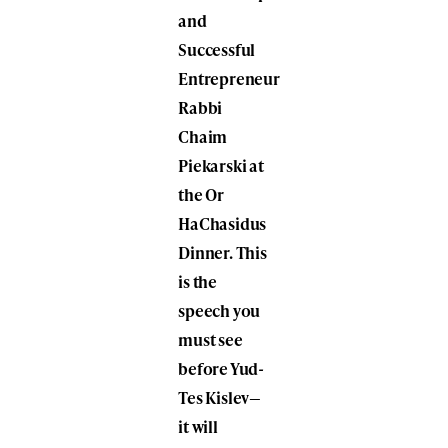
and
Successful
Entrepreneur
Rabbi
Chaim
Piekarski at
the Or
HaChasidus
Dinner. This
is the
speech you
must see
before Yud-
Tes Kislev—
it will