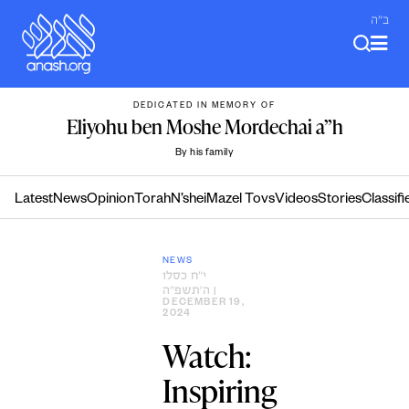
Skip
ב"ה
to
content
DEDICATED IN MEMORY OF
Eliyohu ben Moshe Mordechai a”h
By his family
Latest
News
Opinion
Torah
N’shei
Mazel Tovs
Videos
Stories
Classifi
NEWS
י״ח כסלו
ה׳תשפ״ה
|
DECEMBER 19,
2024
Watch:
Inspiring