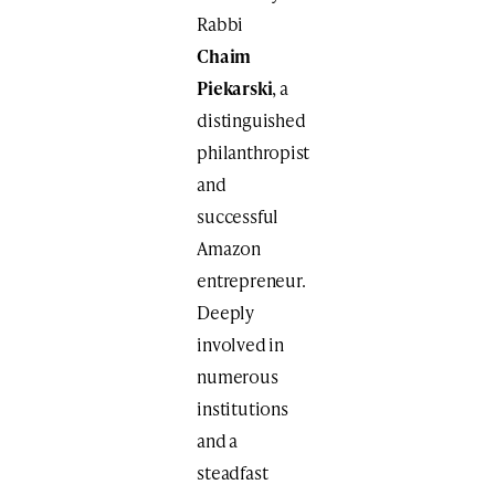
Rabbi
Chaim
Piekarski
, a
distinguished
philanthropist
and
successful
Amazon
entrepreneur.
Deeply
involved in
numerous
institutions
and a
steadfast