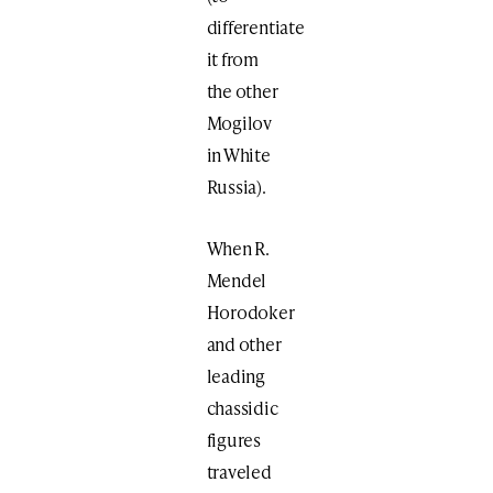
differentiate
it from
the other
Mogilov
in White
Russia).
When R.
Mendel
Horodoker
and other
leading
chassidic
figures
traveled