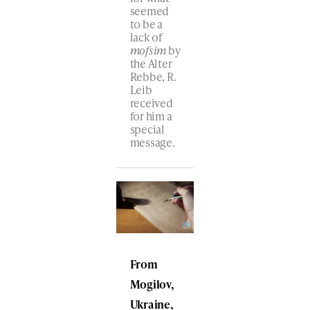
seemed
to be a
lack of
mofsim
by
the Alter
Rebbe, R.
Leib
received
for him a
special
message.
From
Mogilov,
Ukraine,