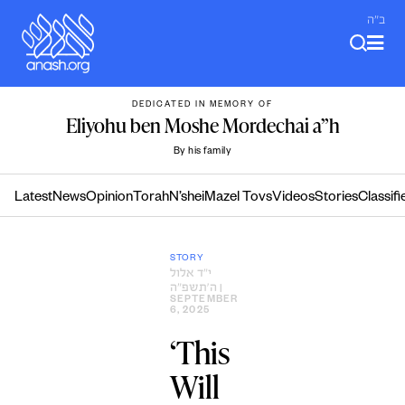
Skip
ב"ה
to
content
DEDICATED IN MEMORY OF
Eliyohu ben Moshe Mordechai a”h
By his family
Latest
News
Opinion
Torah
N’shei
Mazel Tovs
Videos
Stories
Classifi
STORY
י״ד אלול
ה׳תשפ״ה
|
SEPTEMBER
6, 2025
‘This
Will