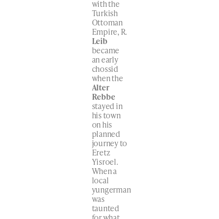
with the
Turkish
Ottoman
Empire, R.
Leib
became
an early
chossid
when the
Alter
Rebbe
stayed in
his town
on his
planned
journey to
Eretz
Yisroel.
When a
local
yungerman
was
taunted
for what