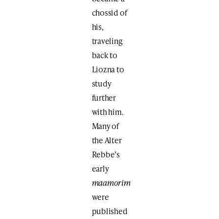
chossid of
his,
traveling
back to
Liozna to
study
further
with him.
Many of
the Alter
Rebbe’s
early
maamorim
were
published