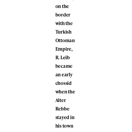
on the
border
with the
Turkish
Ottoman
Empire,
R. Leib
became
an early
chossid
when the
Alter
Rebbe
stayed in
his town