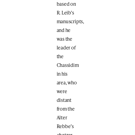
based on
R. Leib’s
manuscripts,
and he
was the
leader of
the
Chassidim
in his
area, who
were
distant
from the
Alter
Rebbe’s
chatzer
.