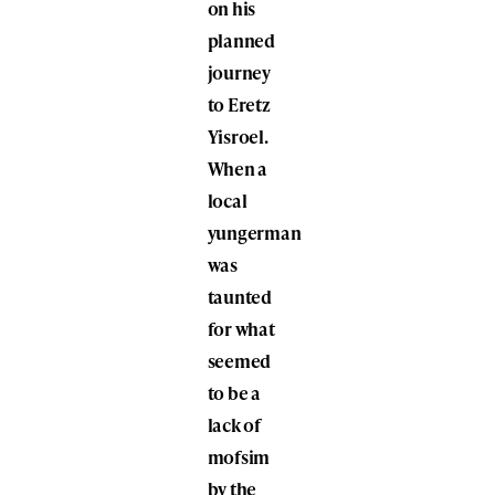
on his
planned
journey
to Eretz
Yisroel.
When a
local
yungerman
was
taunted
for what
seemed
to be a
lack of
mofsim
by the