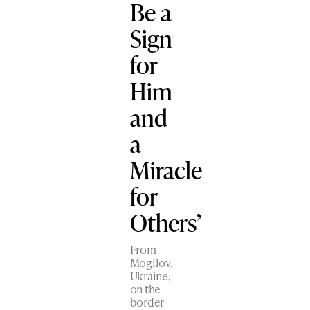
Be a
Sign
for
Him
and
a
Miracle
for
Others’
From
Mogilov,
Ukraine,
on the
border