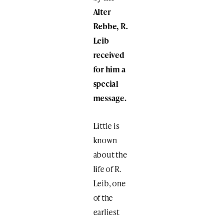
Alter
Rebbe, R.
Leib
received
for him a
special
message.
Little is
known
about the
life of R.
Leib, one
of the
earliest