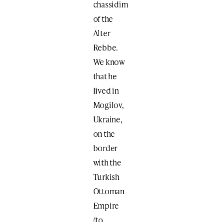
chassidim
of the
Alter
Rebbe.
We know
that he
lived in
Mogilov,
Ukraine,
on the
border
with the
Turkish
Ottoman
Empire
(to