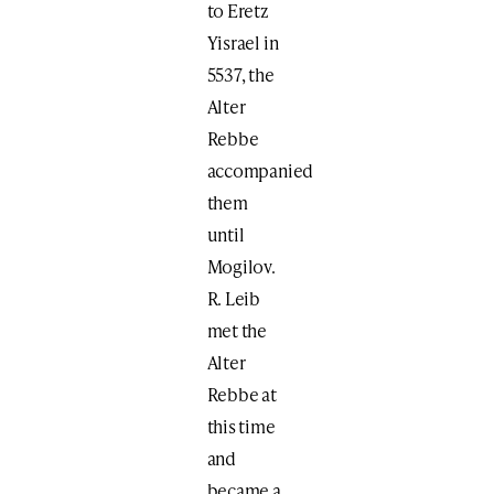
to Eretz
Yisrael in
5537, the
Alter
Rebbe
accompanied
them
until
Mogilov.
R. Leib
met the
Alter
Rebbe at
this time
and
became a