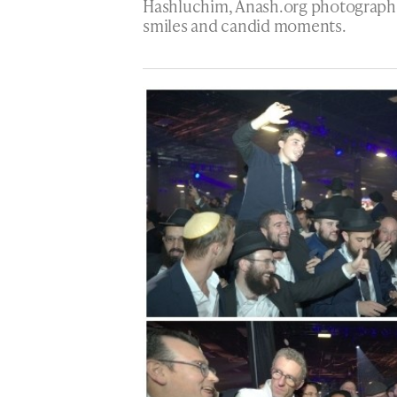
Hashluchim, Anash.org photographe
smiles and candid moments.