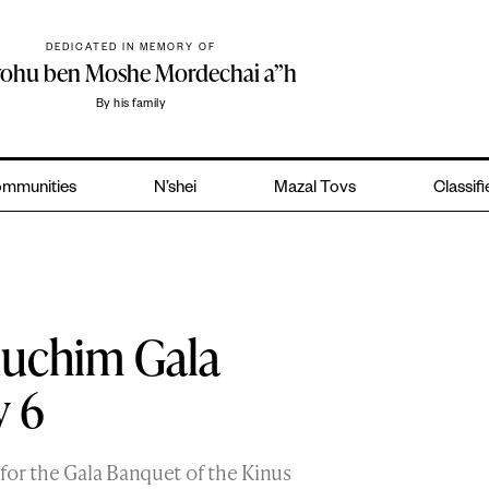
DEDICATED IN MEMORY OF
yohu ben Moshe Mordechai a”h
By his family
mmunities
N’shei
Mazal Tovs
Classif
luchim Gala
y 6
for the Gala Banquet of the Kinus