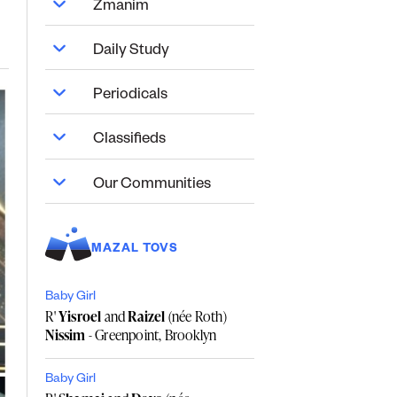
Zmanim
Daily Study
Periodicals
Classifieds
Our Communities
MAZAL TOVS
Baby Girl
R'
Yisroel
and
Raizel
(née Roth)
Nissim
- Greenpoint, Brooklyn
Baby Girl