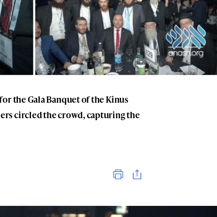
for the Gala Banquet of the Kinus
rs circled the crowd, capturing the
Print