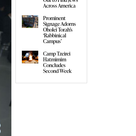
Across America
Prominent
Signage Adorns
Oholei Torah’s
‘Rabbinical
Campus’
Camp Tzeirei
Hatmimim
Concludes
Second Week