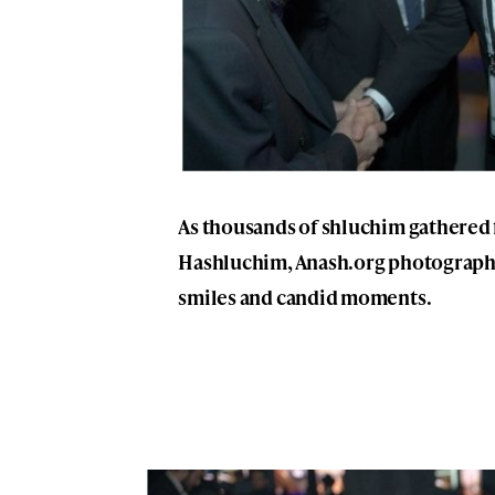
As thousands of shluchim gathered 
Hashluchim, Anash.org photographe
smiles and candid moments.