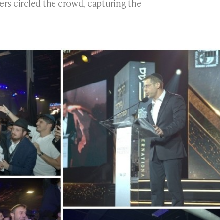
rs circled the crowd, capturing the