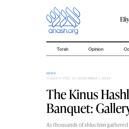
Skip
to
content
Eli
Torah
Opinion
Co
NEWS
א׳ כסלו ה׳תשפ״ה
| DECEMBER 1, 2024
The Kinus Hash
Banquet: Galler
As thousands of shluchim gathered 