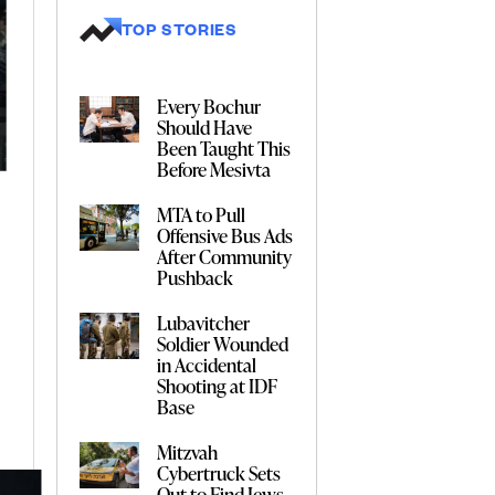
TOP STORIES
Every Bochur
Should Have
Been Taught This
Before Mesivta
MTA to Pull
Offensive Bus Ads
After Community
Pushback
Lubavitcher
Soldier Wounded
in Accidental
Shooting at IDF
Base
Mitzvah
Cybertruck Sets
Out to Find Jews