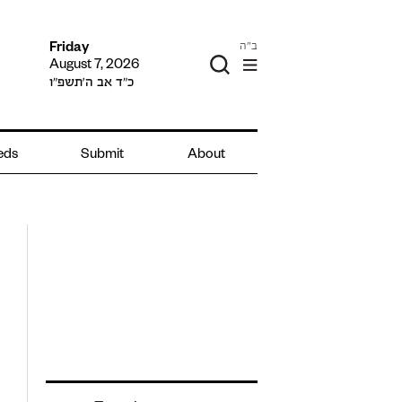
ב"ה
Friday
August 7, 2026
כ״ד אב ה׳תשפ״ו
ieds
Submit
About