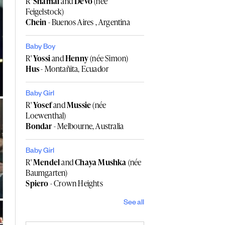
R'
Shamai
and
Devo
(née
Feigelstock)
Chein
- Buenos Aires , Argentina
Baby Boy
R'
Yossi
and
Henny
(née Simon)
Hus
- Montañita, Ecuador
Baby Girl
R'
Yosef
and
Mussie
(née
Loewenthal)
Bondar
- Melbourne, Australia
Baby Girl
R'
Mendel
and
Chaya Mushka
(née
Baumgarten)
Spiero
- Crown Heights
See all