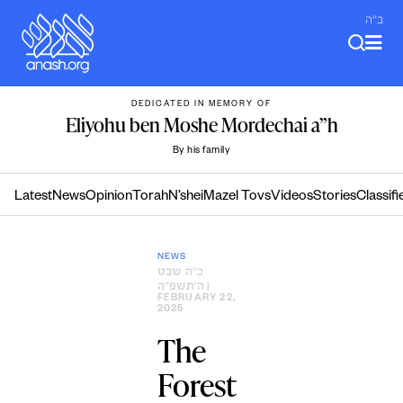
Skip
ב"ה
to
content
DEDICATED IN MEMORY OF
Eliyohu ben Moshe Mordechai a”h
By his family
Latest
News
Opinion
Torah
N’shei
Mazel Tovs
Videos
Stories
Classifi
NEWS
כ״ה שבט
ה׳תשפ״ה
|
FEBRUARY 22,
2025
The
Forest