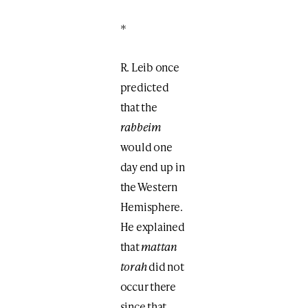
*
R. Leib once
predicted
that the
rabbeim
would one
day end up in
the Western
Hemisphere.
He explained
that
mattan
torah
did not
occur there
since that