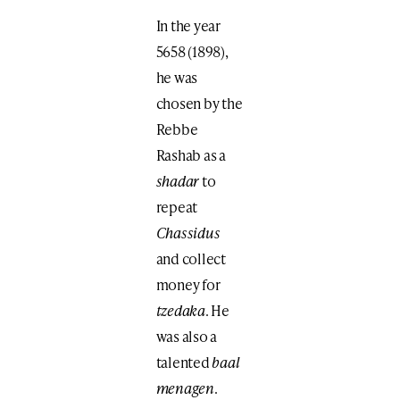
In the year
5658 (1898),
he was
chosen by the
Rebbe
Rashab as a
shadar
to
repeat
Chassidus
and collect
money for
tzedaka
. He
was also a
talented
baal
menagen
.