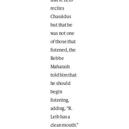
recites
Chassidus
but that he
was not one
of those that
listened, the
Rebbe
Maharash
told him that
he should
begin
listening,
adding, “R.
Leib has a
clean mouth.”