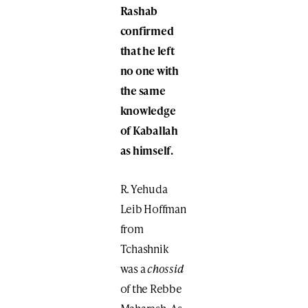
Rashab
confirmed
that he left
no one with
the same
knowledge
of Kaballah
as himself.
R. Yehuda
Leib Hoffman
from
Tchashnik
was a
chossid
of the Rebbe