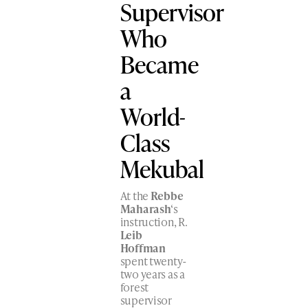
Supervisor
Who
Became
a
World-
Class
Mekubal
At the
Rebbe
Maharash
‘s
instruction, R.
Leib
Hoffman
spent twenty-
two years as a
forest
supervisor