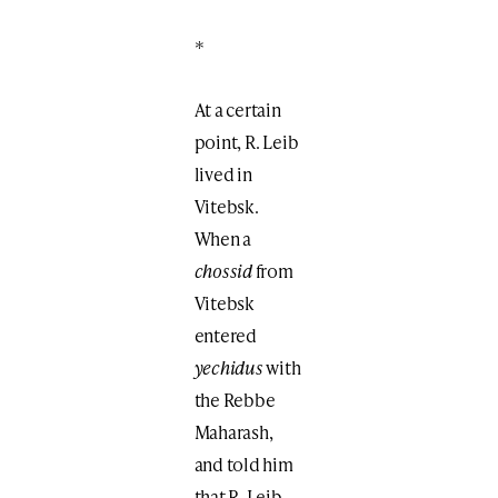
*
At a certain
point, R. Leib
lived in
Vitebsk.
When a
chossid
from
Vitebsk
entered
yechidus
with
the Rebbe
Maharash,
and told him
that R. Leib