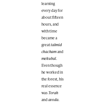
learning
every day for
about fifteen
hours, and
with time
became a
great
talmid
chacham
and
mekubal
.
Even though
he worked in
the forest, his
real essence
was
Torah
and
avoda
.