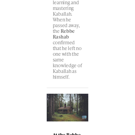
learning and
mastering
Kaballah.
When he
passed away,
the
Rebbe
Rashab
confirmed
that he left no
one with the
same
knowledge of
Kaballah as
himself.
At the Rebbe