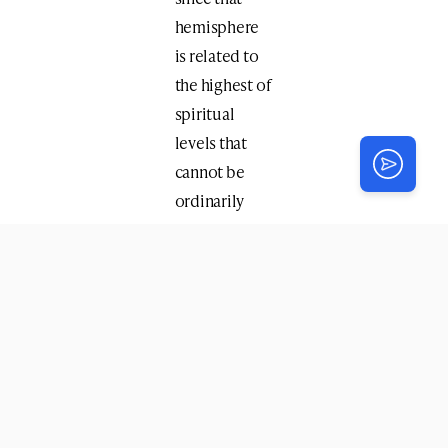
hemisphere
is related to
the highest of
spiritual
levels that
cannot be
ordinarily
related to.
However,
since
moshiach
will
reveal these
lofty levels,
one of the
Rebbeim