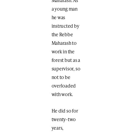
Maharash. As
a young man
he was
instructed by
the Rebbe
Maharash to
work in the
forest but as a
supervisor, so
not to be
overloaded
with work.
He did so for
twenty-two
years,