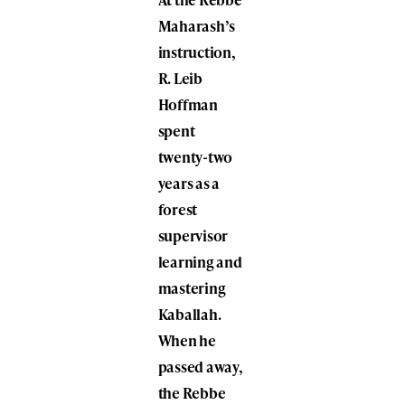
Maharash’s
instruction,
R. Leib
Hoffman
spent
twenty-two
years as a
forest
supervisor
learning and
mastering
Kaballah.
When he
passed away,
the Rebbe