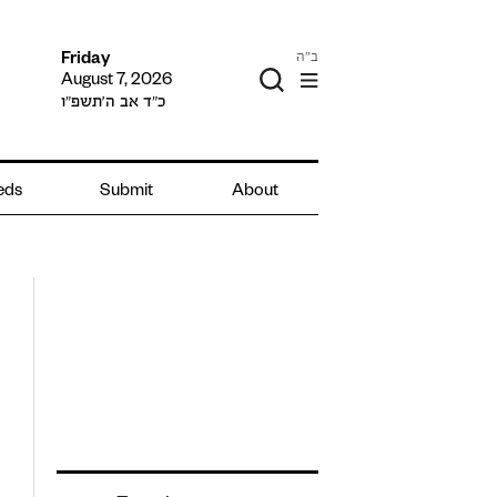
ב"ה
Friday
August 7, 2026
כ״ד אב ה׳תשפ״ו
ieds
Submit
About