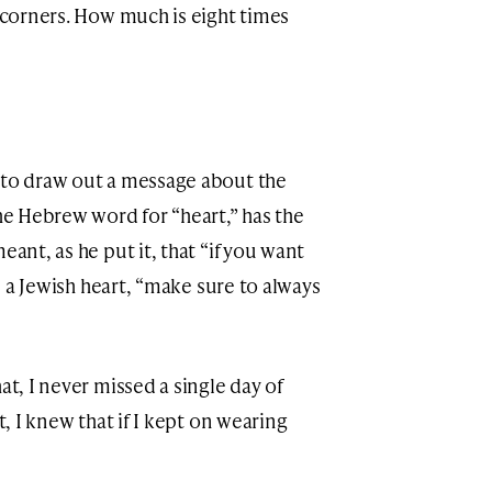
r corners. How much is eight times
n to draw out a message about the
he Hebrew word for “heart,” has the
eant, as he put it, that “if you want
is, a Jewish heart, “make sure to always
at, I never missed a single day of
t, I knew that if I kept on wearing