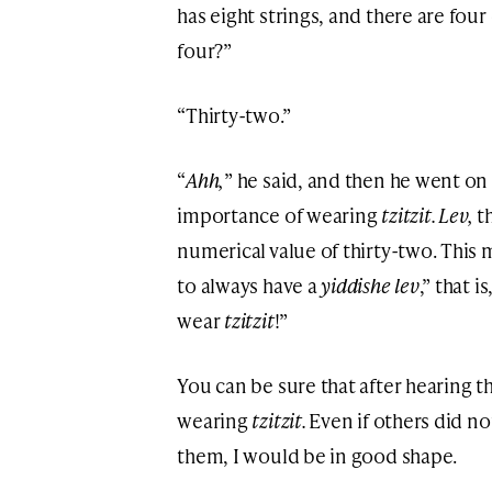
has eight strings, and there are fou
four?”
“Thirty-two.”
“
Ahh,
” he said, and then he went o
importance of wearing
tzitzit. Lev,
t
numerical value of thirty-two. This m
to always have a
yiddishe lev
,” that 
wear
tzitzit
!”
You can be sure that after hearing th
wearing
tzitzit.
Even if others did no
them, I would be in good shape.