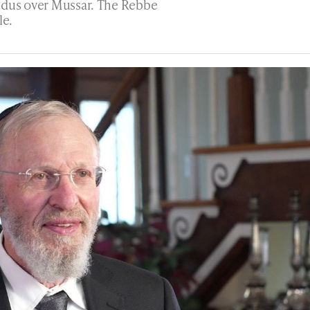
idus over Mussar. The Rebbe
le.