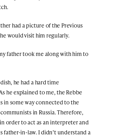
tch.
ther had a picture of the Previous
e would visit him regularly.
 my father took me along with him to
dish, he had a hard time
As he explained to me, the Rebbe
s in some way connected to the
 communists in Russia. Therefore,
n order to act as an interpreter and
is father-in-law. I didn’t understand a