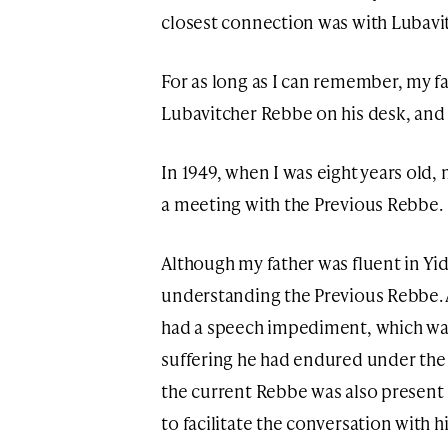
closest connection was with Lubavi
For as long as I can remember, my fa
Lubavitcher Rebbe on his desk, and h
In 1949, when I was eight years old,
a meeting with the Previous Rebbe.
Although my father was fluent in Yid
understanding the Previous Rebbe. 
had a speech impediment, which wa
suffering he had endured under the
the current Rebbe was also present i
to facilitate the conversation with h