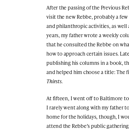
After the passing of the Previous R
visit the new Rebbe, probably a few 
and philanthropic activities, as well
years, my father wrote a weekly col
that he consulted the Rebbe on wha
how to approach certain issues. Lat
publishing his columns in a book, 
and helped him choose a title: The 
Thirsts.
At fifteen, I went off to Baltimore t
I rarely went along with my father 
home for the holidays, though, I wo
attend the Rebbe’s public gatherings.