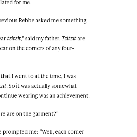
lated for me.
revious Rebbe asked me something.
ear
tzitzit
,” said my father.
Tzitzit
are
ar on the corners of any four-
l that I went to at the time, I was
tzit
. So it was actually somewhat
ontinue wearing was an achievement.
re are on the garment?”
be prompted me: “Well, each corner