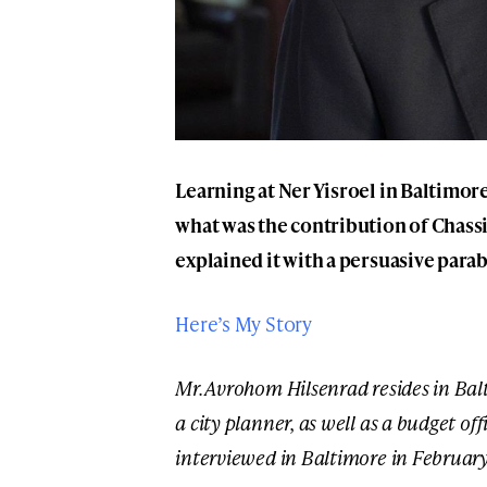
Learning at Ner Yisroel in Baltim
what was the contribution of Chass
explained it with a persuasive parab
Here’s My Story
Mr. Avrohom Hilsenrad resides in Ba
a city planner, as well as a budget of
interviewed in Baltimore in February