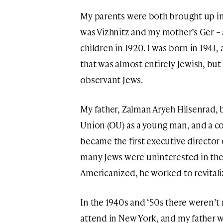
My parents were both brought up i
was Vizhnitz and my mother’s Ger –
children in 1920. I was born in 1941,
that was almost entirely Jewish, but
observant Jews.
My father, Zalman Aryeh Hilsenrad,
Union (OU) as a young man, and a co
became the first executive director 
many Jews were uninterested in th
Americanized, he worked to revital
In the 1940s and ‘50s there weren’
attend in New York, and my father w