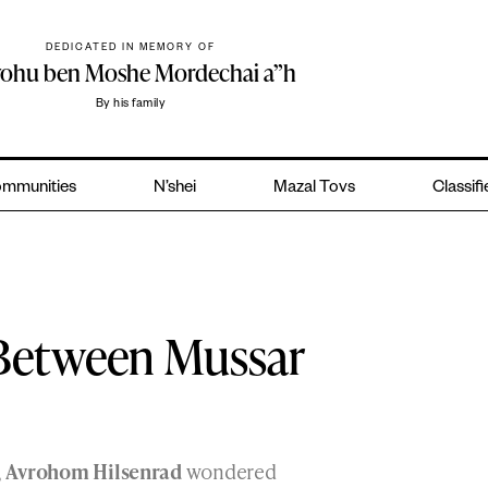
DEDICATED IN MEMORY OF
yohu ben Moshe Mordechai a”h
By his family
mmunities
N’shei
Mazal Tovs
Classif
 Between Mussar
,
Avrohom Hilsenrad
wondered