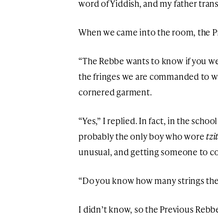
word of Yiddish, and my father trans
When we came into the room, the P
“The Rebbe wants to know if you w
the fringes we are commanded to we
cornered garment.
“Yes,” I replied. In fact, in the schoo
probably the only boy who wore
tzi
unusual, and getting someone to c
“Do you know how many strings the
I didn’t know, so the Previous Reb