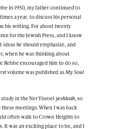
ebbe in 1950, my father continued to
times a year, to discuss his personal
 as his writing. For about twenty
umn for the Jewish Press, and I know
t ideas he should emphasize, and
er, when he was thinking about
the Rebbe encouraged him to do so,
first volume was published as
My Soul
o study in the Ner Yisroel
yeshivah
, so
to these meetings. When I was back
uld often walk to Crown Heights to
 It was an exciting place to be, and I