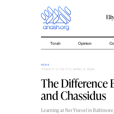
Skip
to
content
Eli
Torah
Opinion
Co
NEWS
כ״ה אדר ב׳ ה׳תשפ״ד
| APRIL 4, 2024
The Difference
and Chassidus
Learning at Ner Yisroel in Baltimore