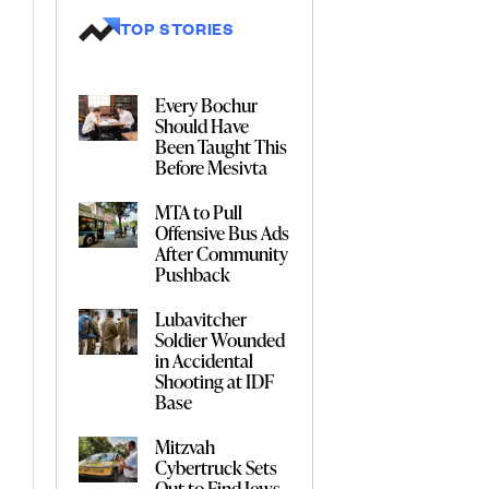
TOP STORIES
Every Bochur
Should Have
Been Taught This
Before Mesivta
MTA to Pull
Offensive Bus Ads
After Community
Pushback
Lubavitcher
Soldier Wounded
in Accidental
Shooting at IDF
Base
Mitzvah
Cybertruck Sets
Out to Find Jews