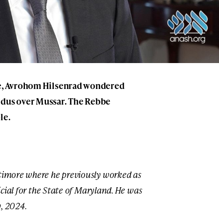
ore, Avrohom Hilsenrad wondered
idus over Mussar. The Rebbe
le.
ltimore where he previously worked as
ficial for the State of Maryland. He was
, 2024.