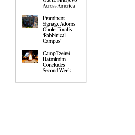
Across America
Prominent
Signage Adorns
Oholei Torah’s
‘Rabbinical
Campus’
Camp Tzeirei
Hatmimim
Concludes
Second Week