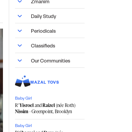
Zmanim
Daily Study
Periodicals
Classifieds
Our Communities
MAZAL TOVS
Baby Girl
R'
Yisroel
and
Raizel
(née Roth)
Nissim
- Greenpoint, Brooklyn
Baby Girl