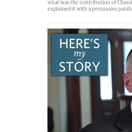
what was the contribution of Chass
explained it with a persuasive parab