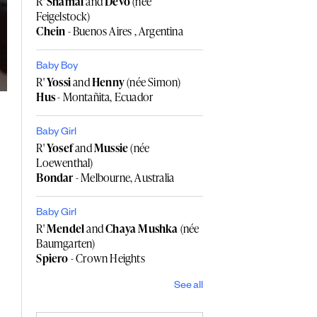
R'
Shamai
and
Devo
(née
Feigelstock)
Chein
- Buenos Aires , Argentina
Baby Boy
R'
Yossi
and
Henny
(née Simon)
Hus
- Montañita, Ecuador
Baby Girl
R'
Yosef
and
Mussie
(née
Loewenthal)
Bondar
- Melbourne, Australia
Baby Girl
R'
Mendel
and
Chaya Mushka
(née
Baumgarten)
Spiero
- Crown Heights
See all