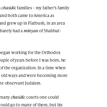
n
chasidic
families – my father’s family
 and both came to America as
 and grew up in Flatbush, in an area
 barely had a
minyan
of Shabbat-
 began working for the Orthodox
uple of years before I was born, he
of the organization. In a time when
e old ways and were becoming more
ize observant Judaism.
t many
chasidic
courts one could
ould go to many of them, but his