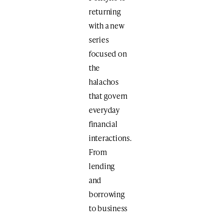
returning
with a new
series
focused on
the
halachos
that govern
everyday
financial
interactions.
From
lending
and
borrowing
to business