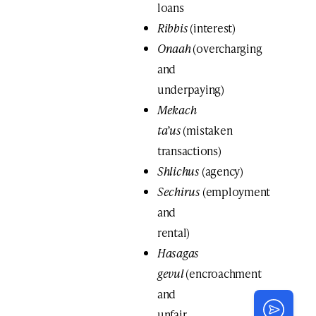
loans
Ribbis
(interest)
Onaah
(overcharging
and
underpaying)
Mekach
ta’us
(mistaken
transactions)
Shlichus
(agency)
Sechirus
(employment
and
rental)
Hasagas
gevul
(encroachment
and
unfair