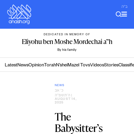
Skip
ב"ה
to
content
DEDICATED IN MEMORY OF
Eliyohu ben Moshe Mordechai a”h
By his family
Latest
News
Opinion
Torah
N’shei
Mazel Tovs
Videos
Stories
Classifi
NEWS
כ׳ אב
ה׳תשפ״ה
|
AUGUST 14,
2025
The
Babysitter’s