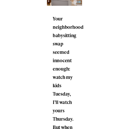
Your
neighborhood
babysitting
swap
seemed
innocent
enough:
watch my
kids
Tuesday,
I’ll watch
yours
Thursday.
But when