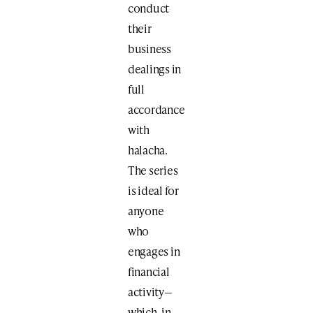
conduct
their
business
dealings in
full
accordance
with
halacha.
The series
is ideal for
anyone
who
engages in
financial
activity—
which, in