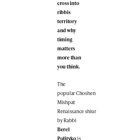
cross into
ribbis
territory
and why
timing
matters
more than
you think.
The
popular Choshen
Mishpat
Renaissance shiur
by Rabbi
Berel
Polityko
is