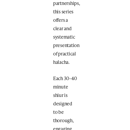
partnerships,
this series
offers a
clear and
systematic
presentation
of practical
halacha.
Each 30–40
minute
shiur is
designed
to be
thorough,
engaging,