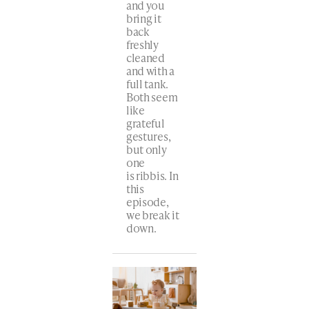
and you
bring it
back
freshly
cleaned
and with a
full tank.
Both seem
like
grateful
gestures,
but only
one
is ribbis. In
this
episode,
we break it
down.