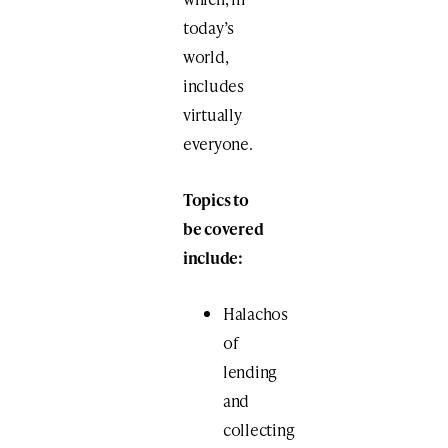
today’s
world,
includes
virtually
everyone.
Topics to
be covered
include:
Halachos
of
lending
and
collecting