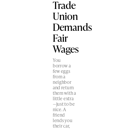
Trade
Union
Demands
Fair
Wages
You
borrow a
few eggs
from a
neighbor
and return
them with a
little extra
—just to be
nice. A
friend
lends you
their car,