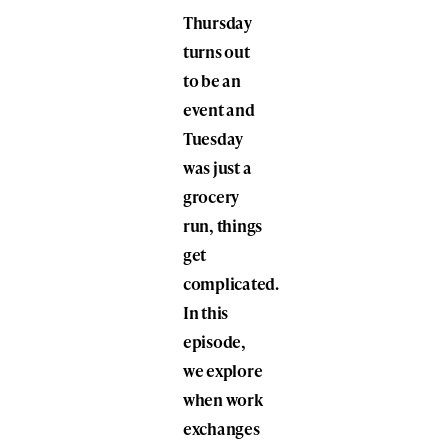
Thursday
turns out
to be an
event and
Tuesday
was just a
grocery
run, things
get
complicated.
In this
episode,
we explore
when work
exchanges