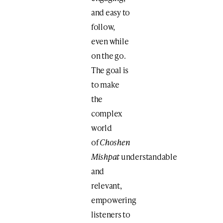
and easy to
follow,
even while
on the go.
The goal is
to make
the
complex
world
of
Choshen
Mishpat
understandable
and
relevant,
empowering
listeners to