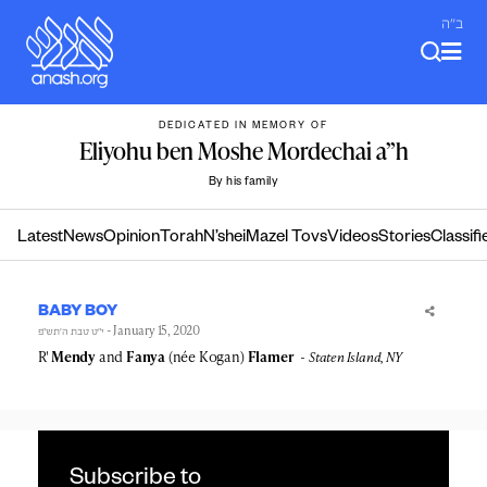
Skip
ב"ה
to
content
DEDICATED IN MEMORY OF
Eliyohu ben Moshe Mordechai a”h
By his family
Latest
News
Opinion
Torah
N’shei
Mazel Tovs
Videos
Stories
Classifi
BABY BOY
- January 15, 2020
י״ט טבת ה׳תש״פ
R'
Mendy
and
Fanya
(née Kogan)
Flamer
Staten Island, NY
Subscribe to