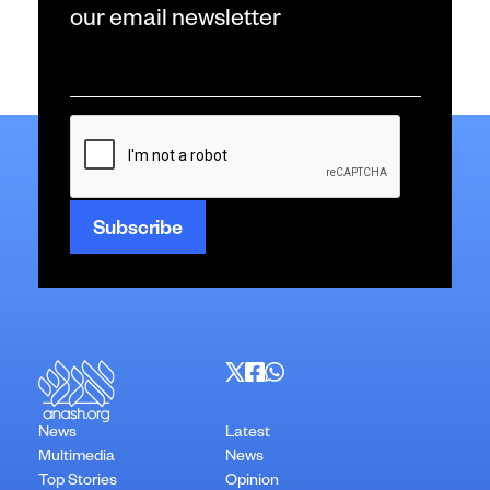
our email newsletter
Email
*
CAPTCHA
News
Latest
Multimedia
News
Top Stories
Opinion