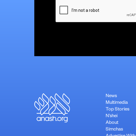
CAPTCHA
News
Multimedia
Top Stories
N’shei
About
Simchas