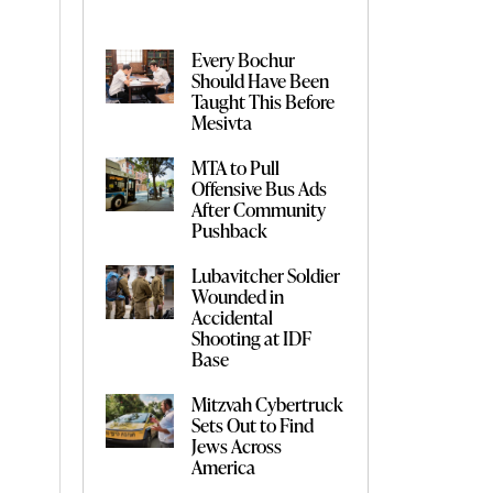
Every Bochur
Should Have Been
Taught This Before
Mesivta
MTA to Pull
Offensive Bus Ads
After Community
Pushback
Lubavitcher Soldier
Wounded in
Accidental
Shooting at IDF
Base
Mitzvah Cybertruck
Sets Out to Find
Jews Across
America