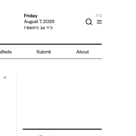
ב"ה
Friday
August 7, 2026
כ״ד אב ה׳תשפ״ו
ifieds
Submit
About