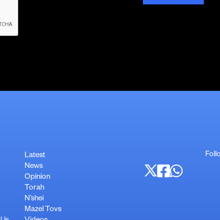
Foll
Latest
News
Opinion
Torah
N’shei
Mazel Tovs