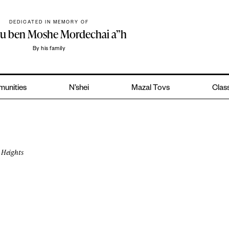
DEDICATED IN MEMORY OF
hu ben Moshe Mordechai a”h
By his family
unities
N’shei
Mazal Tovs
Class
Heights