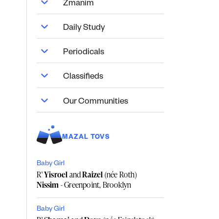
Zmanim
Daily Study
Periodicals
Classifieds
Our Communities
MAZAL TOVS
Baby Girl
R'
Yisroel
and
Raizel
(née Roth)
Nissim
- Greenpoint, Brooklyn
Baby Girl