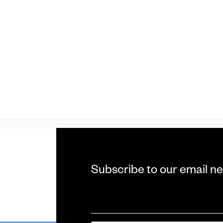
Subscribe to our email ne
Email
*