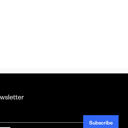
wsletter