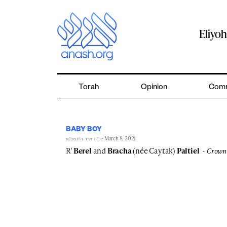
Skip
to
content
Eliyo
Torah
Opinion
Comm
BABY BOY
- March 8, 2021
כ״ה אדר ה׳תשפ״א
R'
Berel
and
Bracha
(née Caytak)
Paltiel
Crown 