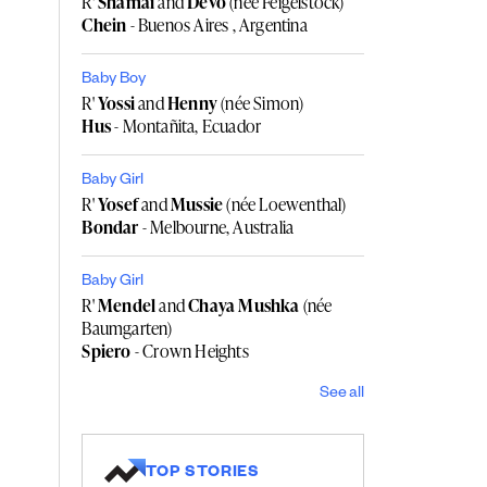
R'
Shamai
and
Devo
(née Feigelstock)
Chein
- Buenos Aires , Argentina
Baby Boy
R'
Yossi
and
Henny
(née Simon)
Hus
- Montañita, Ecuador
Baby Girl
R'
Yosef
and
Mussie
(née Loewenthal)
Bondar
- Melbourne, Australia
Baby Girl
R'
Mendel
and
Chaya Mushka
(née
Baumgarten)
Spiero
- Crown Heights
See all
TOP STORIES