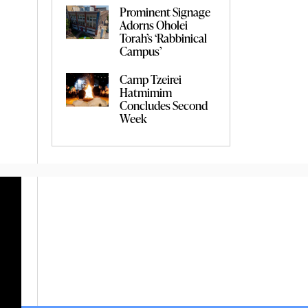
Prominent Signage
Adorns Oholei
Torah’s ‘Rabbinical
Campus’
Camp Tzeirei
Hatmimim
Concludes Second
Week