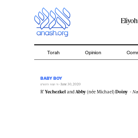
Skip
to
content
Eliyo
Torah
Opinion
Comm
BABY BOY
- June 30, 2020
ח׳ תמוז ה׳תש״פ
R'
Yechezkel
and
Abby
(née Michael)
Doiny
Ne