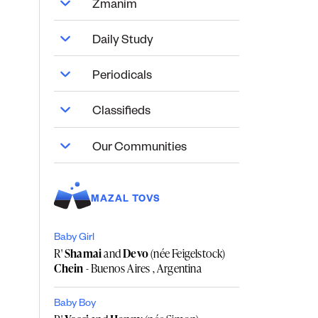
Zmanim
Daily Study
Periodicals
Classifieds
Our Communities
MAZAL TOVS
Baby Girl
R'
Shamai
and
Devo
(née Feigelstock)
Chein
- Buenos Aires , Argentina
Baby Boy