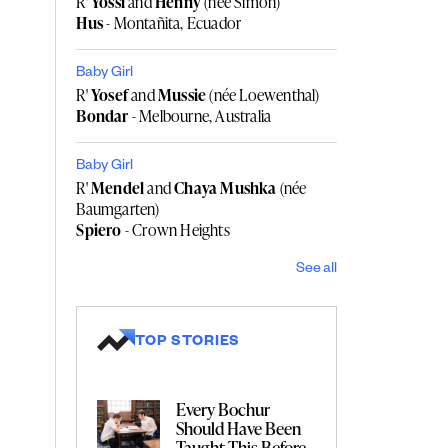
R'
Yossi
and
Henny
(née Simon)
Hus
- Montañita, Ecuador
Baby Girl
R'
Yosef
and
Mussie
(née Loewenthal)
Bondar
- Melbourne, Australia
Baby Girl
R'
Mendel
and
Chaya Mushka
(née
Baumgarten)
Spiero
- Crown Heights
See all
TOP STORIES
Every Bochur
Should Have Been
Taught This Before