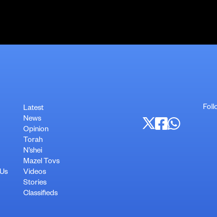
Foll
Latest
News
Opinion
Torah
N’shei
Mazel Tovs
 Us
Videos
Stories
Classifieds