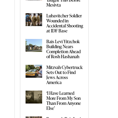
Mesivta
Lubavitcher Soldier
Wounded in
Accidental Shooting
at IDF Base
Bais Levi Yitzchok
Building Nears
Completion Ahead
of Rosh Hashanah
Mitzvah Cybertruck
Sets Out to Find
Jews Across
America
‘I Have Learned
More From My Son
Than From Anyone
Else’