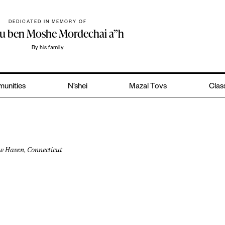
DEDICATED IN MEMORY OF
hu ben Moshe Mordechai a”h
By his family
unities
N’shei
Mazal Tovs
Class
w Haven, Connecticut