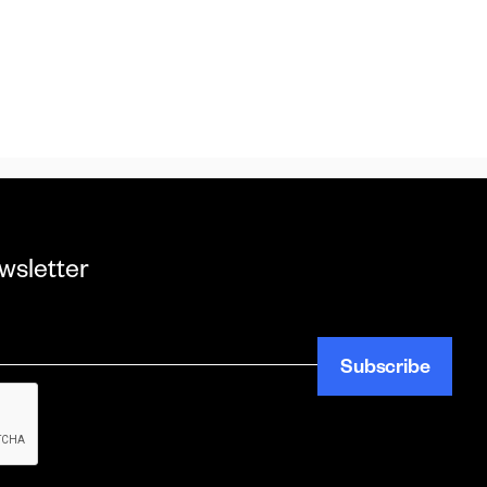
wsletter