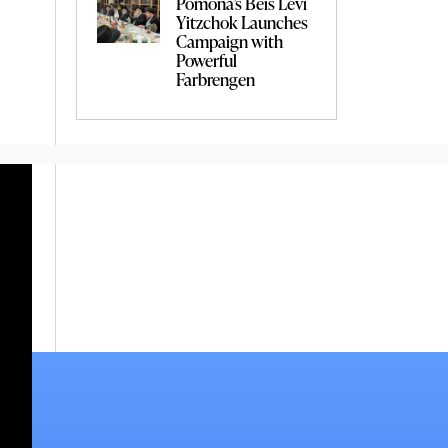
Pomona’s Beis Levi
Yitzchok Launches
Campaign with
Powerful
Farbrengen