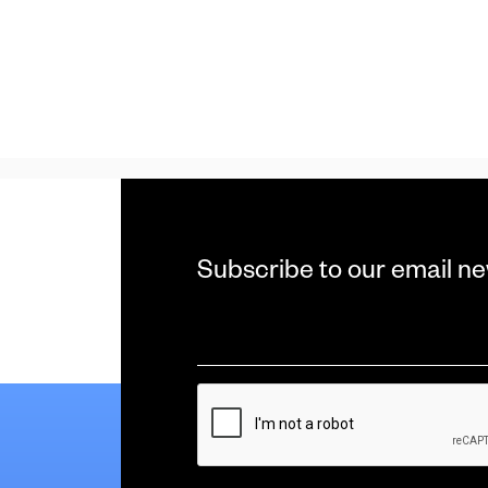
Subscribe to our email ne
Email
*
CAPTCHA