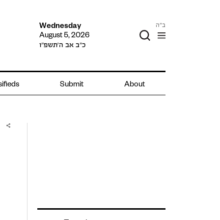
ב"ה
Wednesday
August 5, 2026
כ״ב אב ה׳תשפ״ו
ifieds
Submit
About