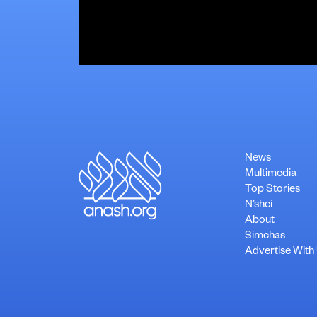
News
Multimedia
Top Stories
N’shei
About
Simchas
Advertise With