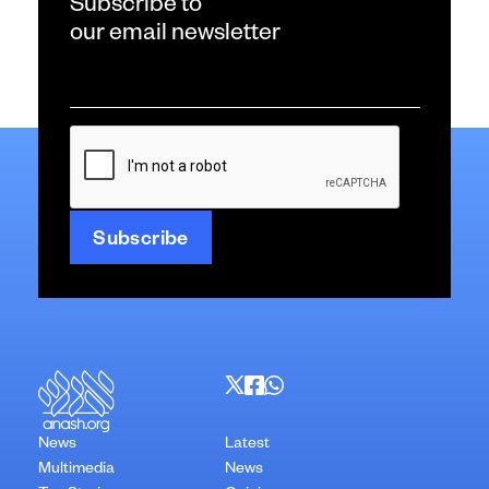
Subscribe to
our email newsletter
Email
*
CAPTCHA
News
Latest
Multimedia
News