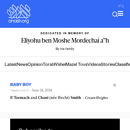
Skip
ב"ה
to
content
DEDICATED IN MEMORY OF
Eliyohu ben Moshe Mordechai a”h
By his family
Latest
News
Opinion
Torah
N’shei
Mazel Tovs
Videos
Stories
Classifi
BABY BOY
- June 24, 2024
י״ח סיון ה׳תשפ״ד
R'
Tzemach
and
Chani
(née Hecht)
Smith
Crown Heights