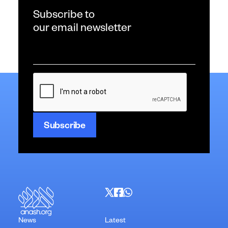
Subscribe to
our email newsletter
Email
*
CAPTCHA
News
Latest