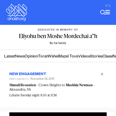
Skip
ב"ה
to
content
DEDICATED IN MEMORY OF
Eliyohu ben Moshe Mordechai a”h
By his family
Latest
News
Opinion
Torah
N’shei
Mazel Tovs
Videos
Stories
Classifi
NEW ENGAGEMENT
- November 24, 2019
כ״ז מרחשון ה׳תש״פ
Shmuli Bronstien
- Crown Heights to
Mushkie Newman
-
Alexandria, VA
Lchaim Tuesday night 8:30 at JCM