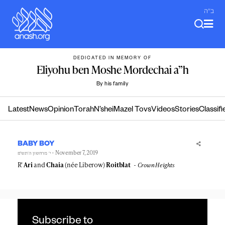
Skip
ב"ה
to
content
DEDICATED IN MEMORY OF
Eliyohu ben Moshe Mordechai a”h
By his family
Latest
News
Opinion
Torah
N’shei
Mazel Tovs
Videos
Stories
Classifi
BABY BOY
- November 7, 2019
י׳ מרחשון ה׳תש״פ
R'
Ari
and
Chaia
(née Liberow)
Roitblat
Crown Heights
Subscribe to