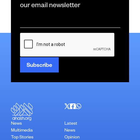
our email newsletter
Email
*
CAPTCHA
News
Latest
Multimedia
News
Top Stories
Opinion