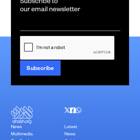
Subscribe to
our email newsletter
Email
*
CAPTCHA
News
Latest
Multimedia
News