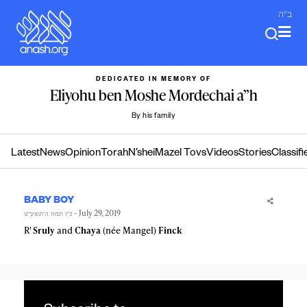
Skip
ב"ה
to
content
DEDICATED IN MEMORY OF
Eliyohu ben Moshe Mordechai a”h
By his family
Latest
News
Opinion
Torah
N’shei
Mazel Tovs
Videos
Stories
Classifi
BABY BOY
- July 29, 2019
כ״ו תמוז ה׳תשע״ט
R'
Sruly
and
Chaya
(née Mangel)
Finck