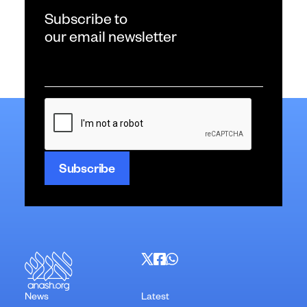
Subscribe to
our email newsletter
Email
*
CAPTCHA
News
Latest