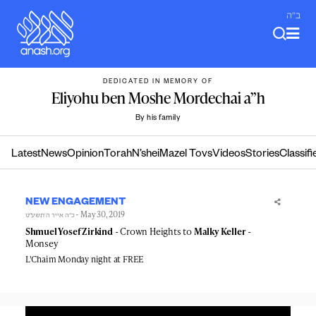
Skip
ב"ה
to
content
DEDICATED IN MEMORY OF
Eliyohu ben Moshe Mordechai a”h
By his family
Latest
News
Opinion
Torah
N’shei
Mazel Tovs
Videos
Stories
Classifi
NEW ENGAGEMENT
- May 30, 2019
כ״ה אייר ה׳תשע״ט
Shmuel Yosef Zirkind
- Crown Heights to
Malky Keller
-
Monsey
L'Chaim Monday night at FREE