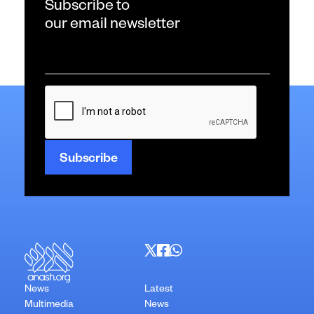
Subscribe to
our email newsletter
Email
*
CAPTCHA
News
Latest
Multimedia
News