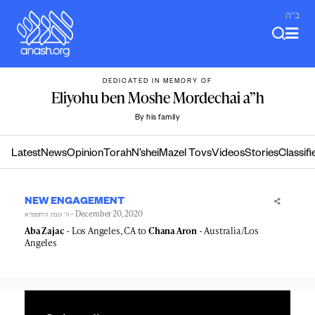
Skip
ב"ה
to
content
DEDICATED IN MEMORY OF
Eliyohu ben Moshe Mordechai a”h
By his family
Latest
News
Opinion
Torah
N’shei
Mazel Tovs
Videos
Stories
Classifi
NEW ENGAGEMENT
- December 20, 2020
ה׳ טבת ה׳תשפ״א
Aba Zajac
- Los Angeles, CA to
Chana Aron
- Australia/Los
Angeles