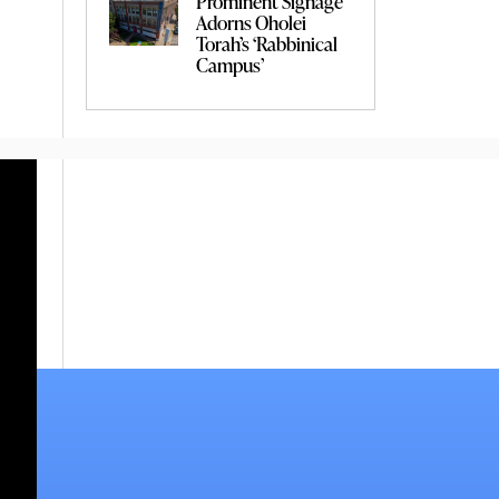
Prominent Signage
Adorns Oholei
Torah’s ‘Rabbinical
Campus’