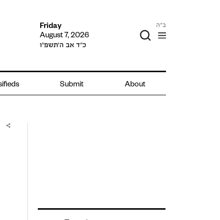
ב"ה
Friday
August 7, 2026
כ״ד אב ה׳תשפ״ו
sifieds
Submit
About