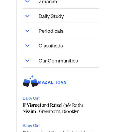
Zmanim
Daily Study
Periodicals
Classifieds
Our Communities
MAZAL TOVS
Baby Girl
R'
Yisroel
and
Raizel
(née Roth)
Nissim
- Greenpoint, Brooklyn
Baby Girl