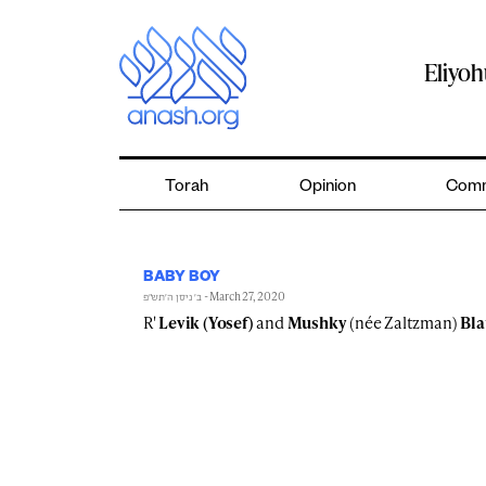
Skip
to
content
Eliyo
Torah
Opinion
Comm
BABY BOY
- March 27, 2020
ב׳ ניסן ה׳תש״פ
R'
Levik (Yosef)
and
Mushky
(née Zaltzman)
Bla