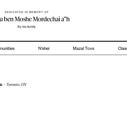
DEDICATED IN MEMORY OF
hu ben Moshe Mordechai a”h
By his family
unities
N’shei
Mazal Tovs
Clas
u
Toronto, ON