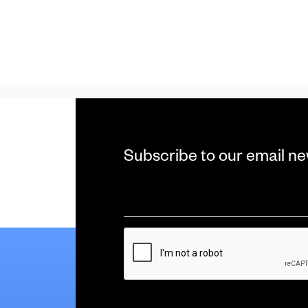
Subscribe to our email ne
Email
*
CAPTCHA