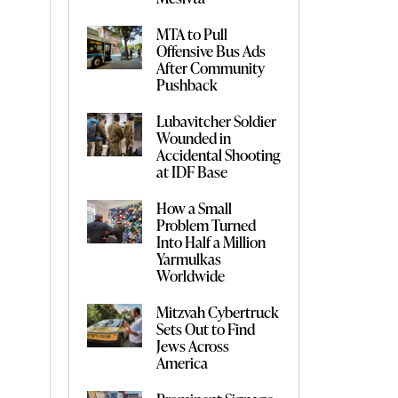
MTA to Pull
Offensive Bus Ads
After Community
Pushback
Lubavitcher Soldier
Wounded in
Accidental Shooting
at IDF Base
How a Small
Problem Turned
Into Half a Million
Yarmulkas
Worldwide
Mitzvah Cybertruck
Sets Out to Find
Jews Across
America