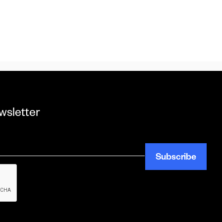
wsletter