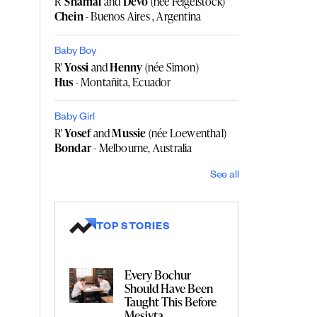
R'
Shamai
and
Devo
(née Feigelstock)
Chein
- Buenos Aires , Argentina
Baby Boy
R'
Yossi
and
Henny
(née Simon)
Hus
- Montañita, Ecuador
Baby Girl
R'
Yosef
and
Mussie
(née Loewenthal)
Bondar
- Melbourne, Australia
See all
TOP STORIES
Every Bochur
Should Have Been
Taught This Before
Mesivta