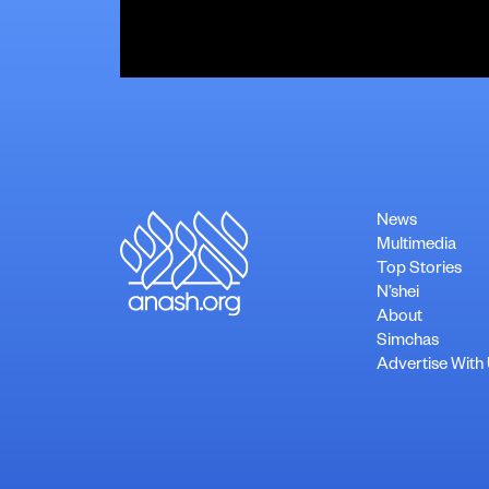
News
Multimedia
Top Stories
N’shei
About
Simchas
Advertise With