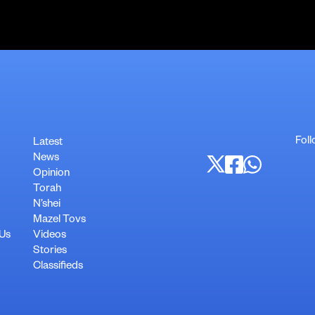
Foll
Latest
News
Opinion
Torah
N’shei
Mazel Tovs
 Us
Videos
Stories
Classifieds