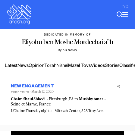
Skip
ב"ה
to
content
DEDICATED IN MEMORY OF
Eliyohu ben Moshe Mordechai a”h
By his family
Latest
News
Opinion
Torah
N’shei
Mazel Tovs
Videos
Stories
Classifi
NEW ENGAGEMENT
- March 12, 2020
ט״ז אדר ה׳תש״פ
Chaim Shaul Shkedi
- Pittsburgh, PA to
Mushky Amar
-
Seine et Marne, France
L’Chaim: Thursday night at Mitzvah Center, 328 Troy Ave.