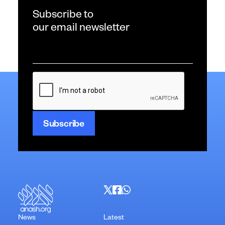
Subscribe to
our email newsletter
Email
*
CAPTCHA
News
Latest