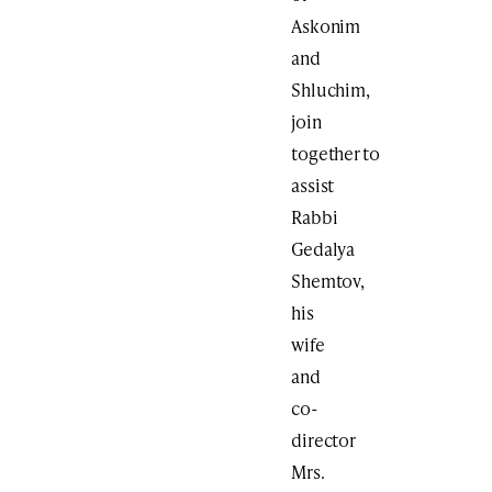
Askonim
and
Shluchim,
join
together to
assist
Rabbi
Gedalya
Shemtov,
his
wife
and
co-
director
Mrs.