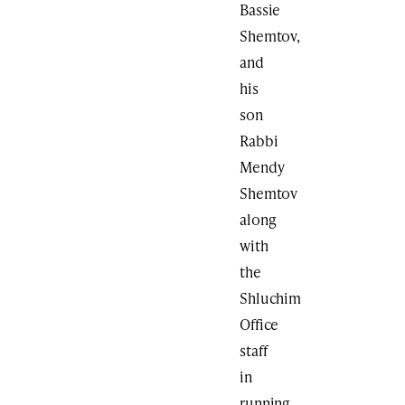
Bassie
Shemtov,
and
his
son
Rabbi
Mendy
Shemtov
along
with
the
Shluchim
Office
staff
in
running