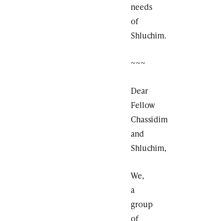
needs
of
Shluchim.
~~~
Dear
Fellow
Chassidim
and
Shluchim,
We,
a
group
of