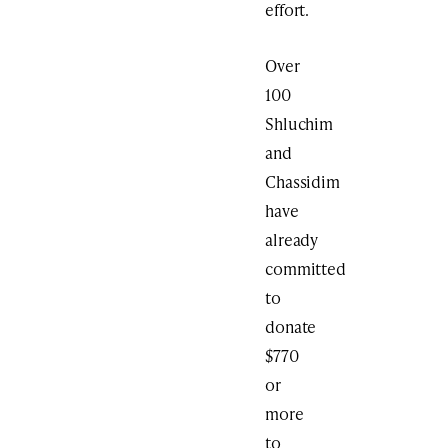
effort.
Over
100
Shluchim
and
Chassidim
have
already
committed
to
donate
$770
or
more
to