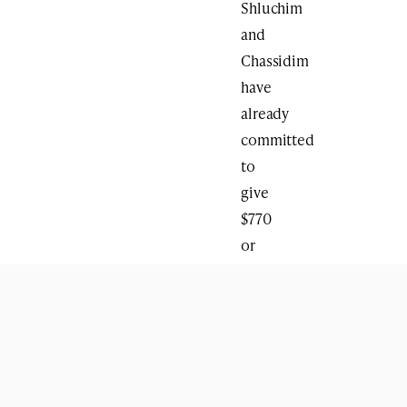
Shluchim
and
Chassidim
have
already
committed
to
give
$770
or
more
on
the
day
of
the