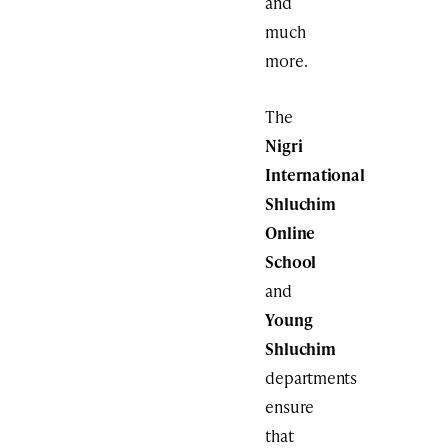
and
much
more.
The
Nigri
International
Shluchim
Online
School
and
Young
Shluchim
departments
ensure
that