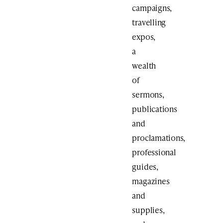
campaigns,
travelling
expos,
a
wealth
of
sermons,
publications
and
proclamations,
professional
guides,
magazines
and
supplies,