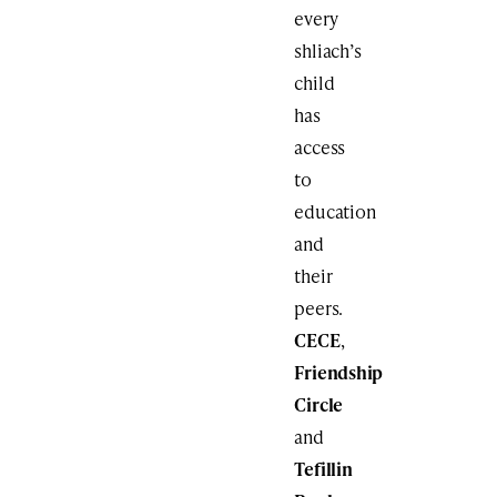
every
shliach’s
child
has
access
to
education
and
their
peers.
CECE
,
Friendship
Circle
and
Tefillin