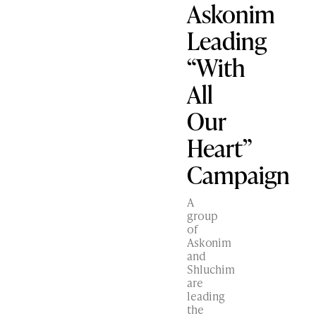
Askonim
Leading
“With
All
Our
Heart”
Campaign
A
group
of
Askonim
and
Shluchim
are
leading
the