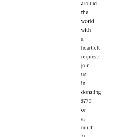
around
the
world
with
a
heartfelt
request:
join
us
in
donating
$770
or
as
much
as