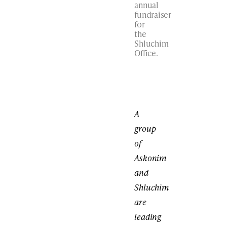
annual
fundraiser
for
the
Shluchim
Office.
A
group
of
Askonim
and
Shluchim
are
leading