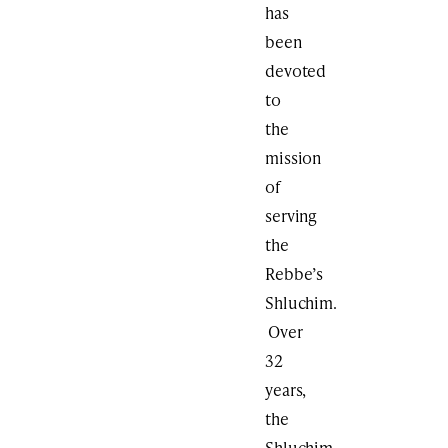
has
been
devoted
to
the
mission
of
serving
the
Rebbe’s
Shluchim.
Over
32
years,
the
Shluchim