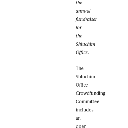
the
annual
fundraiser
for
the
Shluchim
Office
.
The
Shluchim
Office
Crowdfunding
Committee
includes
an
open