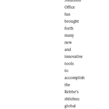
Office
has
brought
forth
many
new
and
innovative
tools
to
accomplish
the
Rebbe’s
shlichus:
global