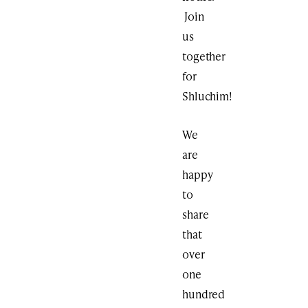
Join
us
together
for
Shluchim!
We
are
happy
to
share
that
over
one
hundred