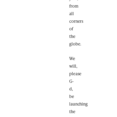
from
all
corners
of
the
globe.
We
will,
please
G-
d,
be
launching
the