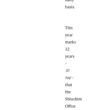
basis.
This
year
marks
32
years
–
לב
שנה –
that
the
Shluchim
Office