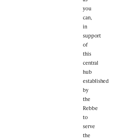
you
can,
in
support
of
this
central
hub
established
by
the
Rebbe
to
serve
the