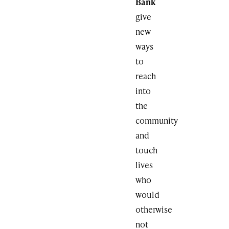
Bank
give
new
ways
to
reach
into
the
community
and
touch
lives
who
would
otherwise
not