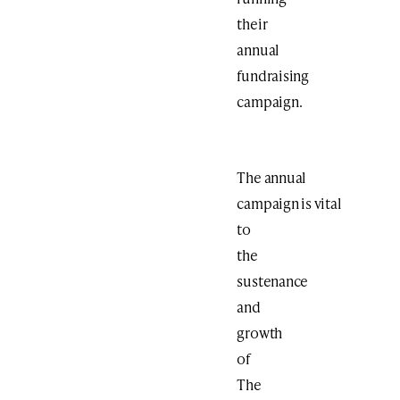
their
annual
fundraising
campaign.
The annual
campaign is vital
to
the
sustenance
and
growth
of
The