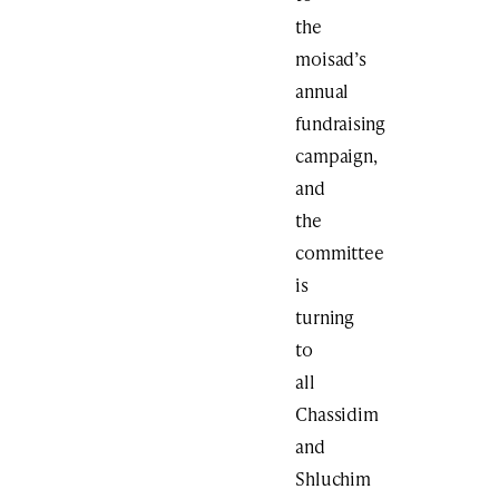
the
moisad’s
annual
fundraising
campaign,
and
the
committee
is
turning
to
all
Chassidim
and
Shluchim