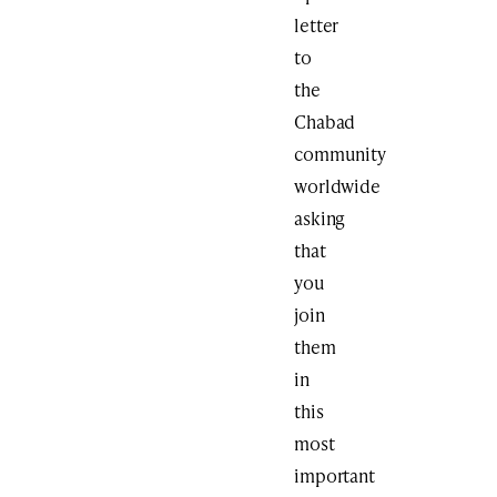
letter
to
the
Chabad
community
worldwide
asking
that
you
join
them
in
this
most
important