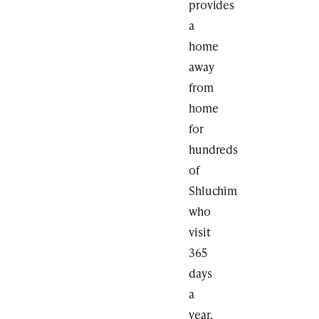
provides
a
home
away
from
home
for
hundreds
of
Shluchim
who
visit
365
days
a
year,