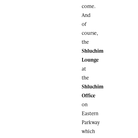
come.
And
of
course,
the
Shluchim
Lounge
at
the
Shluchim
Office
on
Eastern
Parkway
which