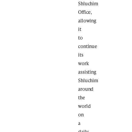
Shluchim
Office,
allowing
it
to
continue
its
work
assisting
Shluchim
around
the
world
on
a
daily