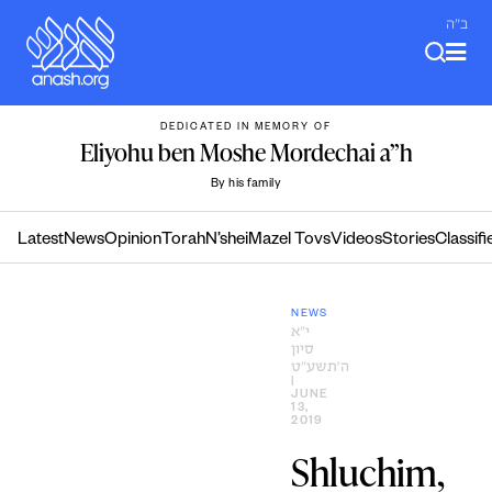
Skip
ב"ה
to
content
DEDICATED IN MEMORY OF
Eliyohu ben Moshe Mordechai a”h
By his family
Latest
News
Opinion
Torah
N’shei
Mazel Tovs
Videos
Stories
Classifi
NEWS
י״א
סיון
ה׳תשע״ט
|
JUNE
13,
2019
Shluchim,