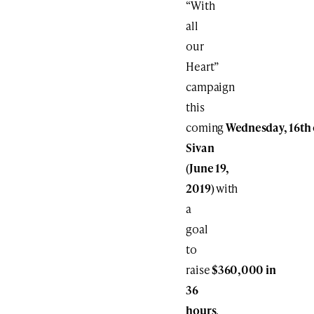
“With
all
our
Heart”
campaign
this
coming
Wednesday,
16th
Sivan
(June
19
,
2019)
with
a
goal
to
raise
$360,000
in
36
hours
.