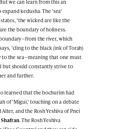
’ But we can learn from this an
expand kedusha. The ‘sea’
states, ‘the wicked are like the
 are the boundary of holiness.
 boundary—from the river, which
ys, ‘cling to the black (ink of Torah)
way to the sea—meaning that one must
l but should constantly strive to
er and further.
lso learned that the bochurim had
h of ‘Migui,’ touching on a debate
Alter, and the Rosh Yeshiva of Pnei
Shafran
. The Rosh Yeshiva