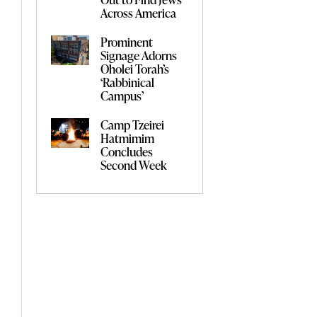
Across America
Prominent
Signage Adorns
Oholei Torah’s
‘Rabbinical
Campus’
Camp Tzeirei
Hatmimim
Concludes
Second Week