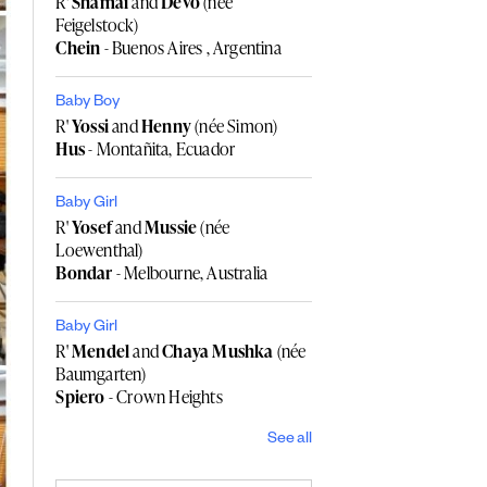
R'
Shamai
and
Devo
(née
Feigelstock)
Chein
- Buenos Aires , Argentina
Baby Boy
R'
Yossi
and
Henny
(née Simon)
Hus
- Montañita, Ecuador
Baby Girl
R'
Yosef
and
Mussie
(née
Loewenthal)
Bondar
- Melbourne, Australia
Baby Girl
R'
Mendel
and
Chaya Mushka
(née
Baumgarten)
Spiero
- Crown Heights
See all