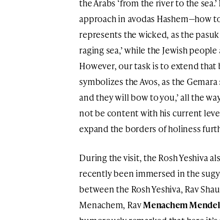
the Arabs ‘from the river to the sea.
approach in avodas Hashem—how to 
represents the wicked, as the pasuk 
raging sea,’ while the Jewish people
However, our task is to extend that
symbolizes the Avos, as the Gemara sa
and they will bow to you,’ all the 
not be content with his current leve
expand the borders of holiness furth
During the visit, the Rosh Yeshiva a
recently been immersed in the sugya
between the Rosh Yeshiva, Rav Shaul 
Menachem, Rav
Menachem Mendel 