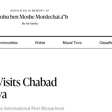
DEDICATED IN MEMORY OF
yohu ben Moshe Mordechai a”h
By his family
mmunities
N’shei
Mazal Tovs
Classif
Visits Chabad
va
the international Pnei Menachem