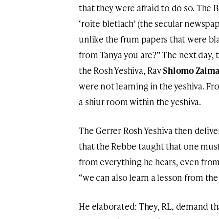
that they were afraid to do so. The 
‘roite bletlach’ (the secular newspa
unlike the frum papers that were bla
from Tanya you are?” The next day
the Rosh Yeshiva, Rav
Shlomo Zalma
were not learning in the yeshiva. F
a shiur room within the yeshiva.
The Gerrer Rosh Yeshiva then delive
that the Rebbe taught that one mus
from everything he hears, even from 
“we can also learn a lesson from th
He elaborated: They, RL, demand tha