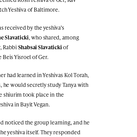
itch Yeshiva of Baltimore.
as received by the yeshiva’s
 Slavaticki
, who shared, among
r, Rabbi
Shabsai Slavaticki
of
Beis Yisroel of Ger.
er had learned in Yeshivas Kol Torah,
s, he would secretly study Tanya with
e shiurim took place in the
hiva in Bayit Vegan.
nd noticed the group learning, and he
he yeshiva itself. They responded