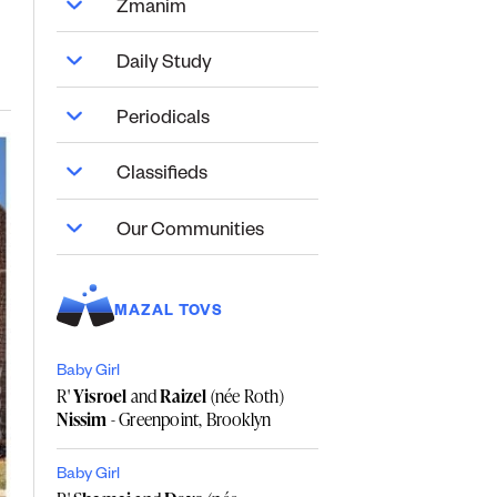
Zmanim
Daily Study
Periodicals
Classifieds
Our Communities
MAZAL TOVS
Baby Girl
R'
Yisroel
and
Raizel
(née Roth)
Nissim
- Greenpoint, Brooklyn
Baby Girl