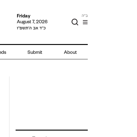
ב"ה
Friday
August 7, 2026
כ״ד אב ה׳תשפ״ו
ieds
Submit
About