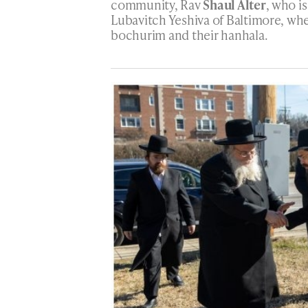
community, Rav
Shaul Alter
, who is
Lubavitch Yeshiva of Baltimore, whe
bochurim and their hanhala.