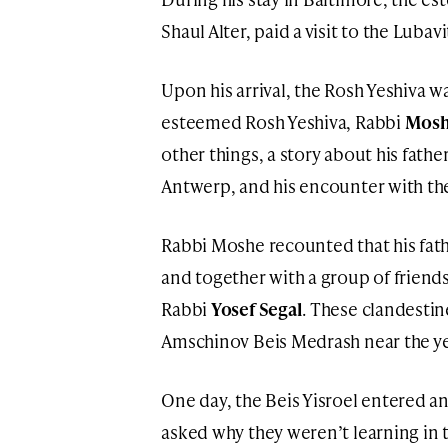
Shaul Alter, paid a visit to the Lubav
Upon his arrival, the Rosh Yeshiva w
esteemed Rosh Yeshiva, Rabbi
Moshe
other things, a story about his fathe
Antwerp, and his encounter with the 
Rabbi Moshe recounted that his fath
and together with a group of friend
Rabbi
Yosef Segal
. These clandestin
Amschinov Beis Medrash near the yes
One day, the Beis Yisroel entered a
asked why they weren’t learning in t