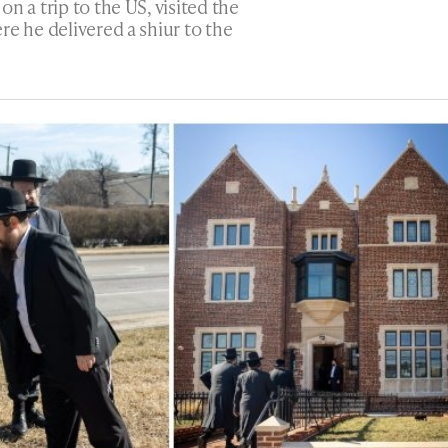
 on a trip to the US, visited the
re he delivered a shiur to the