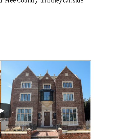
a ‘Free Country’ and they can side