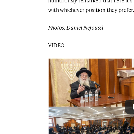
humorously remarked that here it’s 
with whichever position they prefer.
Photos: Daniel Nefoussi
VIDEO