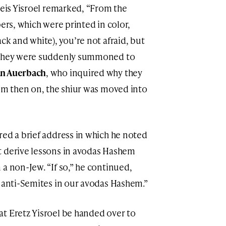
Beis Yisroel remarked, “From the
pers, which were printed in color,
ck and white), you’re not afraid, but
, they were suddenly summoned to
n Auerbach
, who inquired why they
rom then on, the shiur was moved into
red a brief address in which he noted
t derive lessons in avodas Hashem
a non-Jew. “If so,” he continued,
e anti-Semites in our avodas Hashem.”
t Eretz Yisroel be handed over to