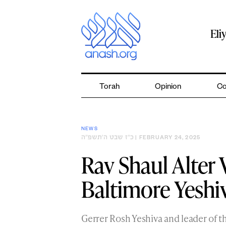
Skip
to
content
Eli
Torah
Opinion
Co
NEWS
כ״ז שבט ה׳תשפ״ה
| FEBRUARY 24, 2025
Rav Shaul Alter 
Baltimore Yeshi
Gerrer Rosh Yeshiva and leader of 