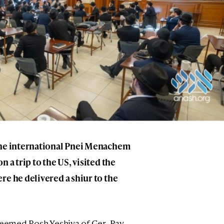
the international Pnei Menachem
 a trip to the US, visited the
re he delivered a shiur to the
steemed Rosh Yeshiva of Ger, Rav