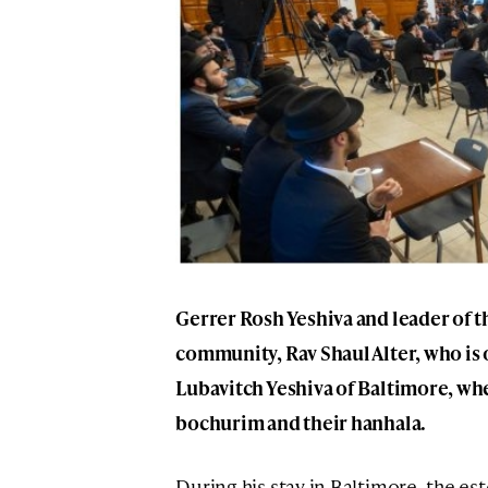
Gerrer Rosh Yeshiva and leader of 
community, Rav Shaul Alter, who is on
Lubavitch Yeshiva of Baltimore, whe
bochurim and their hanhala.
During his stay in Baltimore, the e