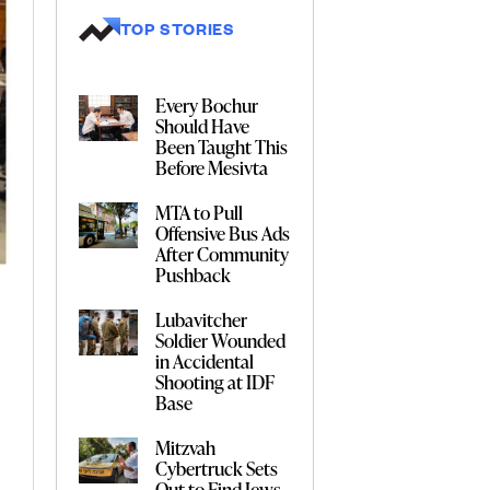
TOP STORIES
Every Bochur
Should Have
Been Taught This
Before Mesivta
MTA to Pull
Offensive Bus Ads
After Community
Pushback
Lubavitcher
Soldier Wounded
in Accidental
Shooting at IDF
Base
Mitzvah
Cybertruck Sets
Out to Find Jews