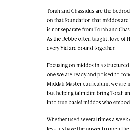
Torah and Chassidus are the bedrock 
on that foundation that middos are 
is not separate from Torah and Chass
As the Rebbe often taught, love of H
every Yid are bound together.
Focusing on middos in a structured w
one we are ready and poised to con
Middah Master curriculum, we are n
but helping talmidim bring Torah a
into true baalei middos who embody 
Whether used several times a week o
lessons have the power to open the 