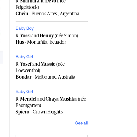
R'
Shamai
and
Devo
(née
Feigelstock)
Chein
- Buenos Aires , Argentina
Baby Boy
R'
Yossi
and
Henny
(née Simon)
Hus
- Montañita, Ecuador
Baby Girl
R'
Yosef
and
Mussie
(née
Loewenthal)
Bondar
- Melbourne, Australia
Baby Girl
R'
Mendel
and
Chaya Mushka
(née
Baumgarten)
Spiero
- Crown Heights
See all