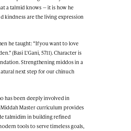
hat a talmid knows — it is how he
nd kindness are the living expression
n he taught: “If you want to love
.” (Basi L’Gani, 5711). Character is
foundation. Strengthening middos in a
natural next step for our chinuch
ho has been deeply involved in
he Middah Master curriculum provides
ide talmidim in building refined
odern tools to serve timeless goals,