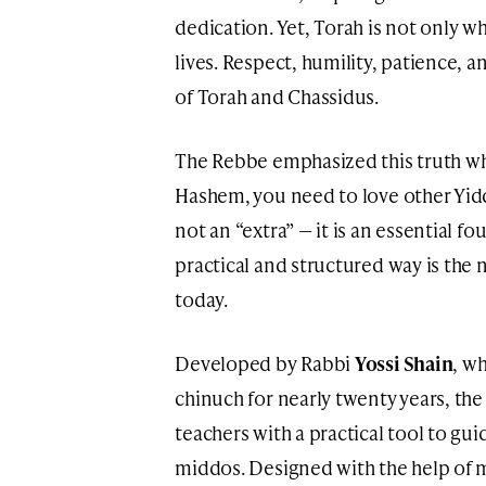
dedication. Yet, Torah is not only w
lives. Respect, humility, patience, a
of Torah and Chassidus.
The Rebbe emphasized this truth whe
Hashem, you need to love other Yidden
not an “extra” — it is an essential 
practical and structured way is the 
today.
Developed by Rabbi
Yossi Shain
, w
chinuch for nearly twenty years, t
teachers with a practical tool to gu
middos. Designed with the help of m