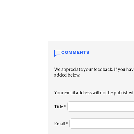
COMMENTS
We appreciate your feedback. If you have 
added below.
Your email address will not be published
Title
*
Email
*