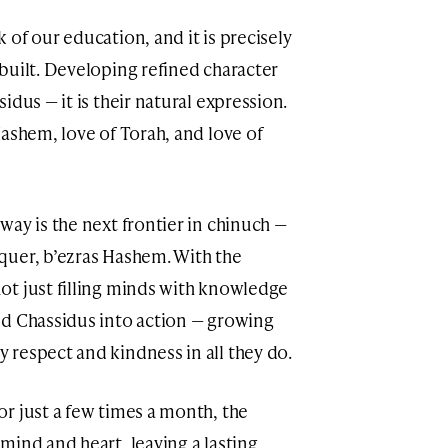
of our education, and it is precisely
built. Developing refined character
idus — it is their natural expression.
ashem, love of Torah, and love of
ay is the next frontier in chinuch —
quer, b’ezras Hashem. With the
ot just filling minds with knowledge
nd Chassidus into action — growing
respect and kindness in all they do.
r just a few times a month, the
mind and heart, leaving a lasting