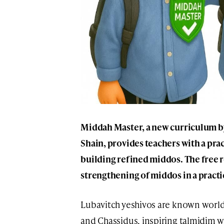
Middah Master, a new curriculum by
Shain, provides teachers with a prac
building refined middos. The free r
strengthening of middos in a practi
Lubavitch yeshivos are known worldw
and Chassidus, inspiring talmidim w