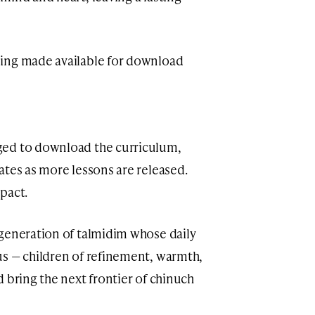
ing made available for download
ged to download the curriculum,
ates as more lessons are released.
pact.
generation of talmidim whose daily
us — children of refinement, warmth,
 bring the next frontier of chinuch