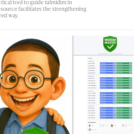
ctical tool to guide talmidim in
esource facilitates the strengthening
red way.