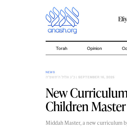
Skip
to
content
Eli
Torah
Opinion
Co
NEWS
כ״ג אלול ה׳תשפ״ה
| SEPTEMBER 16, 2025
New Curriculum
Children Maste
Middah Master, a new curriculum b