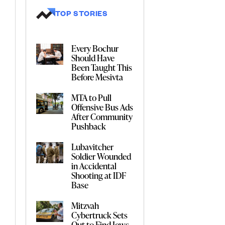
TOP STORIES
Every Bochur
Should Have
Been Taught This
Before Mesivta
MTA to Pull
Offensive Bus Ads
After Community
Pushback
Lubavitcher
Soldier Wounded
in Accidental
Shooting at IDF
Base
Mitzvah
Cybertruck Sets
Out to Find Jews