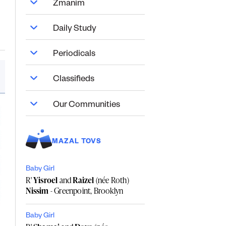
Zmanim
Daily Study
Periodicals
Classifieds
Our Communities
MAZAL TOVS
Baby Girl
R'
Yisroel
and
Raizel
(née Roth)
Nissim
- Greenpoint, Brooklyn
Baby Girl