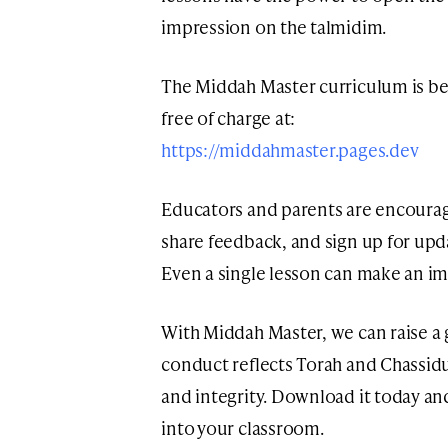
impression on the talmidim.
The Middah Master curriculum is be
free of charge at:
https://middahmaster.pages.dev
Educators and parents are encoura
share feedback, and sign up for upd
Even a single lesson can make an im
With Middah Master, we can raise a 
conduct reflects Torah and Chassid
and integrity. Download it today and
into your classroom.