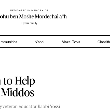
DEDICATED IN MEMORY OF
yohu ben Moshe Mordechai a”h
By his family
mmunities
N’shei
Mazal Tovs
Classif
 to Help
r Middos
y veteran educator Rabbi
Yossi