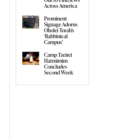
Across America
Prominent
Signage Adorns
Oholei Torah’s
‘Rabbinical
Campus’
Camp Tzeirei
Hatmimim
Concludes
Second Week