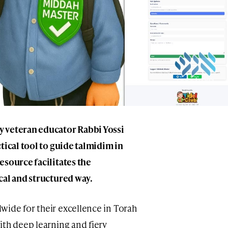
 veteran educator Rabbi Yossi
tical tool to guide talmidim in
esource facilitates the
cal and structured way.
ide for their excellence in Torah
ith deep learning and fiery