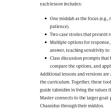
each lesson includes:
One middah as the focus (e.g., 
patience).
Two case stories that present re
Multiple options for response
answer, teaching sensitivity to
Class discussion prompts that h
compare the options, and apply 
Additional lessons and versions ar
the curriculum. Together, these tool
guide talmidim in living the values 
Master connects to the larger goal: 
Chassidus through their middos.