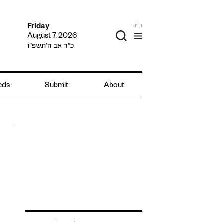
ב"ה
Friday
August 7, 2026
כ״ד אב ה׳תשפ״ו
ieds
Submit
About