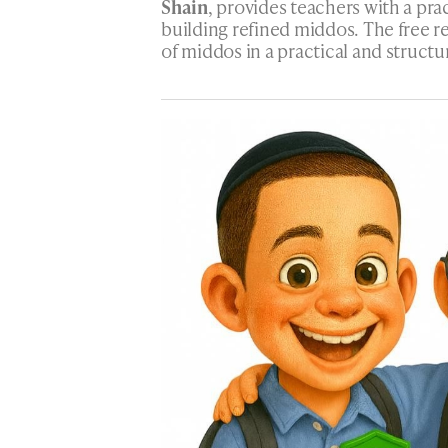
Shain
, provides teachers with a pra
building refined middos. The free r
of middos in a practical and structu