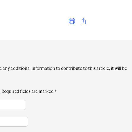
Print
any additional information to contribute to this article, it will be
.
Required fields are marked
*