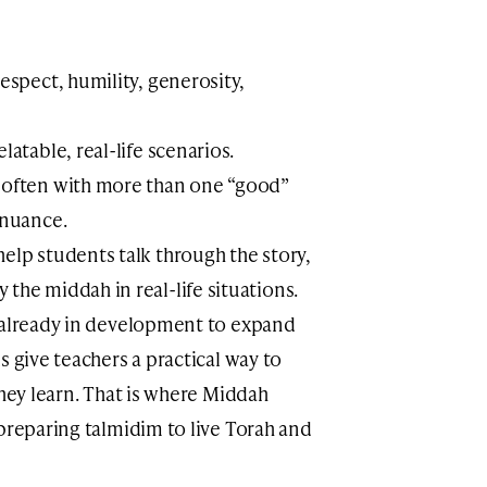
respect, humility, generosity,
latable, real-life scenarios.
, often with more than one “good”
 nuance.
elp students talk through the story,
the middah in real-life situations.
e already in development to expand
s give teachers a practical way to
they learn. That is where Middah
preparing talmidim to live Torah and