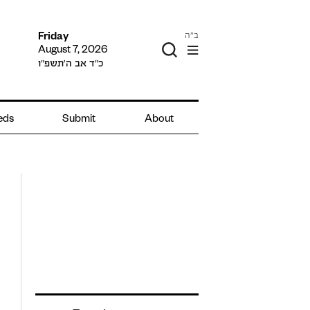
ב"ה
Friday
August 7, 2026
כ״ד אב ה׳תשפ״ו
ieds
Submit
About