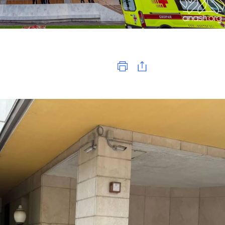
Print