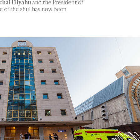
hai Eliyahu
and the President of
ce of the shul has now been