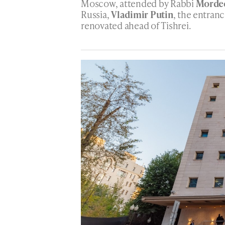
Moscow, attended by Rabbi
Mordec
Russia,
Vladimir Putin
, the entran
renovated ahead of Tishrei.