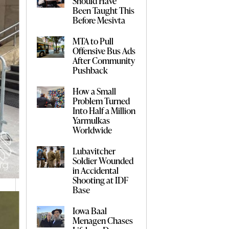
Should Have
Been Taught This
Before Mesivta
MTA to Pull
Offensive Bus Ads
After Community
Pushback
How a Small
Problem Turned
Into Half a Million
Yarmulkas
Worldwide
Lubavitcher
Soldier Wounded
in Accidental
Shooting at IDF
Base
Iowa Baal
Menagen Chases