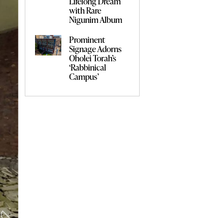
Lifelong Dream
with Rare
Nigunim Album
Prominent
Signage Adorns
Oholei Torah’s
‘Rabbinical
Campus’