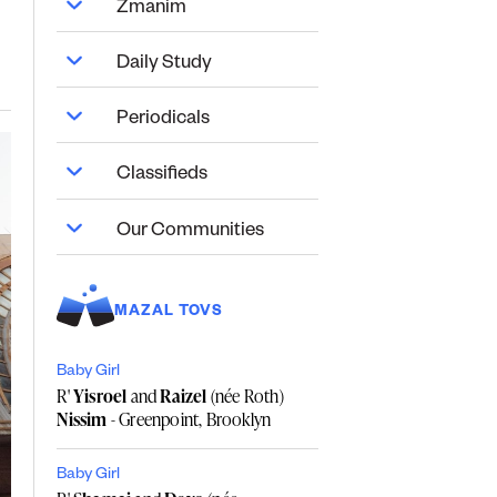
Zmanim
Daily Study
Periodicals
Classifieds
Our Communities
MAZAL TOVS
Baby Girl
R'
Yisroel
and
Raizel
(née Roth)
Nissim
- Greenpoint, Brooklyn
Baby Girl