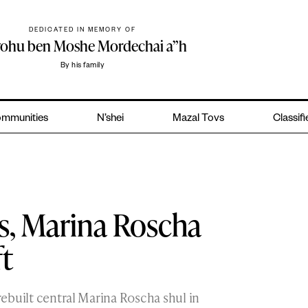
DEDICATED IN MEMORY OF
yohu ben Moshe Mordechai a”h
By his family
mmunities
N’shei
Mazal Tovs
Classif
s, Marina Roscha
ft
 rebuilt central Marina Roscha shul in