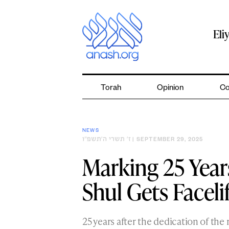
Skip
to
content
Eli
Torah
Opinion
Co
NEWS
ז׳ תשרי ה׳תשפ״ו
| SEPTEMBER 29, 2025
Marking 25 Year
Shul Gets Faceli
25 years after the dedication of the