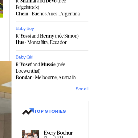
R'
Shamai
and
Devo
(née
Feigelstock)
Chein
- Buenos Aires , Argentina
Baby Boy
R'
Yossi
and
Henny
(née Simon)
Hus
- Montañita, Ecuador
Baby Girl
R'
Yosef
and
Mussie
(née
Loewenthal)
Bondar
- Melbourne, Australia
See all
TOP STORIES
Every Bochur