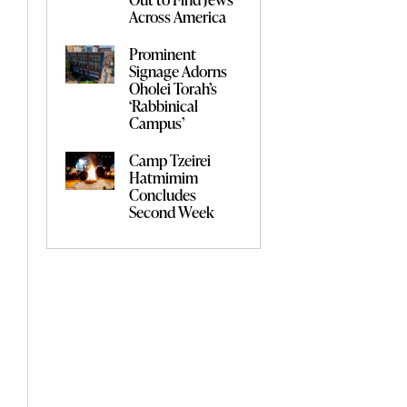
Across America
Prominent
Signage Adorns
Oholei Torah’s
‘Rabbinical
Campus’
Camp Tzeirei
Hatmimim
Concludes
Second Week