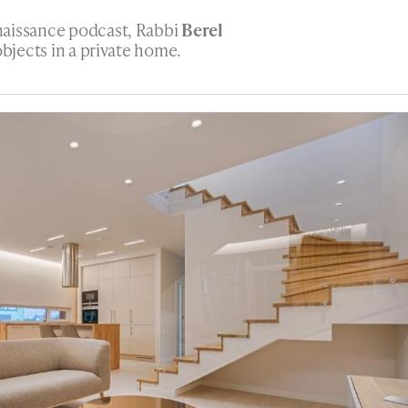
naissance podcast, Rabbi
Berel
objects in a private home.