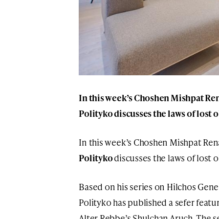
In this week’s Choshen Mishpat Re
Polityko
discusses the laws of lost 
In this week’s Choshen Mishpat Ren
Polityko
discusses the laws of lost 
Based on his series on Hilchos Gene
Polityko has published a sefer feat
Alter Rebbe’s Shulchan Aruch. The sef