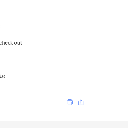
a
 check out—
dus
Print