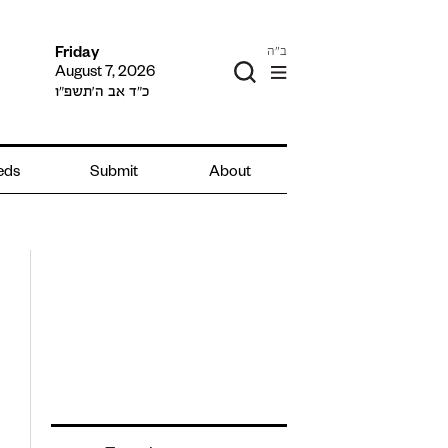
ב"ה
Friday
August 7, 2026
כ״ד אב ה׳תשפ״ו
ieds
Submit
About