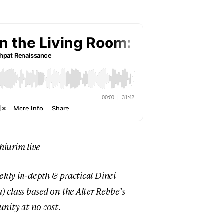
shiurim live
ekly in-depth & practical Dinei
class based on the Alter Rebbe’s
nity at no cost
.