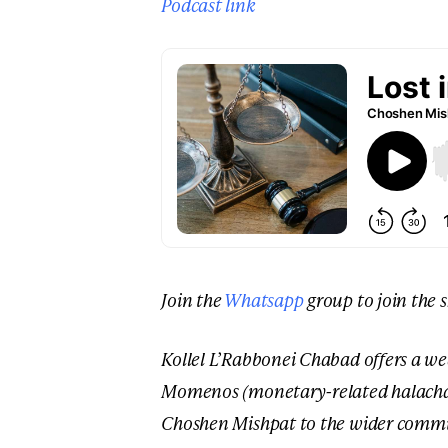
Podcast link
Join the
Whatsapp
group to join the 
Kollel L’Rabbonei Chabad offers a we
Momenos (monetary-related halacha) 
Choshen Mishpat to the wider commu