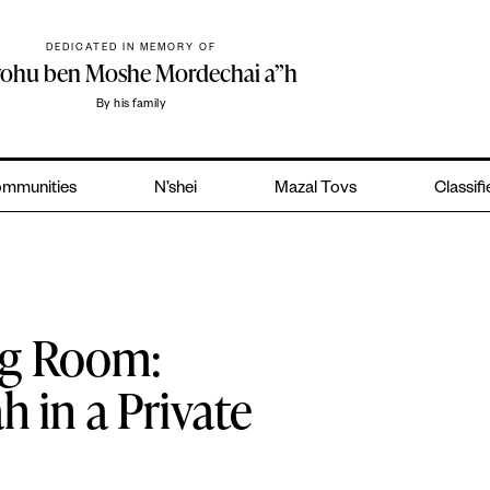
DEDICATED IN MEMORY OF
yohu ben Moshe Mordechai a”h
By his family
mmunities
N’shei
Mazal Tovs
Classif
ing Room:
 in a Private