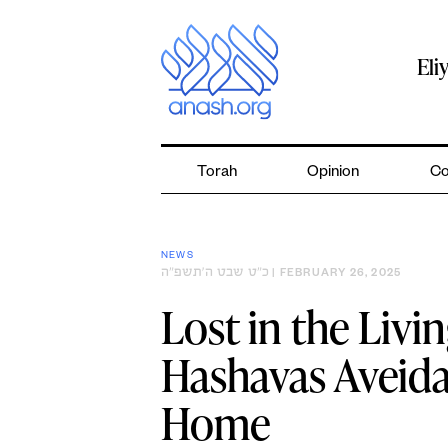
Skip
to
content
Eli
Torah
Opinion
Co
NEWS
כ״ט שבט ה׳תשפ״ה
| FEBRUARY 26, 2025
Lost in the Liv
Hashavas Aveidah
Home