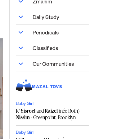
Zmanim
Daily Study
Periodicals
Classifieds
Our Communities
MAZAL TOVS
Baby Girl
R'
Yisroel
and
Raizel
(née Roth)
Nissim
- Greenpoint, Brooklyn
Baby Girl