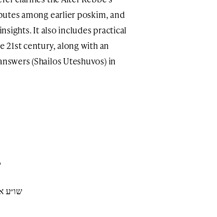
isputes among earlier poskim, and
insights. It also includes practical
he 21st century, along with an
 answers (Shailos Uteshuvos) in
6
ף י׳-טז