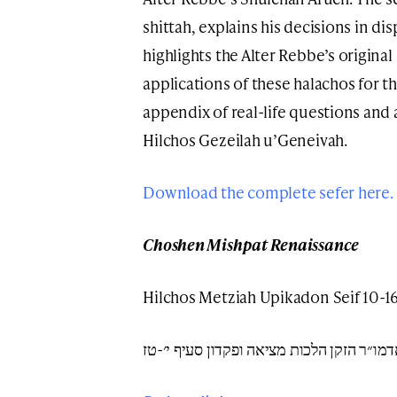
shittah, explains his decisions in d
highlights the Alter Rebbe’s original 
applications of these halachos for t
appendix of real-life questions and
Hilchos Gezeilah u’Geneivah.
Download the complete sefer here.
Choshen Mishpat Renaissance
Hilchos Metziah Upikadon Seif 10-1
שו״ע אדמו״ר הזקן הלכות מציאה ופקדון סעי