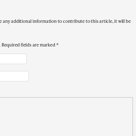
any additional information to contribute to this article, it will be
.
Required fields are marked
*