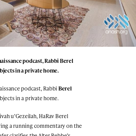
naissance podcast, Rabbi
Berel
objects in a private home.
aissance podcast, Rabbi
Berel
objects in a private home.
ivah u’Gezeilah, HaRav Berel
uring a running commentary on the
er clarifies the Alter Rebbe’s