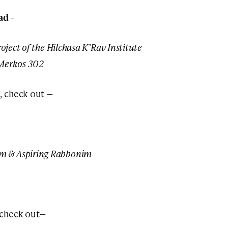
ad –
oject of the Hilchasa K’Rav Institute
 Merkos 302
, check out —
m & Aspiring Rabbonim
 check out—