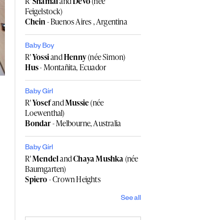
R'
Shamai
and
Devo
(née
Feigelstock)
Chein
- Buenos Aires , Argentina
Baby Boy
R'
Yossi
and
Henny
(née Simon)
Hus
- Montañita, Ecuador
Baby Girl
R'
Yosef
and
Mussie
(née
Loewenthal)
Bondar
- Melbourne, Australia
Baby Girl
R'
Mendel
and
Chaya Mushka
(née
Baumgarten)
Spiero
- Crown Heights
See all