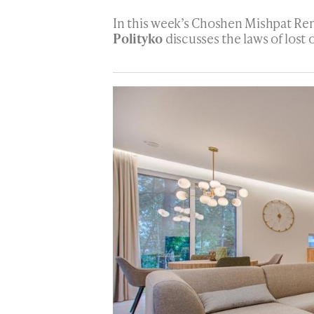
In this week’s Choshen Mishpat Re
Polityko
discusses the laws of lost 