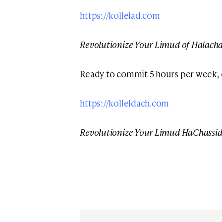
https://kollelad.com
Revolutionize Your Limud of Halach
Ready to commit 5 hours per week,
https://kolleldach.com
Revolutionize Your Limud HaChassi