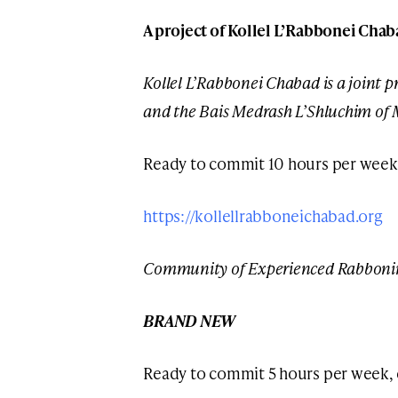
A project of Kollel L’Rabbonei Chab
Kollel L’Rabbonei Chabad is a joint pr
and the Bais Medrash L’Shluchim of
Ready to commit 10 hours per week
https://kollellrabboneichabad.org
Community of Experienced Rabboni
BRAND NEW
Ready to commit 5 hours per week,