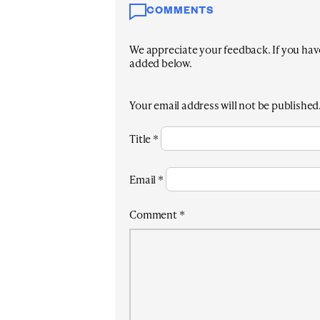
COMMENTS
We appreciate your feedback. If you have 
added below.
Your email address will not be published
Title
*
Email
*
Comment
*