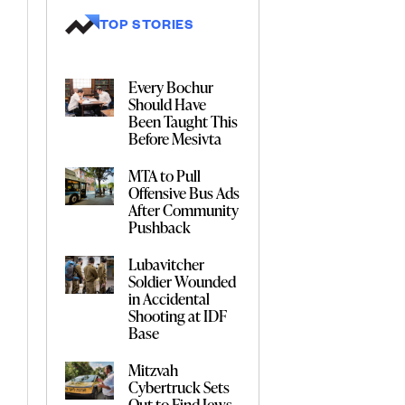
TOP STORIES
Every Bochur
Should Have
Been Taught This
Before Mesivta
MTA to Pull
Offensive Bus Ads
After Community
Pushback
Lubavitcher
Soldier Wounded
in Accidental
Shooting at IDF
Base
Mitzvah
Cybertruck Sets
Out to Find Jews