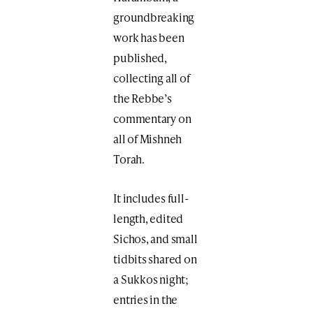
groundbreaking
work has been
published,
collecting all of
the Rebbe’s
commentary on
all of Mishneh
Torah.
It includes full-
length, edited
Sichos, and small
tidbits shared on
a Sukkos night;
entries in the