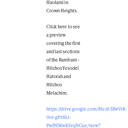
Haolami in
Crown Heights.
Click here to see
a preview
covering the first
and last sections
of the Rambam –
Hilchos Yesodei
Hatorah and
Hilchos
Melachim.
https://drive.google.com/file/d/1RwVrK-
0or-gPzbLt-
PwIN5RwKSrqNCue/view?