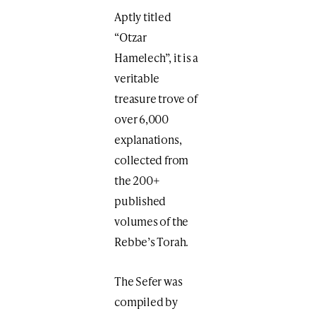
Aptly titled
“Otzar
Hamelech”, it is a
veritable
treasure trove of
over 6,000
explanations,
collected from
the 200+
published
volumes of the
Rebbe’s Torah.
The Sefer was
compiled by