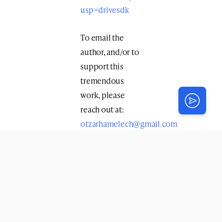
usp=drivesdk
To email the
author, and/or to
support this
tremendous
work, please
reach out at:
otzarhamelech@gmail.com
Print