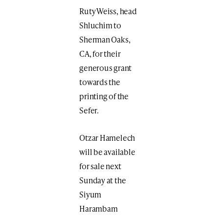
Ruty Weiss, head
Shluchim to
Sherman Oaks,
CA, for their
generous grant
towards the
printing of the
Sefer.
Otzar Hamelech
will be available
for sale next
Sunday at the
Siyum
Harambam