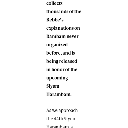
collects
thousands of the
Rebbe’s
explanations on
Rambam never
organized
before, and is
being released
in honor of the
upcoming
Siyum
Harambam.
As we approach
the 44th Siyum
Harambam, a