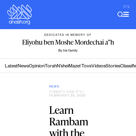
Skip
ב"ה
to
content
DEDICATED IN MEMORY OF
Eliyohu ben Moshe Mordechai a”h
By his family
Latest
News
Opinion
Torah
N’shei
Mazel Tovs
Videos
Stories
Classifi
NEWS
כ״ח שבט ה׳תשפ״ה
|
FEBRUARY 25, 2025
Learn
Rambam
with the