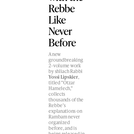
Rebbe
Like
Never
Before
A new
groundbreaking
2-volume work
by shliach Rabbi
Yossi Lipskier
,
titled “Otzar
Hamelech,”
collects
thousands of the
Rebbe’s
explanations on
Rambam never
organized
before, and is
being released in