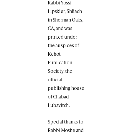
Rabbi Yossi
Lipskier, Shliach
in Sherman Oaks,
CA, and was
printed under
the auspices of
Kehot
Publication
Society, the
official
publishing house
of Chabad-
Lubavitch.
Special thanks to
Rabbi Moshe and