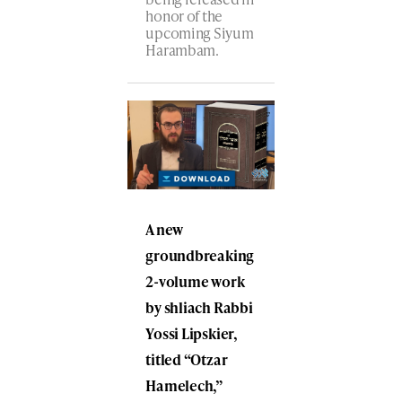
honor of the
upcoming Siyum
Harambam.
A new
groundbreaking
2-volume work
by shliach Rabbi
Yossi Lipskier,
titled “Otzar
Hamelech,”