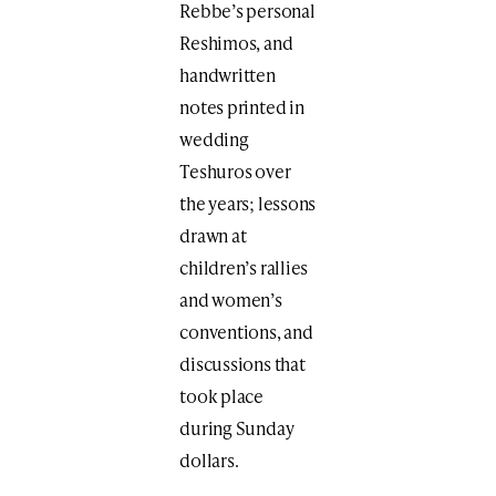
Rebbe’s personal
Reshimos, and
handwritten
notes printed in
wedding
Teshuros over
the years; lessons
drawn at
children’s rallies
and women’s
conventions, and
discussions that
took place
during Sunday
dollars.