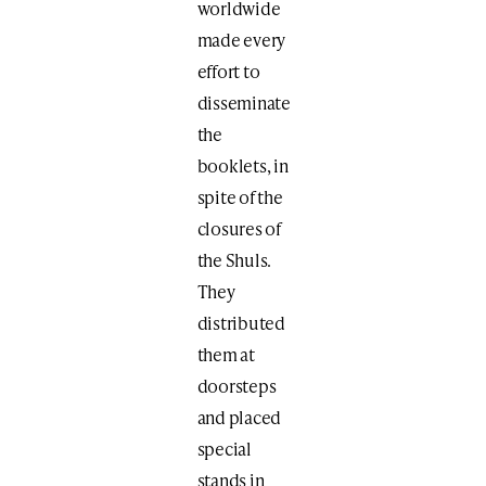
worldwide
made every
effort to
disseminate
the
booklets, in
spite of the
closures of
the Shuls.
They
distributed
them at
doorsteps
and placed
special
stands in