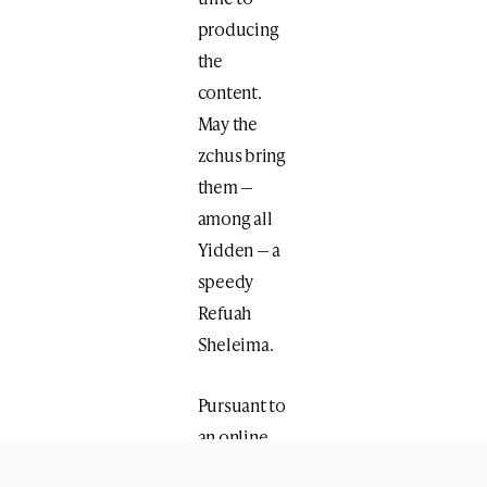
producing
the
content.
May the
zchus bring
them —
among all
Yidden — a
speedy
Refuah
Sheleima.
Pursuant to
an online
Shiur and