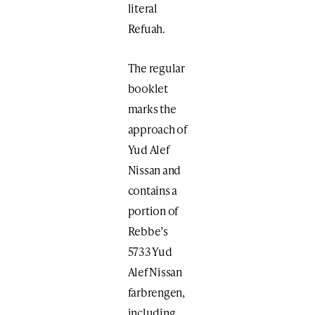
literal
Refuah.
The regular
booklet
marks the
approach of
Yud Alef
Nissan and
contains a
portion of
Rebbe’s
5733 Yud
Alef Nissan
farbrengen,
including