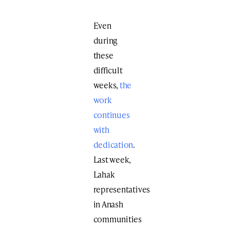
Even
during
these
difficult
weeks,
the
work
continues
with
dedication
.
Last week,
Lahak
representatives
in Anash
communities