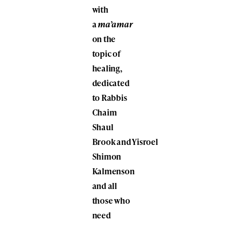
with
a
ma’amar
on the
topic of
healing,
dedicated
to Rabbis
Chaim
Shaul
Brook and Yisroel
Shimon
Kalmenson
and all
those who
need