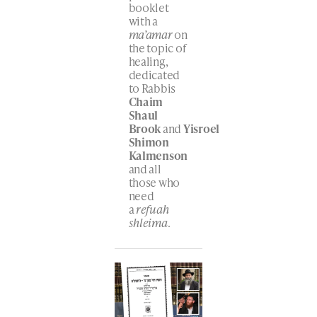
booklet
with a
ma’amar
on
the topic of
healing,
dedicated
to Rabbis
Chaim
Shaul
Brook
and
Yisroel
Shimon
Kalmenson
and all
those who
need
a
refuah
shleima
.