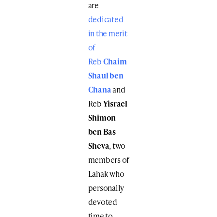
are
dedicated
in the merit
of
Reb
Chaim
Shaul ben
Chana
and
Reb
Yisrael
Shimon
ben Bas
Sheva
, two
members of
Lahak who
personally
devoted
time to