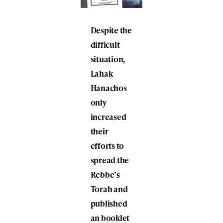
Despite the
difficult
situation,
Lahak
Hanachos
only
increased
their
efforts to
spread the
Rebbe’s
Torah and
published
an booklet