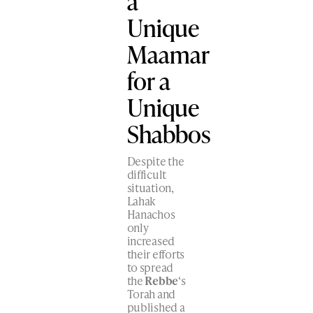
a
Unique
Maamar
for a
Unique
Shabbos
Despite the
difficult
situation,
Lahak
Hanachos
only
increased
their efforts
to spread
the
Rebbe
‘s
Torah and
published a