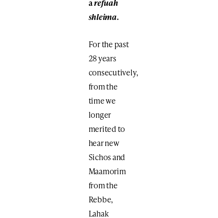
a
refuah
shleima
.
For the past
28 years
consecutively,
from the
time we
longer
merited to
hear new
Sichos and
Maamorim
from the
Rebbe,
Lahak