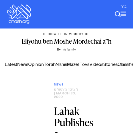
Skip
ב"ה
to
content
DEDICATED IN MEMORY OF
Eliyohu ben Moshe Mordechai a”h
By his family
Latest
News
Opinion
Torah
N’shei
Mazel Tovs
Videos
Stories
Classifi
NEWS
ו׳ ניסן ה׳תש״פ
| MARCH 30,
2020
Lahak
Publishes