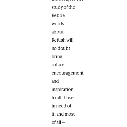
study of the
Rebbe
words
about
Refuah will
no doubt
bring
solace,
encouragement
and
inspiration
to all those
in need of
it, and most
of all —