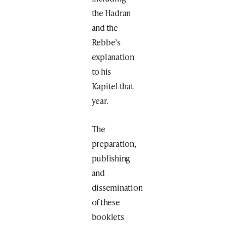
the Hadran
and the
Rebbe’s
explanation
to his
Kapitel that
year.
The
preparation,
publishing
and
dissemination
of these
booklets