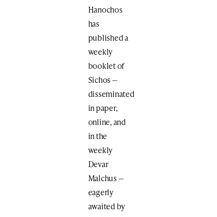
Hanochos
has
published a
weekly
booklet of
Sichos —
disseminated
in paper,
online, and
in the
weekly
Devar
Malchus —
eagerly
awaited by