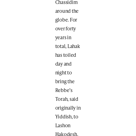
Chassidim
around the
globe. For
over forty
years in
total, Lahak
has toiled
day and
night to
bring the
Rebbe’s
Torah, said
originally in
Yiddish, to
Lashon
Hakodesh.