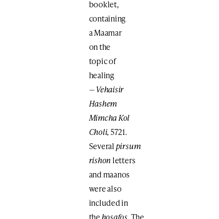
booklet,
containing
a Maamar
on the
topic of
healing
—
Vehaisir
Hashem
Mimcha Kol
Choli,
5721.
Several
pirsum
rishon
letters
and maanos
were also
included in
the
hosafos.
The