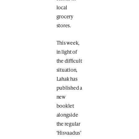
local
grocery
stores.
This week,
in light of
the difficult
situation,
Lahak has
published a
new
booklet
alongside
the regular
‘Hisvaadus’