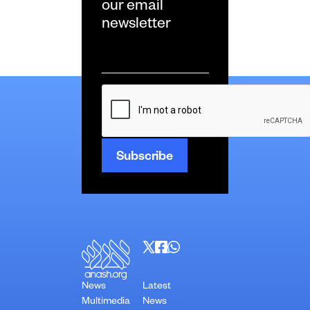
our email
newsletter
Email
*
CAPTCHA
News
Latest
Multimedia
News