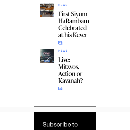
NEWS
First Siyum
HaRambam
Celebrated
at his Kever
NEWS
Live:
Mitzvos,
Action or
Kavanah?
Subscribe to