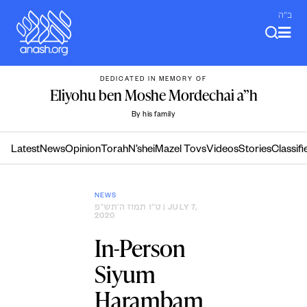
Skip
ב"ה
to
content
DEDICATED IN MEMORY OF
Eliyohu ben Moshe Mordechai a”h
By his family
Latest
News
Opinion
Torah
N’shei
Mazel Tovs
Videos
Stories
Classifi
NEWS
ט״ו תמוז ה׳תש״פ
| JULY 7,
2020
In-Person
Siyum
Harambam