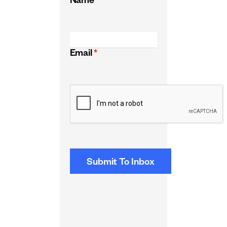
Name
*
Email
*
CAPTCHA