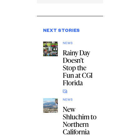
NEXT STORIES
NEWS
Rainy Day
Doesn’t
Stop the
Fun at CGI
Florida
NEWS
New
Shluchim to
Northern
California