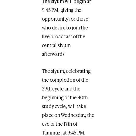
The siyum will begin at
9:45 PM, giving the
opportunity for those
who desire to join the
live broadcast of the
central siyum
afterwards.
The siyum, celebrating
the completion of the
39th cycle and the
beginning of the 40th
study cycle, will take
place on Wednesday, the
eve of the 17th of
Tammuz, at 9:45 PM.