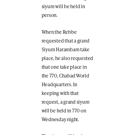
siyum will be held in
person.
When the Rebbe
requested that a grand
Siyum Harambam take
place, he also requested
that one take place in
the 770, Chabad World
Headquarters. In
keeping with that
request, a grand siyum
will be held in 770 on
Wednesday night.