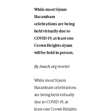
While most Siyum
Harambam
celebrations are being
held virtually due to
COVID-19, at least one
Crown Heights siyum
will be held in person.
By Anash.org reorter
While most Siyum
Harambam celebrations
are being held virtually
due to COVID-19, at
least one Crown Heights