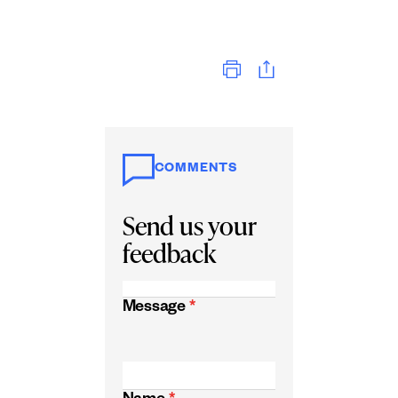
Print
COMMENTS
Send us your
feedback
Message
*