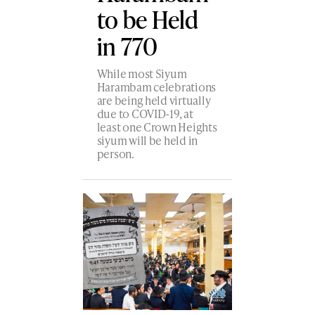
to be Held
in 770
While most Siyum
Harambam celebrations
are being held virtually
due to COVID-19, at
least one Crown Heights
siyum will be held in
person.