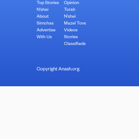
Top Stories
Opinion
N’shei
Torah
About
N’shei
Simchas
Mazel Tovs
Advertise
Videos
With Us
Stories
Classifieds
Copyright Anash.org