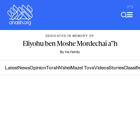
Skip
ב"ה
to
content
DEDICATED IN MEMORY OF
Eliyohu ben Moshe Mordechai a”h
By his family
Latest
News
Opinion
Torah
N’shei
Mazel Tovs
Videos
Stories
Classifi