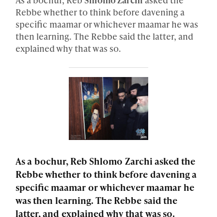
Rebbe whether to think before davening a
specific maamar or whichever maamar he was
then learning. The Rebbe said the latter, and
explained why that was so.
As a bochur, Reb Shlomo Zarchi asked the
Rebbe whether to think before davening a
specific maamar or whichever maamar he
was then learning. The Rebbe said the
latter, and explained why that was so.