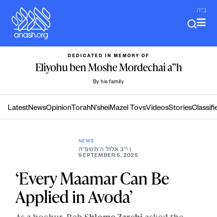
Skip
ב"ה
to
content
DEDICATED IN MEMORY OF
Eliyohu ben Moshe Mordechai a”h
By his family
Latest
News
Opinion
Torah
N’shei
Mazel Tovs
Videos
Stories
Classifi
NEWS
י״ב אלול ה׳תשפ״ה
|
SEPTEMBER 5, 2025
‘Every Maamar Can Be
Applied in Avoda’
As a bochur, Reb
Shlomo Zarchi
asked the