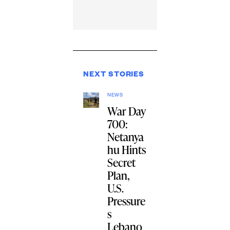
NEXT STORIES
NEWS
War Day
700:
Netanya
hu Hints
Secret
Plan,
U.S.
Pressure
s
Lebano