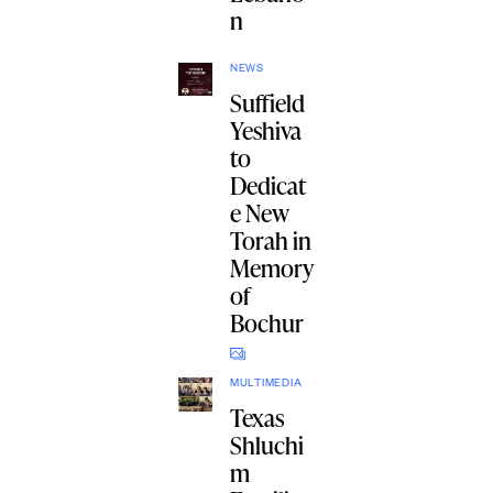
n
NEWS
Suffield
Yeshiva
to
Dedicat
e New
Torah in
Memory
of
Bochur
MULTIMEDIA
Texas
Shluchi
m