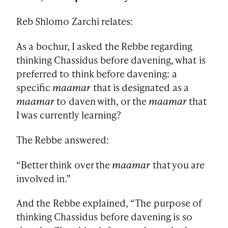
Reb Shlomo Zarchi relates:
As a bochur, I asked the Rebbe regarding
thinking Chassidus before davening, what is
preferred to think before davening: a
specific
maamar
that is designated as a
maamar
to daven with, or the
maamar
that
I was currently learning?
The Rebbe answered:
“Better think over the
maamar
that you are
involved in.”
And the Rebbe explained, “The purpose of
thinking Chassidus before davening is so