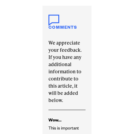
COMMENTS
We appreciate
your feedback.
If you have any
additional
information to
contribute to
this article, it
will be added
below.
Wow...
This is important