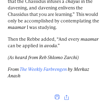
that the Chassidus infuses a
chayus
in the
davening, and davening enlivens the
Chassidus that you are learning.” This would
only be accomplished by contemplating the
maamar
I was studying.
Then the Rebbe added, “And every
maamar
can be applied in
avoda
.”
(As heard from Reb Shlomo Zarchi)
From
The Weekly Farbrengen
by Merkaz
Anash
Print