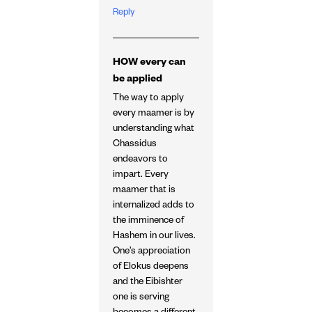
Reply
HOW every can
be applied
The way to apply
every maamer is by
understanding what
Chassidus
endeavors to
impart. Every
maamer that is
internalized adds to
the imminence of
Hashem in our lives.
One’s appreciation
of Elokus deepens
and the Eibishter
one is serving