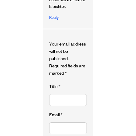
becomes a different
Eibishter.
Reply
Your email address
will not be
published.
Required fields are
marked
*
Title
*
Email
*