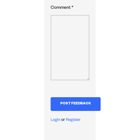
Comment
*
Login
or
Register