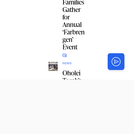
Families
Gather
for
Annual
‘Farbren
gen’
Event
NEWS
Oholei
Torah’s
Shiur
Daled
Grows
with
Record-
Breakin
g