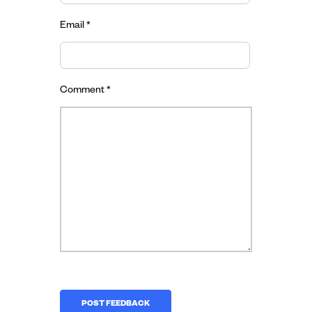
Email
*
Comment
*