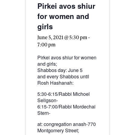
Pirkei avos shiur
for women and
girls
June 5, 2021 @ 5:30 pm
-
7:00 pm
Pirkei avos shiur for women
and girls;
Shabbos day: June 5
and every Shabbos until
Rosh Hashanah:
5:30-6:15/Rabbi Michoel
Seligson-
6:15-7:00/Rabbi Mordechai
Stern-
at: congregation anash-770
Montgomery Street;