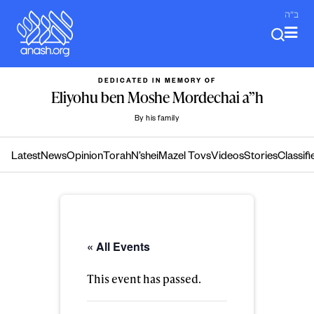
Skip
ב"ה
to
content
DEDICATED IN MEMORY OF
Eliyohu ben Moshe Mordechai a”h
By his family
Latest
News
Opinion
Torah
N’shei
Mazel Tovs
Videos
Stories
Classifi
« All Events
This event has passed.