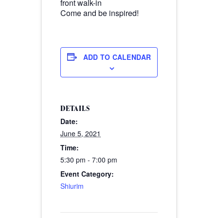
front walk-in
Come and be inspired!
ADD TO CALENDAR
DETAILS
Date:
June 5, 2021
Time:
5:30 pm - 7:00 pm
Event Category:
Shiurim