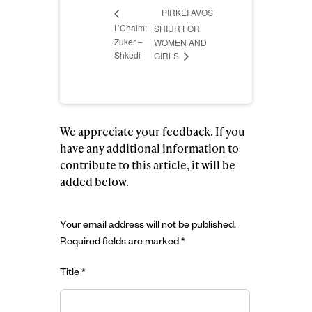
PIRKEI AVOS
L’Chaim:
SHIUR FOR
Zuker –
WOMEN AND
Shkedi
GIRLS
We appreciate your feedback. If you
have any additional information to
contribute to this article, it will be
added below.
Your email address will not be published.
Required fields are marked
*
Title
*