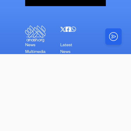
News
Latest
Multimedia
News
Top Stories
Opinion
N’shei
Torah
About
N’shei
Simchas
Mazel Tovs
Advertise With Us
Videos
Stories
Classifieds
Copyright Anash.org