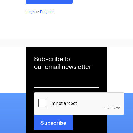
Login
or
Register
Subscribe to
our email newsletter
Email
*
CAPTCHA