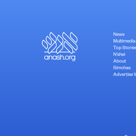
News
Multimedia
Top Storie
N’shei
About
Simchas
Advertise 