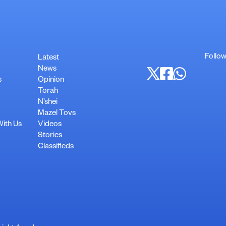
Follow
Latest
News
s
Opinion
Torah
N’shei
Mazel Tovs
With Us
Videos
Stories
Classifieds