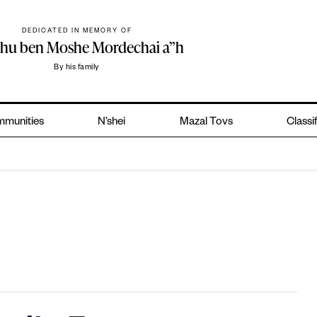
DEDICATED IN MEMORY OF
ohu ben Moshe Mordechai a”h
By his family
munities
N’shei
Mazal Tovs
Classi