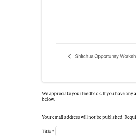
Shlichus Opportunity Works
We appreciate your feedback. If you have any add
below.
Your email address will not be published.
Requi
Title
*