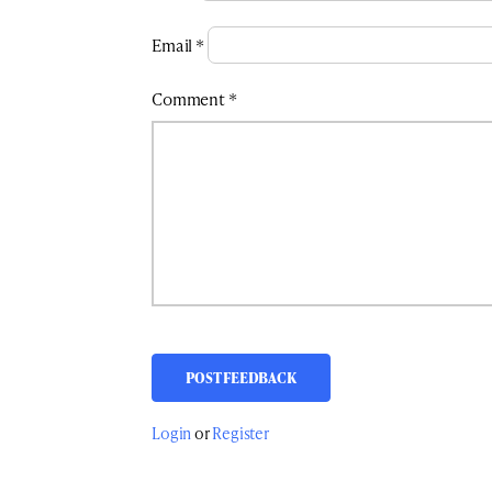
Email
*
Comment
*
Login
or
Register