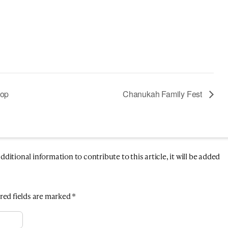
hop
Chanukah Family Fest
itional information to contribute to this article, it will be added
red fields are marked
*