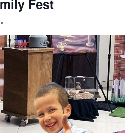
mily Fest
pm