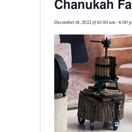
Chanukah Fa
December 18, 2022 @ 10:00 am
-
4:00 