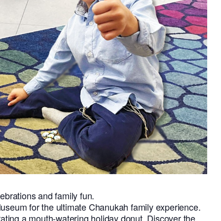
lebrations and family fun.
Museum for the ultimate Chanukah family experience.
orating a mouth-watering holiday donut. Discover the