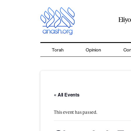
Skip
to
content
Eliy
Torah
Opinion
Com
« All Events
This event has passed.