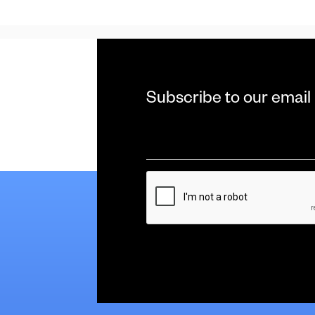
Subscribe to our email
Email
*
CAPTCHA