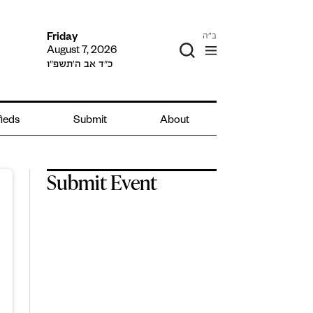
ב"ה
Friday
August 7, 2026
כ״ד אב ה׳תשפ״ו
fieds
Submit
About
Submit Event