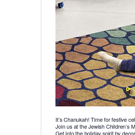
It’s Chanukah! Time for festive ce
Join us at the Jewish Children’s 
Get into the holiday spirit by dec