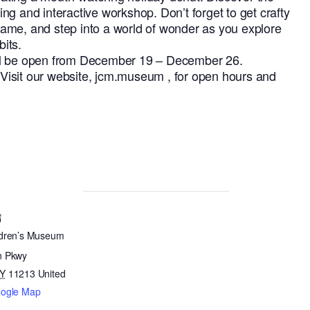
ating and interactive workshop. Don’t forget to get crafty
ame, and step into a world of wonder as you explore
its.
ll be open from December 19 – December 26.
isit our website, jcm.museum , for open hours and
N
ldren’s Museum
n Pkwy
Y
11213
United
oogle Map