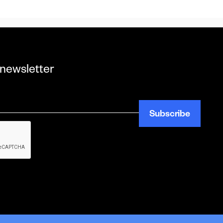
 newsletter