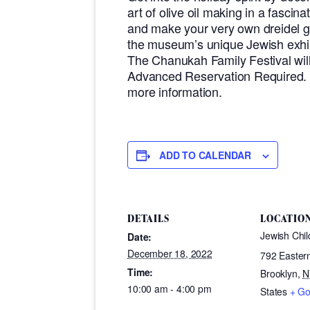
art of olive oil making in a fascin
and make your very own dreidel g
the museum’s unique Jewish exhib
The Chanukah Family Festival wi
Advanced Reservation Required. V
more information.
ADD TO CALENDAR
DETAILS
LOCATIO
Jewish Chi
Date:
December 18, 2022
792 Easter
Time:
Brooklyn
,
N
10:00 am - 4:00 pm
States
+ G