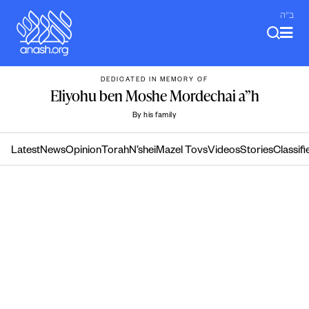
Skip
ב"ה
to
content
DEDICATED IN MEMORY OF
Eliyohu ben Moshe Mordechai a”h
By his family
Latest
News
Opinion
Torah
N’shei
Mazel Tovs
Videos
Stories
Classifi