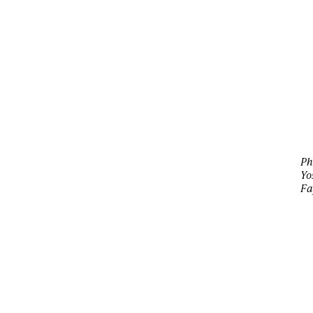
Ph
Yo
Fa