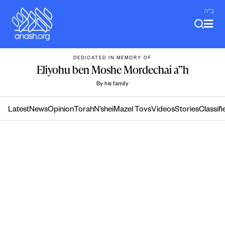
Skip
ב"ה
to
content
DEDICATED IN MEMORY OF
Eliyohu ben Moshe Mordechai a”h
By his family
Latest
News
Opinion
Torah
N’shei
Mazel Tovs
Videos
Stories
Classifi