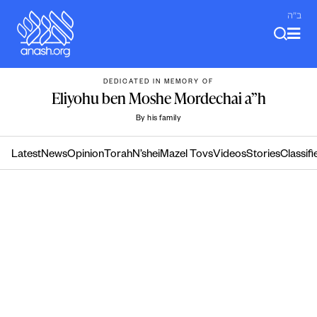
Skip
ב"ה
to
content
DEDICATED IN MEMORY OF
Eliyohu ben Moshe Mordechai a”h
By his family
Latest
News
Opinion
Torah
N’shei
Mazel Tovs
Videos
Stories
Classifi