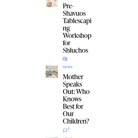
Pre-
Shavuos
Tablescapi
ng
Workshop
for
Shluchos
NEWS
Mother
Speaks
Out: Who
Knows
Best for
Our
Children?
2