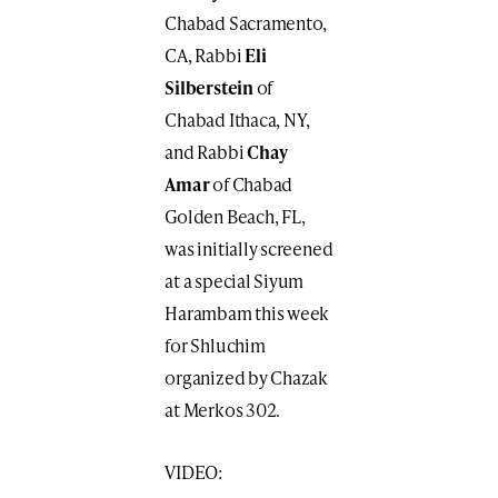
Chabad Sacramento,
CA, Rabbi
Eli
Silberstein
of
Chabad Ithaca, NY,
and Rabbi
Chay
Amar
of Chabad
Golden Beach, FL,
was initially screened
at a special Siyum
Harambam this week
for Shluchim
organized by Chazak
at Merkos 302.
VIDEO: