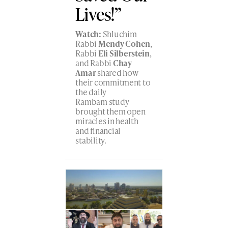
Lives!”
Watch:
Shluchim
Rabbi
Mendy Cohen
,
Rabbi
Eli Silberstein
,
and Rabbi
Chay
Amar
shared how
their commitment to
the daily
Rambam study
brought them open
miracles in health
and financial
stability.