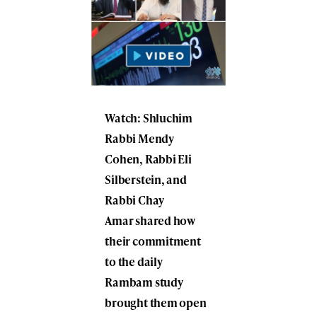
Watch: Shluchim
Rabbi Mendy
Cohen, Rabbi Eli
Silberstein, and
Rabbi Chay
Amar shared how
their commitment
to the daily
Rambam study
brought them open