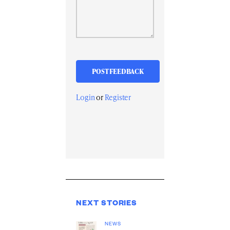
Login
or
Register
NEXT STORIES
NEWS