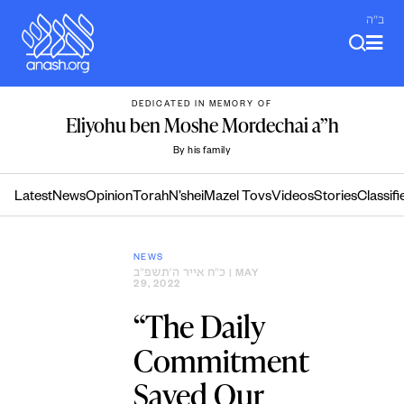
Skip
ב"ה
to
content
DEDICATED IN MEMORY OF
Eliyohu ben Moshe Mordechai a”h
By his family
Latest
News
Opinion
Torah
N’shei
Mazel Tovs
Videos
Stories
Classifi
NEWS
כ״ח אייר ה׳תשפ״ב
| MAY
29, 2022
“The Daily
Commitment
Saved Our