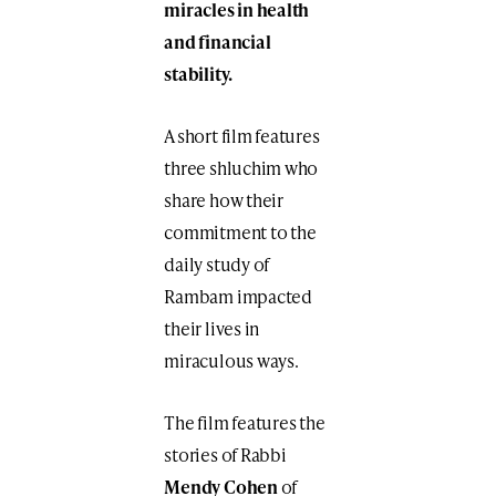
miracles in health
and financial
stability.
A short film features
three shluchim who
share how their
commitment to the
daily study of
Rambam impacted
their lives in
miraculous ways.
The film features the
stories of Rabbi
Mendy Cohen
of