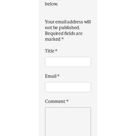
below.
Your email address will
not be published.
Required fields are
marked
*
Title
*
Email
*
Comment
*