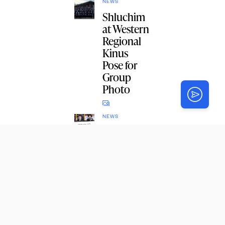
NEWS
Shluchim
at Western
Regional
Kinus
Pose for
Group
Photo
NEWS
Crown
Heights
Badatz
Call for
Yom
Tefillah on
Monday