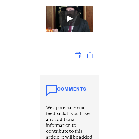
Print
COMMENTS
We appreciate your
feedback. If you have
any additional
information to
contribute to this
article, it will be added