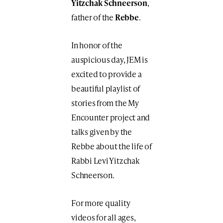
Yitzchak Schneerson
,
father of the
Rebbe
.
In honor of the
auspicious day, JEM is
excited to provide a
beautiful playlist of
stories from the My
Encounter project and
talks given by the
Rebbe about the life of
Rabbi Levi Yitzchak
Schneerson.
For more quality
videos for all ages,