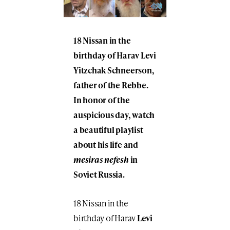
18 Nissan in the
birthday of Harav Levi
Yitzchak Schneerson,
father of the Rebbe.
In honor of the
auspicious day, watch
a beautiful playlist
about his life and
mesiras nefesh
in
Soviet Russia.
18 Nissan in the
birthday of Harav
Levi