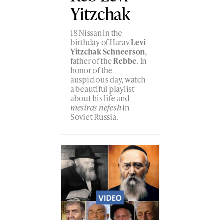
Yitzchak
18 Nissan in the
birthday of Harav
Levi
Yitzchak Schneerson
,
father of the
Rebbe
. In
honor of the
auspicious day, watch
a beautiful playlist
about his life and
mesiras nefesh
in
Soviet Russia.