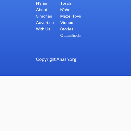
N’shei
Torah
About
N’shei
Simchas
Mazel Tovs
Advertise
Videos
With Us
Stories
Classifieds
Copyright Anash.org