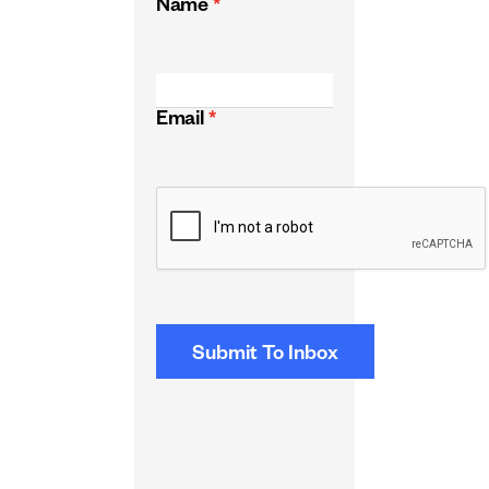
Name
*
Email
*
CAPTCHA