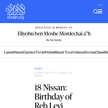
Skip
ב"ה
to
content
DEDICATED IN MEMORY OF
Eliyohu ben Moshe Mordechai a”h
By his family
Latest
News
Opinion
Torah
N’shei
Mazel Tovs
Videos
Stories
Classifi
NEWS
י״ח ניסן ה׳תש״פ
| APRIL 12,
2020
18 Nissan:
Birthday of
Reb Levi