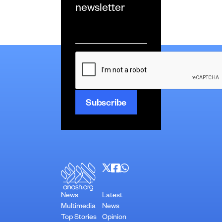
newsletter
Email
*
CAPTCHA
News
Latest
Multimedia
News
Top Stories
Opinion