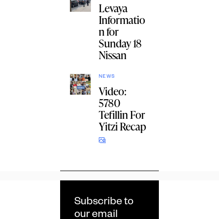
Levaya
Informatio
n for
Sunday 18
Nissan
NEWS
Video:
5780
Tefillin For
Yitzi Recap
Subscribe to
our email