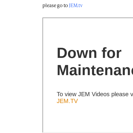
please go to
JEM.tv