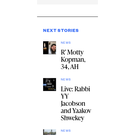
NEXT STORIES
NEWS
R’ Motty
Kopman,
34, AH
NEWS
Live: Rabbi
YY
Jacobson
and Yaakov
Shwekey
NEWS