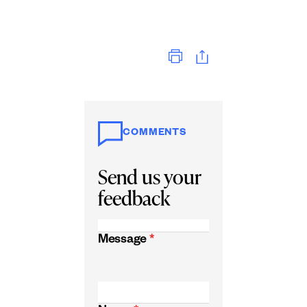
Print
COMMENTS
Send us your
feedback
Message
*