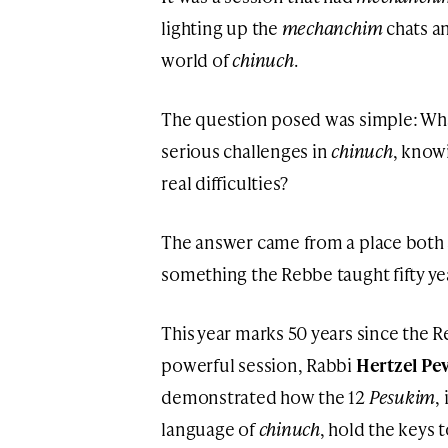
lighting up the
mechanchim
chats a
world of
chinuch
.
The question posed was simple: Wh
serious challenges in
chinuch
, know
real difficulties?
The answer came from a place both s
something the Rebbe taught fifty ye
This year marks 50 years since the
powerful session, Rabbi
Hertzel Pe
demonstrated how the 12
Pesukim
,
language of
chinuch
, hold the keys 