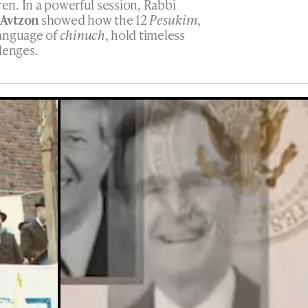
ren. In a powerful session, Rabbi
 Avtzon
showed how the 12
Pesukim
,
language of
chinuch
, hold timeless
lenges.