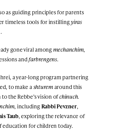
so as guiding principles for parents
er timeless tools for instilling
yiras
.
ready gone viral among
mechanchim
,
sessions and
farbrengens
.
hrei, a year-long program partnering
hed, to make a
shturem
around this
 to the Rebbe’s vision of
chinuch
.
nchim
, including
Rabbi Pevzner
,
ais Taub
, exploring the relevance of
of education for children today.