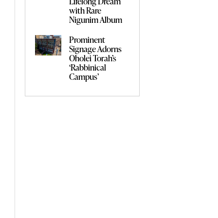
Lifelong Dream
with Rare
Nigunim Album
Prominent
Signage Adorns
Oholei Torah’s
‘Rabbinical
Campus’