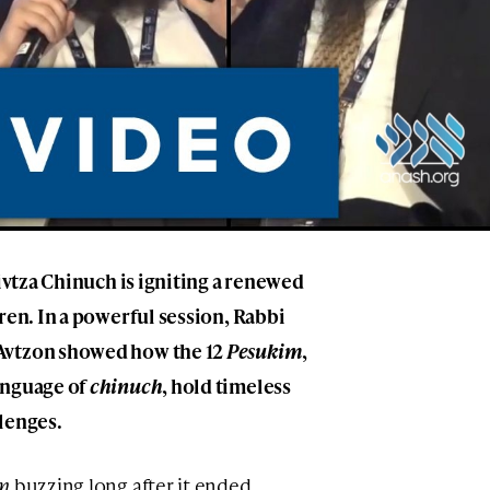
Mivtza Chinuch is igniting a renewed
ren. In a powerful session, Rabbi
Avtzon showed how the 12
Pesukim
,
anguage of
chinuch
, hold timeless
lenges.
m
buzzing long after it ended,