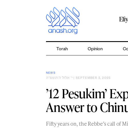
Skip
to
content
Eli
Torah
Opinion
Co
NEWS
י׳ אלול ה׳תשפ״ה
| SEPTEMBER 3, 2025
’12 Pesukim’ Exp
Answer to Chin
Fifty years on, the Rebbe’s call of 