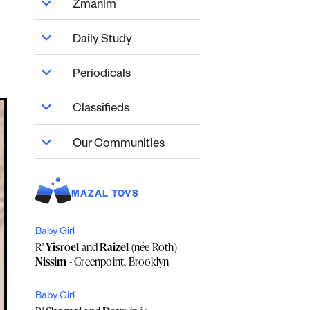
Zmanim
Daily Study
Periodicals
Classifieds
Our Communities
MAZAL TOVS
Baby Girl
R'
Yisroel
and
Raizel
(née Roth)
Nissim
- Greenpoint, Brooklyn
Baby Girl