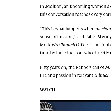
In addition, an upcoming women’s 
this conversation reaches every cor
“This is what happens when
mechan
sense of mission,” said Rabbi
Mendy 
Merkos’s
Chinuch
Office. “The Rebbe’
time by the educators who directly 
Fifty years on, the Rebbe’s call of
Mi
fire and passion in relevant
chinuch
WATCH: