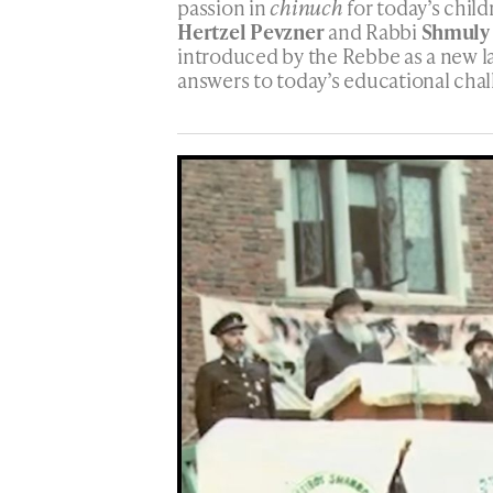
passion in
chinuch
for today’s child
Hertzel Pevzner
and Rabbi
Shmuly
introduced by the Rebbe as a new 
answers to today’s educational chal