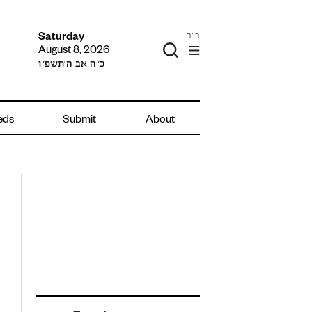
ב"ה
Saturday
August 8, 2026
כ״ה אב ה׳תשפ״ו
ieds
Submit
About