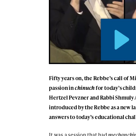
Fifty years on, the Rebbe’s call of 
passion in
chinuch
for today’s child
Hertzel Pevzner and Rabbi Shmuly 
introduced by the Rebbe as a new l
answers to today’s educational chal
It was a session that had
mechanchi