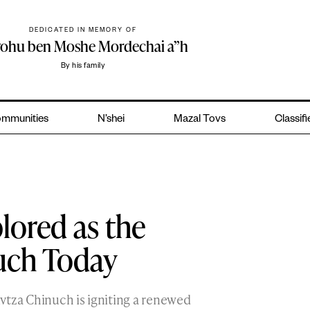
DEDICATED IN MEMORY OF
yohu ben Moshe Mordechai a”h
By his family
mmunities
N’shei
Mazal Tovs
Classif
lored as the
uch Today
Mivtza Chinuch is igniting a renewed