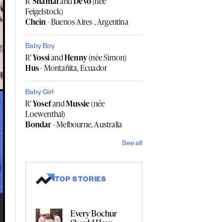
R'
Shamai
and
Devo
(née
Feigelstock)
Chein
- Buenos Aires , Argentina
Baby Boy
R'
Yossi
and
Henny
(née Simon)
Hus
- Montañita, Ecuador
Baby Girl
R'
Yosef
and
Mussie
(née
Loewenthal)
Bondar
- Melbourne, Australia
See all
TOP STORIES
Every Bochur