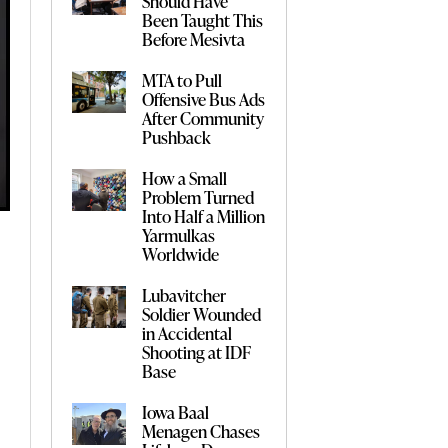
Should Have
Been Taught This
Before Mesivta
MTA to Pull
Offensive Bus Ads
After Community
Pushback
How a Small
Problem Turned
Into Half a Million
Yarmulkas
Worldwide
Lubavitcher
Soldier Wounded
in Accidental
Shooting at IDF
Base
Iowa Baal
Menagen Chases