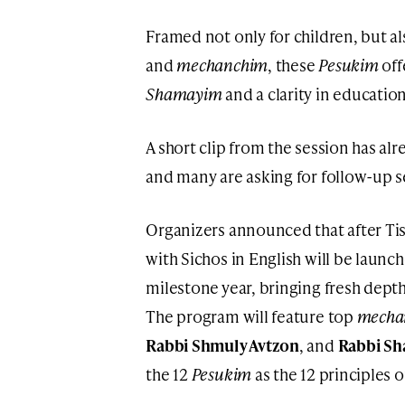
Framed not only for children, but al
and
mechanchim
, these
Pesukim
off
Shamayim
and a clarity in education
A short clip from the session has al
and many are asking for follow-up 
Organizers announced that after Tis
with Sichos in English will be launc
milestone year, bringing fresh depth
The program will feature top
mecha
Rabbi Shmuly Avtzon
, and
Rabbi Sh
the 12
Pesukim
as the 12 principles 