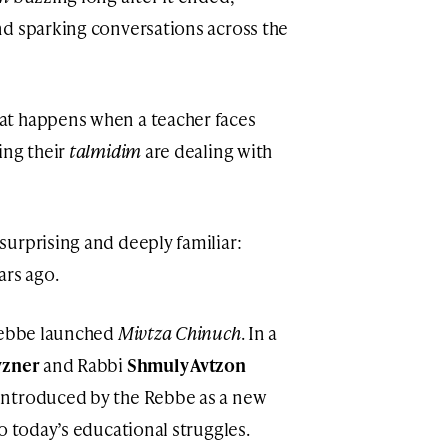
nd sparking conversations across the
at happens when a teacher faces
ing their
talmidim
are dealing with
urprising and deeply familiar:
ars ago.
 Rebbe launched
Mivtza Chinuch
. In a
vzner
and Rabbi
Shmuly Avtzon
 introduced by the Rebbe as a new
to today’s educational struggles.