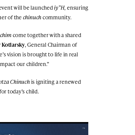
event will be launched
iy”H
, ensuring
ner of the
chinuch
community.
chim
come together with a shared
Kotlarsky
, General Chairman of
s vision is brought to life in real
impact our children.”
vtza Chinuch
is igniting a renewed
for today’s child.