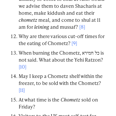
we advise them to daven Shacharis at
home, make kiddush and eat their
chometz
meal, and come to shul at 11
am for
leining
and mussaf?
[8]
Why are there various cut-off times for
the eating of Chometz?
[9]
When burning the Chometz, כל חמירא is
not said. What about the Yehi Ratzon?
[10]
May I keep a Chometz shelf within the
freezer, to be sold with the Chometz?
[11]
At what time is the
Chometz
sold on
Friday?
Visitors to the UK must self-test for