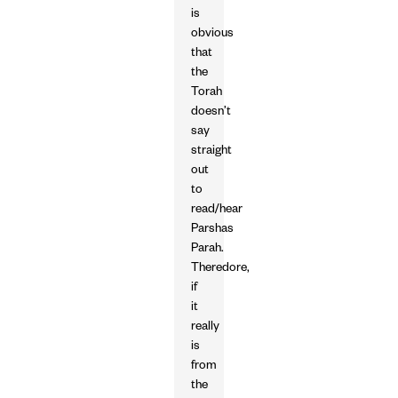
is
obvious
that
the
Torah
doesn’t
say
straight
out
to
read/hear
Parshas
Parah.
Theredore,
if
it
really
is
from
the