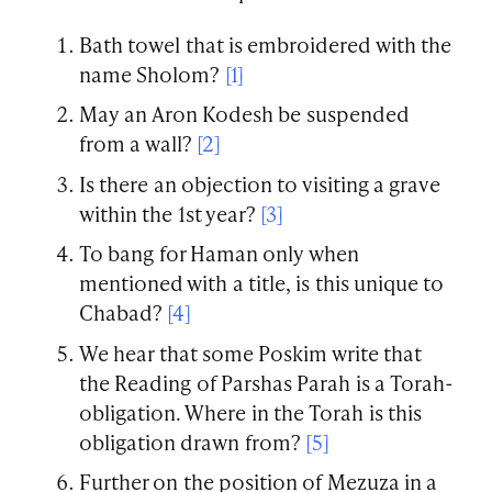
Bath towel that is embroidered with the
name Sholom?
[1]
May an Aron Kodesh be suspended
from a wall?
[2]
Is there an objection to visiting a grave
within the 1st year?
[3]
To bang for Haman only when
mentioned with a title, is this unique to
Chabad?
[4]
We hear that some Poskim write that
the Reading of Parshas Parah is a Torah-
obligation. Where in the Torah is this
obligation drawn from?
[5]
Further on the position of Mezuza in a