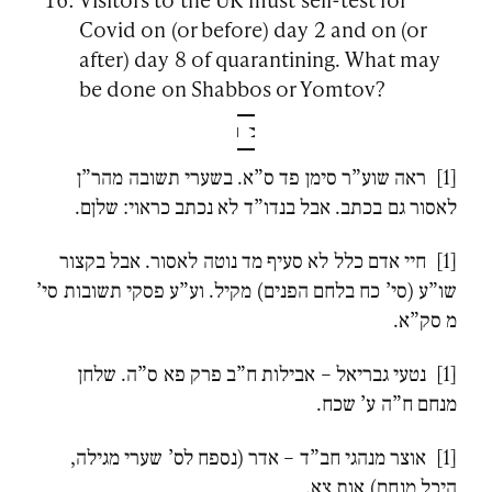
Covid on (or before) day 2 and on (or
after) day 8 of quarantining. What may
be done on Shabbos or Yomtov?
[1] ראה שוע”ר סימן פד ס”א. בשערי תשובה מהר”ן
לאסור גם בכתב. אבל בנדו”ד לא נכתב כראוי: שלןם.
[1] חיי אדם כלל לא סעיף מד נוטה לאסור. אבל בקצור
שו”ע (סי’ כח בלחם הפנים) מקיל. וע”ע פסקי תשובות סי’
מ סק”א.
[1] נטעי גבריאל – אבילות ח”ב פרק פא ס”ה. שלחן
מנחם ח”ה ע’ שכח.
[1] אוצר מנהגי חב”ד – אדר (נספח לס’ שערי מגילה,
היכל מנחם) אות צא.