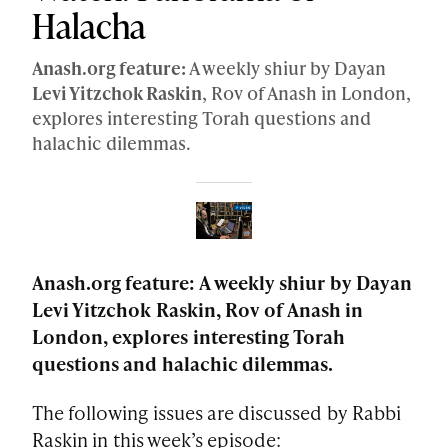
Halacha
Anash.org feature:
A weekly shiur by Dayan
Levi Yitzchok Raskin
, Rov of Anash in London,
explores interesting Torah questions and
halachic dilemmas.
Anash.org feature: A weekly shiur by Dayan
Levi Yitzchok Raskin, Rov of Anash in
London, explores interesting Torah
questions and halachic dilemmas.
The following issues are discussed by Rabbi
Raskin in this week’s episode: