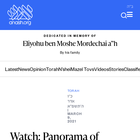
Skip
ב"ה
to
content
DEDICATED IN MEMORY OF
Eliyohu ben Moshe Mordechai a”h
By his family
Latest
News
Opinion
Torah
N’shei
Mazel Tovs
Videos
Stories
Classifi
TORAH
כ״ו
אדר
ה׳תשפ״א
|
MARCH
9,
2021
Watch: Panorama of