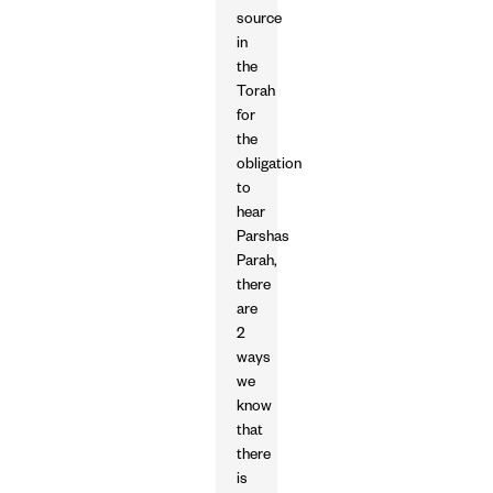
source
in
the
Torah
for
the
obligation
to
hear
Parshas
Parah,
there
are
2
ways
we
know
that
there
is