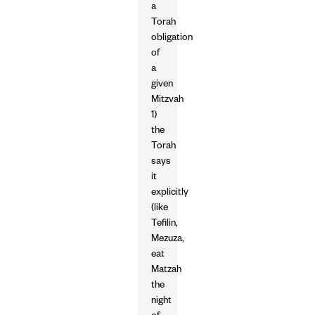
a
Torah
obligation
of
a
given
Mitzvah
1)
the
Torah
says
it
explicitly
(like
Tefilin,
Mezuza,
eat
Matzah
the
night