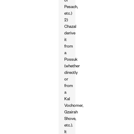
of
Pesach,
etc.)
2)
Chazal
derive
it
from
a
Possuk
(whether
directly
or
from
a
Kal
Vochomer,
Gzairah
Shove,
etc.).
It