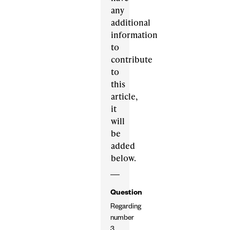
any
additional
information
to
contribute
to
this
article,
it
will
be
added
below.
Question
Regarding
number