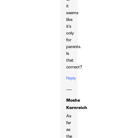
3,
it
seems
like
it’s
only
for
parents.
Is
that
correct?
Reply
Moshe
Kornreich
As
far
as
the