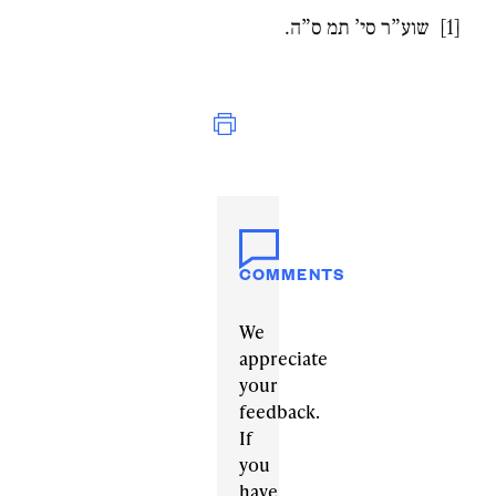
[1] שוע”ר סי’ תמ ס”ה.
Print
COMMENTS
We
appreciate
your
feedback.
If
you
have