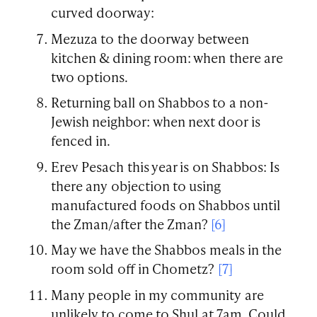
curved doorway:
Mezuza to the doorway between
kitchen & dining room: when there are
two options.
Returning ball on Shabbos to a non-
Jewish neighbor: when next door is
fenced in.
Erev Pesach this year is on Shabbos: Is
there any objection to using
manufactured foods on Shabbos until
the Zman/after the Zman?
[6]
May we have the Shabbos meals in the
room sold off in Chometz?
[7]
Many people in my community are
unlikely to come to Shul at 7am. Could