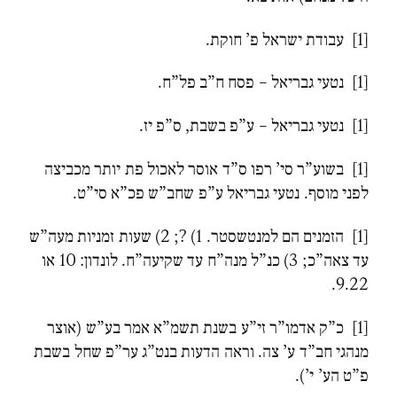
[1] עבודת ישראל פ’ חוקת.
[1] נטעי גבריאל – פסח ח”ב פל”ח.
[1] נטעי גבריאל – ע”פ בשבת, ס”פ יז.
[1] בשוע”ר סי’ רפו ס”ד אוסר לאכול פת יותר מכביצה
לפני מוסף. נטעי גבריאל ע”פ שחב”ש פכ”א סי”ט.
[1] הזמנים הם למנטשסטר. 1) ?; 2) שעות זמניות מעה”ש
עד צאה”כ; 3) כנ”ל מנה”ח עד שקיעה”ח. לונדון: 10 או
9.22.
[1] כ”ק אדמו”ר זי”ע בשנת תשמ”א אמר בע”ש (אוצר
מנהגי חב”ד ע’ צה. וראה הדעות בנט”ג ער”פ שחל בשבת
פ”ט הע’ י’).