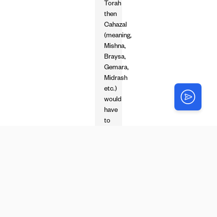
Torah
then
Cahazal
(meaning,
Mishna,
Braysa,
Gemara,
Midrash
etc.)
would
have
to
say
so.
Only
Tana’im
could
learn
such
things…